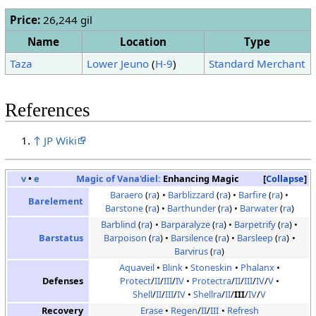
Price:
26,244 gil
Name
Location
Type
Taza
Lower Jeuno
(
H-9
)
Standard Merchant
References
↑
JP Wiki
v
•
e
Magic of Vana'diel:
Enhancing Magic
Collapse
Baraero
(
ra
)
Barblizzard
(
ra
)
Barfire
(
ra
)
Barelement
Barstone
(
ra
)
Barthunder
(
ra
)
Barwater
(
ra
)
Barblind
(
ra
)
Barparalyze
(
ra
)
Barpetrify
(
ra
)
Barstatus
Barpoison
(
ra
)
Barsilence
(
ra
)
Barsleep
(
ra
)
Barvirus
(
ra
)
Aquaveil
Blink
Stoneskin
Phalanx
Defenses
Protect
/
II
/
III
/
IV
Protectra
/
II
/
III
/
IV
/
V
Shell
/
II
/
III
/
IV
Shellra
/
II
/
III
/
IV
/
V
Recovery
Erase
Regen
/
II
/
III
Refresh