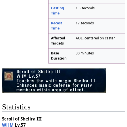
Casting
1.5 seconds
Time
Recast
17 seconds
Time
Affected
AOE, centered on caster
Targets
Base
30 minutes
Duration
Statistics
Scroll of Shellra III
WHM
Lv.57