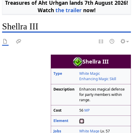
Treasures of Aht Urhgan lands 7th August 2026!
Watch
the trailer
now!
Shellra III
Shellra III
Type
White Magic
Enhancing Magic Skill
Description
Enhances magical defense
for party members within
range.
Cost
56
MP
Element
Jobs
White Mage
Lv. 57