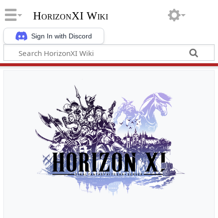
HorizonXI Wiki
Sign In with Discord