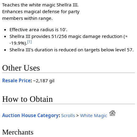
Teaches the white magic Shellra III.
Enhances magical defense for party
members within range.
Effective area radius is 10'.
Shellra III provides 51/256 magic damage reduction (≈
[
1
]
-19.9%).
Shellra III's duration is reduced on targets below level 57.
Other Uses
Resale Price
:
~2,187 gil
How to Obtain
Auction House Category
:
Scrolls
>
White Magic
Merchants