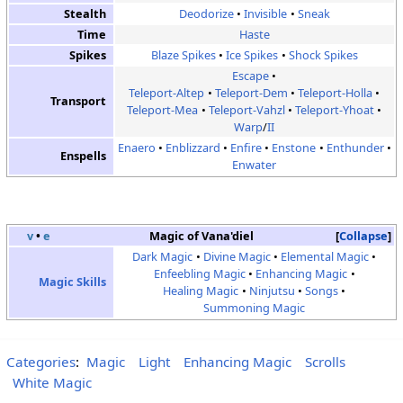
Stealth
Deodorize
Invisible
Sneak
Time
Haste
Spikes
Blaze Spikes
Ice Spikes
Shock Spikes
Escape
Teleport-Altep
Teleport-Dem
Teleport-Holla
Transport
Teleport-Mea
Teleport-Vahzl
Teleport-Yhoat
Warp
/
II
Enaero
Enblizzard
Enfire
Enstone
Enthunder
Enspells
Enwater
v
•
e
Magic of Vana'diel
Collapse
Dark Magic
Divine Magic
Elemental Magic
Enfeebling Magic
Enhancing Magic
Magic Skills
Healing Magic
Ninjutsu
Songs
Summoning Magic
Categories
:
Magic
Light
Enhancing Magic
Scrolls
White Magic