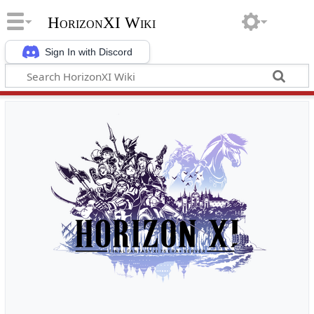
HorizonXI Wiki
Sign In with Discord