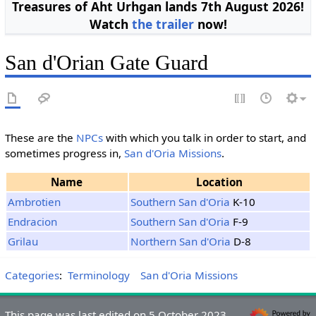
Treasures of Aht Urhgan lands 7th August 2026!
Watch
the trailer
now!
San d'Orian Gate Guard
These are the
NPCs
with which you talk in order to start, and
sometimes progress in,
San d'Oria Missions
.
Name
Location
Ambrotien
Southern San d'Oria
K-10
Endracion
Southern San d'Oria
F-9
Grilau
Northern San d'Oria
D-8
Categories
:
Terminology
San d'Oria Missions
This page was last edited on 5 October 2023,