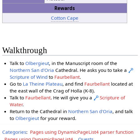
Rewards
Cotton Cape
Walkthrough
Talk to
Olbergieut
, in the Manuscript room of the
Northern San d'Oria
Cathedral. He asks you to take a
Scripture of Wind
to
Faurbellant
.
Go to
La Theine Plateau
, and find
Faurbellant
located at
the east wall of the Crag of Holla (K-8).
Talk to
Faurbellant
. He will give you a
Scripture of
Water
.
Return to the Cathedral in
Northern San d'Oria
, and talk
to
Olbergieut
for your reward.
Categories
:
Pages using DynamicPageList4 parser function
Pages using DynamicPageList4
Quests