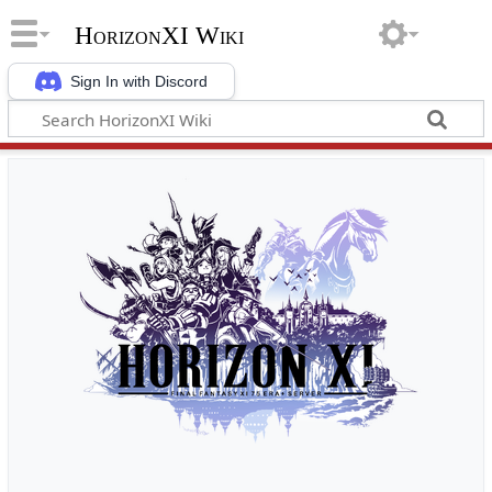
HorizonXI Wiki
Sign In with Discord