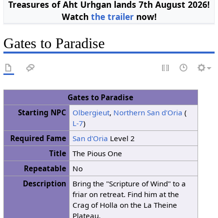
Treasures of Aht Urhgan lands 7th August 2026!
Watch
the trailer
now!
Gates to Paradise
Gates to Paradise
Starting NPC
Olbergieut
,
Northern San d'Oria
(
L-7
)
Required Fame
San d'Oria
Level 2
Title
The Pious One
Repeatable
No
Description
Bring the "Scripture of Wind" to a
friar on retreat. Find him at the
Crag of Holla on the La Theine
Plateau.