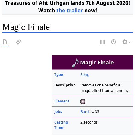
Treasures of Aht Urhgan lands 7th August 2026!
Watch
the trailer
now!
Magic Finale
Magic Finale
Type
Song
Description
Removes one beneficial
magic effect from an enemy.
Element
Jobs
Bard
Lv. 33
Casting
2 seconds
Time