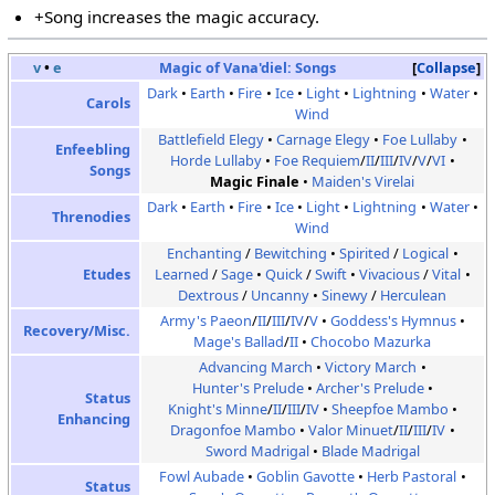
+Song increases the magic accuracy.
v
•
e
Magic of Vana'diel:
Songs
Collapse
Dark
Earth
Fire
Ice
Light
Lightning
Water
Carols
Wind
Battlefield Elegy
Carnage Elegy
Foe Lullaby
Enfeebling
Horde Lullaby
Foe Requiem
/
II
/
III
/
IV
/
V
/
VI
Songs
Magic Finale
Maiden's Virelai
Dark
Earth
Fire
Ice
Light
Lightning
Water
Threnodies
Wind
Enchanting
/
Bewitching
Spirited
/
Logical
Etudes
Learned
/
Sage
Quick
/
Swift
Vivacious
/
Vital
Dextrous
/
Uncanny
Sinewy
/
Herculean
Army's Paeon
/
II
/
III
/
IV
/
V
Goddess's Hymnus
Recovery/Misc.
Mage's Ballad
/
II
Chocobo Mazurka
Advancing March
Victory March
Hunter's Prelude
Archer's Prelude
Status
Knight's Minne
/
II
/
III
/
IV
Sheepfoe Mambo
Enhancing
Dragonfoe Mambo
Valor Minuet
/
II
/
III
/
IV
Sword Madrigal
Blade Madrigal
Fowl Aubade
Goblin Gavotte
Herb Pastoral
Status