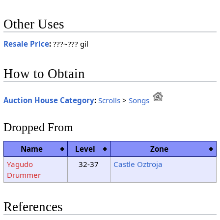
Other Uses
Resale Price
:
???~??? gil
How to Obtain
Auction House Category
:
Scrolls
>
Songs
Dropped From
Name
Level
Zone
Yagudo
32-37
Castle Oztroja
Drummer
References