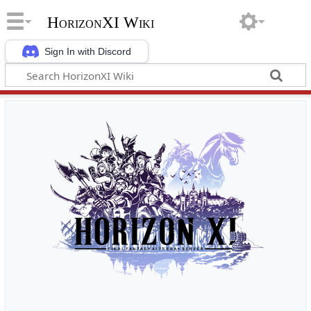
HorizonXI Wiki
Sign In with Discord