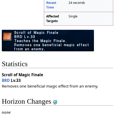
Recast
24 seconds
Time
Affected
Single
Targets
Statistics
Scroll of Magic Finale
BRD
Lv.33
Removes one beneficial magic effect from an enemy.
Horizon Changes
none