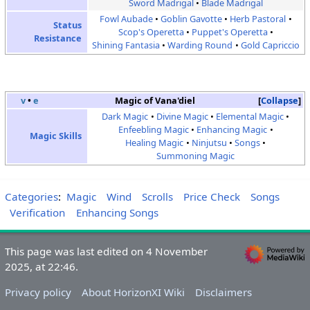
Sword Madrigal
Blade Madrigal
Fowl Aubade
Goblin Gavotte
Herb Pastoral
Status
Scop's Operetta
Puppet's Operetta
Resistance
Shining Fantasia
Warding Round
Gold Capriccio
v
•
e
Magic of Vana'diel
Collapse
Dark Magic
Divine Magic
Elemental Magic
Enfeebling Magic
Enhancing Magic
Magic Skills
Healing Magic
Ninjutsu
Songs
Summoning Magic
Categories
:
Magic
Wind
Scrolls
Price Check
Songs
Verification
Enhancing Songs
This page was last edited on 4 November
2025, at 22:46.
Privacy policy
About HorizonXI Wiki
Disclaimers