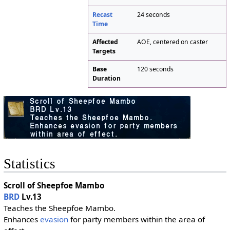
Recast
24 seconds
Time
Affected
AOE, centered on caster
Targets
Base
120 seconds
Duration
Statistics
Scroll of Sheepfoe Mambo
BRD
Lv.13
Teaches the Sheepfoe Mambo.
Enhances
evasion
for party members within the area of