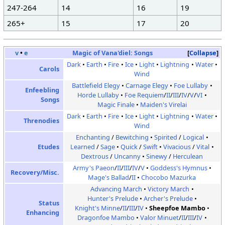
247-264
14
16
19
265+
15
17
20
v
•
e
Magic of Vana'diel:
Songs
Collapse
Dark
Earth
Fire
Ice
Light
Lightning
Water
Carols
Wind
Battlefield Elegy
Carnage Elegy
Foe Lullaby
Enfeebling
Horde Lullaby
Foe Requiem
/
II
/
III
/
IV
/
V
/
VI
Songs
Magic Finale
Maiden's Virelai
Dark
Earth
Fire
Ice
Light
Lightning
Water
Threnodies
Wind
Enchanting
/
Bewitching
Spirited
/
Logical
Etudes
Learned
/
Sage
Quick
/
Swift
Vivacious
/
Vital
Dextrous
/
Uncanny
Sinewy
/
Herculean
Army's Paeon
/
II
/
III
/
IV
/
V
Goddess's Hymnus
Recovery/Misc.
Mage's Ballad
/
II
Chocobo Mazurka
Advancing March
Victory March
Hunter's Prelude
Archer's Prelude
Status
Knight's Minne
/
II
/
III
/
IV
Sheepfoe Mambo
Enhancing
Dragonfoe Mambo
Valor Minuet
/
II
/
III
/
IV