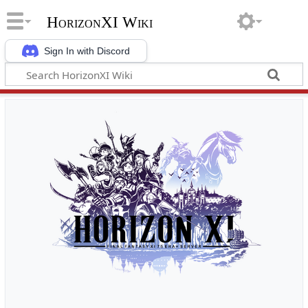
HorizonXI Wiki
Sign In with Discord