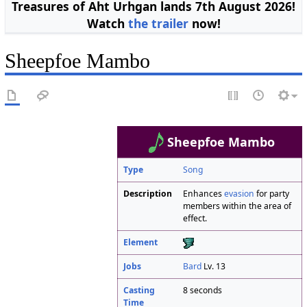
Treasures of Aht Urhgan lands 7th August 2026!
Watch
the trailer
now!
Sheepfoe Mambo
Sheepfoe Mambo
Type
Song
Description
Enhances
evasion
for party
members within the area of
effect.
Element
Jobs
Bard
Lv. 13
Casting
8 seconds
Time