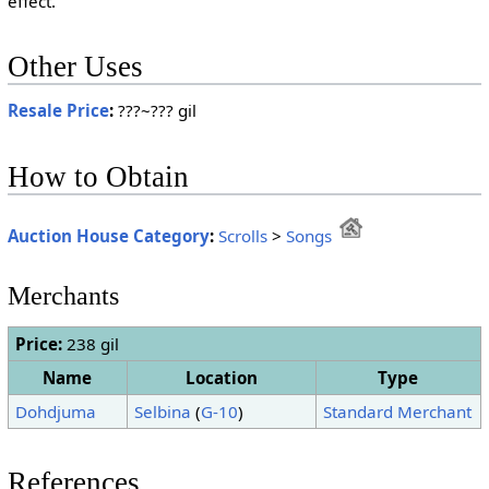
effect.
Other Uses
Resale Price
:
???~??? gil
How to Obtain
Auction House Category
:
Scrolls
>
Songs
Merchants
Price:
238 gil
Name
Location
Type
Dohdjuma
Selbina
(
G-10
)
Standard Merchant
References