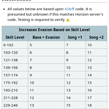
All values below are based upon
ASB
code. It is
presumed but unknown if this matches Horizon server's
code. Testing is required to verify.
Increases Evasion Based on Skill Level
Skill Level
Base + Evasion
Song +1
Song +2
0-102
5
7
10
103-120
6
8
11
121-138
7
9
12
139-156
8
10
13
157-174
9
11
14
175-192
10
12
15
193-210
11
13
16
211-228
12
14
17
229-246
13
15
18