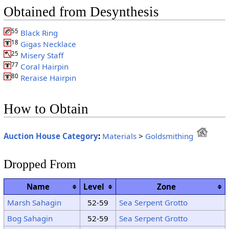
Obtained from Desynthesis
55
Black Ring
18
Gigas Necklace
25
Misery Staff
77
Coral Hairpin
80
Reraise Hairpin
How to Obtain
Auction House Category
:
Materials
>
Goldsmithing
Dropped From
Name
Level
Zone
Marsh Sahagin
52-59
Sea Serpent Grotto
Bog Sahagin
52-59
Sea Serpent Grotto