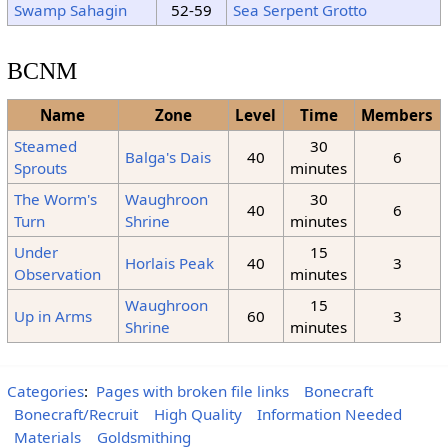
Swamp Sahagin
52-59
Sea Serpent Grotto
BCNM
Name
Zone
Level
Time
Members
Steamed
30
Balga's Dais
40
6
Sprouts
minutes
The Worm's
Waughroon
30
40
6
Turn
Shrine
minutes
Under
15
Horlais Peak
40
3
Observation
minutes
Waughroon
15
Up in Arms
60
3
Shrine
minutes
Categories
:
Pages with broken file links
Bonecraft
Bonecraft/Recruit
High Quality
Information Needed
Materials
Goldsmithing