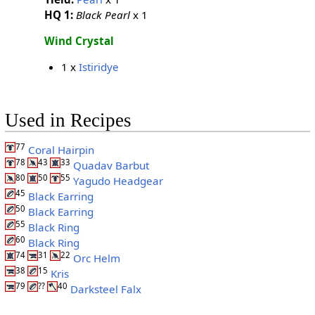
HQ 1:
Black Pearl
x 1
Wind Crystal
1 x
Istiridye
Used in Recipes
77
Coral Hairpin
78
43
33
Quadav Barbut
80
50
55
Yagudo Headgear
45
Black Earring
50
Black Earring
55
Black Ring
60
Black Ring
74
31
22
Orc Helm
38
15
Kris
79
??
40
Darksteel Falx