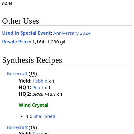
none
Other Uses
Used in Special Event
:
Anniversary 2024
Resale Price
:
1,164~1,230 gil
Synthesis Recipes
Bonecraft
(
19
)
Yield:
Pebble
x 1
HQ 1:
Pearl
x 1
HQ 2:
Black Pearl
x 1
Wind Crystal
1 x
Shall Shell
Bonecraft
(
19
)
Yield:
Pearl
x 1