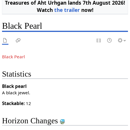
Treasures of Aht Urhgan lands 7th August 2026!
Watch
the trailer
now!
Black Pearl
Black Pearl
Statistics
Black pearl
A black jewel.
Stackable:
12
Horizon Changes