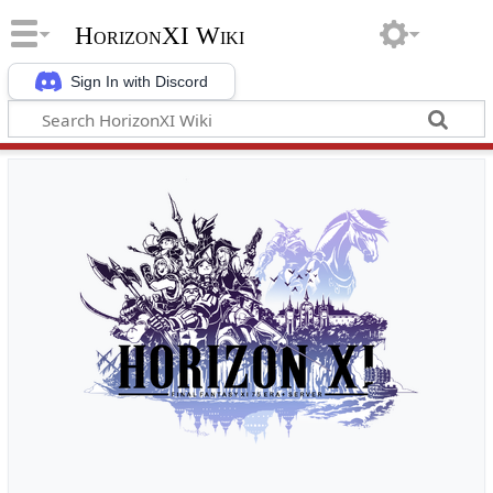
HorizonXI Wiki
Sign In with Discord