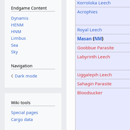
Korroloka Leech
Endgame Content
Acrophies
Dynamis
HENM
Royal Leech
HNM
Limbus
Masan
(
NM
)
Sea
Goobbue Parasite
Sky
Labyrinth Leech
Navigation
Uggalepih Leech
Dark mode
Sahagin Parasite
Bloodsucker
Wiki tools
Special pages
Cargo data