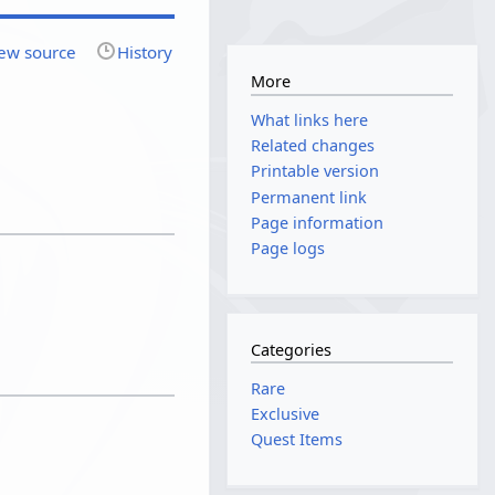
ew source
History
More
What links here
Related changes
Printable version
Permanent link
Page information
Page logs
Categories
Rare
Exclusive
Quest Items