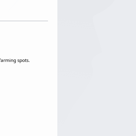
arming spots.