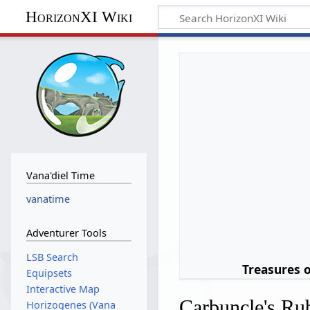
HorizonXI Wiki
Vana'diel Time
vanatime
Adventurer Tools
LSB Search
Treasures 
Equipsets
Interactive Map
Carbuncle's Ru
Horizogenes (Vana