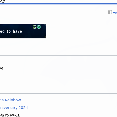
Vi
ve
r a Rainbow
niversary 2024
ld to NPCs.