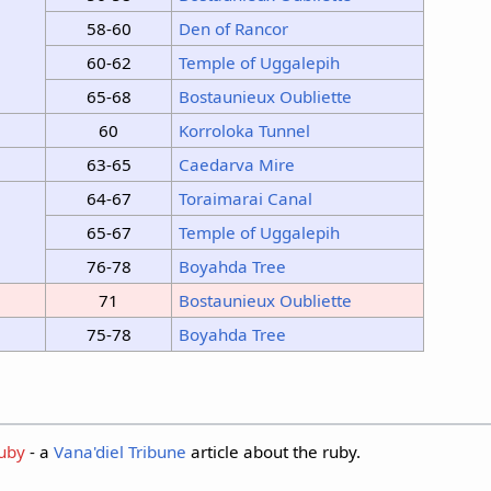
58-60
Den of Rancor
60-62
Temple of Uggalepih
65-68
Bostaunieux Oubliette
60
Korroloka Tunnel
63-65
Caedarva Mire
64-67
Toraimarai Canal
65-67
Temple of Uggalepih
76-78
Boyahda Tree
71
Bostaunieux Oubliette
75-78
Boyahda Tree
Ruby
- a
Vana'diel Tribune
article about the ruby.