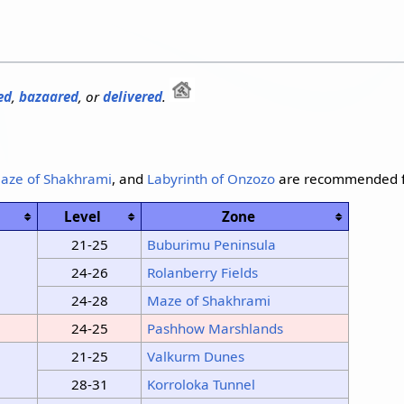
ed
,
bazaared
, or
delivered
.
aze of Shakhrami
, and
Labyrinth of Onzozo
are recommended f
Level
Zone
21-25
Buburimu Peninsula
24-26
Rolanberry Fields
24-28
Maze of Shakhrami
24-25
Pashhow Marshlands
21-25
Valkurm Dunes
28-31
Korroloka Tunnel