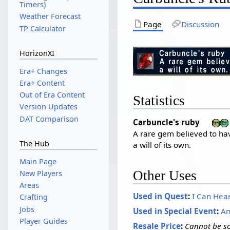
Timers)
Weather Forecast
Page
Discussion
TP Calculator
HorizonXI
Era+ Changes
Era+ Content
Out of Era Content
Statistics
Version Updates
DAT Comparison
Carbuncle's ruby
A rare gem believed to ha
The Hub
a will of its own.
Main Page
Other Uses
New Players
Areas
Used in Quest
:
I Can Hea
Crafting
Jobs
Used in Special Event
:
An
Player Guides
Resale Price
:
Cannot be so