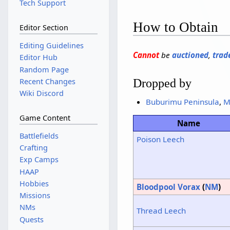
Tech Support
How to Obtain
Editor Section
Editing Guidelines
Cannot
be
auctioned
,
trad
Editor Hub
Random Page
Dropped by
Recent Changes
Wiki Discord
Buburimu Peninsula
,
M
Game Content
Name
Battlefields
Poison Leech
Crafting
Exp Camps
HAAP
Hobbies
Bloodpool Vorax
(
NM
)
Missions
NMs
Thread Leech
Quests