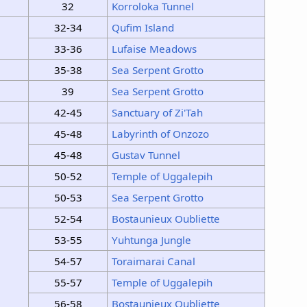
32
Korroloka Tunnel
32-34
Qufim Island
33-36
Lufaise Meadows
35-38
Sea Serpent Grotto
39
Sea Serpent Grotto
42-45
Sanctuary of Zi'Tah
45-48
Labyrinth of Onzozo
45-48
Gustav Tunnel
50-52
Temple of Uggalepih
50-53
Sea Serpent Grotto
52-54
Bostaunieux Oubliette
53-55
Yuhtunga Jungle
54-57
Toraimarai Canal
55-57
Temple of Uggalepih
56-58
Bostaunieux Oubliette