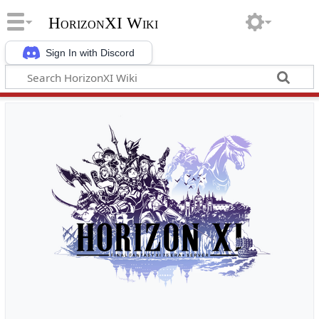
HorizonXI Wiki
Sign In with Discord