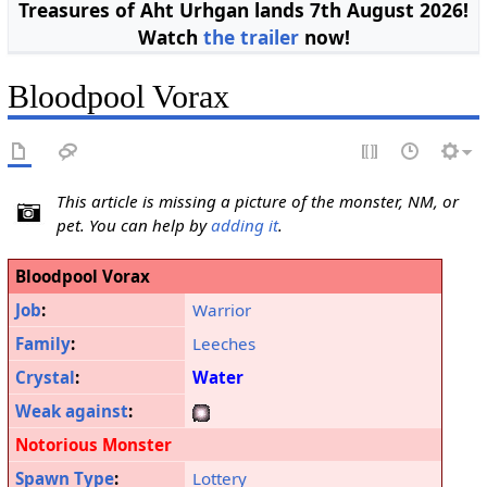
Treasures of Aht Urhgan lands 7th August 2026!
Watch
the trailer
now!
Bloodpool Vorax
This article is missing a picture of the monster, NM, or
pet. You can help by
adding it
.
Bloodpool Vorax
Job
:
Warrior
Family
:
Leeches
Crystal
:
Water
Weak against
:
Notorious Monster
Spawn Type
:
Lottery