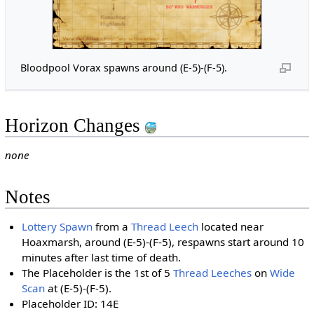
Bloodpool Vorax spawns around (E-5)-(F-5).
Horizon Changes
none
Notes
Lottery Spawn
from a
Thread Leech
located near
Hoaxmarsh, around (E-5)-(F-5), respawns start around 10
minutes after last time of death.
The Placeholder is the 1st of 5
Thread Leeches
on
Wide
Scan
at (E-5)-(F-5).
Placeholder ID: 14E