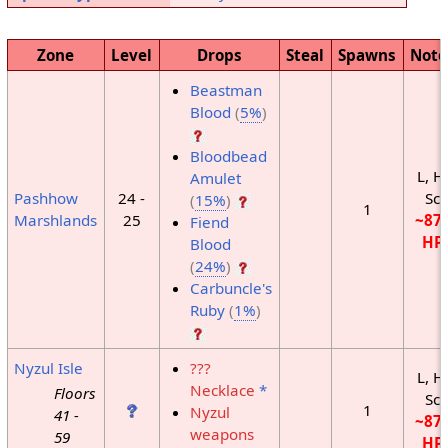
Zone
Level
Drops
Steal
Spawns
Note
Beastman
Blood
(
5%
)
Bloodbead
L, H
Amulet
Pashhow
24 -
Sc
(
15%
)
1
Marshlands
25
~87
Fiend
HP
Blood
(
24%
)
Carbuncle's
Ruby
(
1%
)
Nyzul Isle
???
L, H
Necklace
*
Floors
Sc
1
Nyzul
41 -
~87
weapons
59
HP