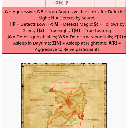
(
0%
)
A
= Aggressive;
NA
= Non-Aggresive;
L
= Links;
S
= Detects b
Sight;
H
= Detects by Sound;
HP
= Detects Low HP;
M
= Detects Magic;
Sc
= Follows by
Scent;
T(S)
= True-sight;
T(H)
= True-hearing
JA
= Detects job abilities;
WS
= Detects weaponskills;
Z(D)
=
Asleep in Daytime;
Z(N)
= Asleep at Nighttime;
A(R)
=
Aggressive to Reive participants