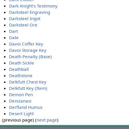
Dark Knight's Testimony
Darksteel Engraving
Darksteel Ingot
Darksteel Ore
Dart
Date
Davoi Coffer Key
Davoi Storage Key
Death Penalty (Base)
Death Sickle
Deathball
Deathstone
Delkfutt Chest Key
Delkfutt Key (Item)
Demon Pen
Denizanasi
Derfland Humus
Desert Light
(previous page) (
next page
)