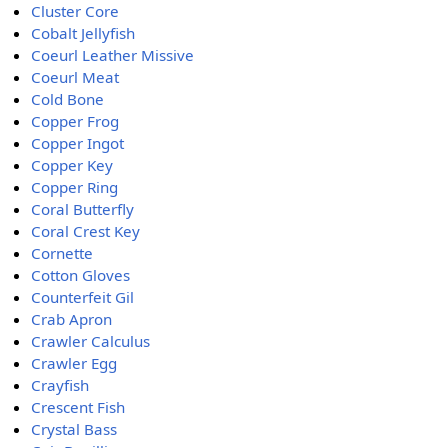
Cluster Core
Cobalt Jellyfish
Coeurl Leather Missive
Coeurl Meat
Cold Bone
Copper Frog
Copper Ingot
Copper Key
Copper Ring
Coral Butterfly
Coral Crest Key
Cornette
Cotton Gloves
Counterfeit Gil
Crab Apron
Crawler Calculus
Crawler Egg
Crayfish
Crescent Fish
Crystal Bass