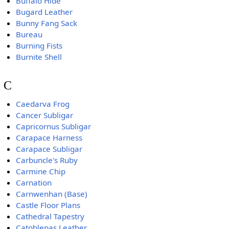
Buffalo Hide
Bugard Leather
Bunny Fang Sack
Bureau
Burning Fists
Burnite Shell
C
Caedarva Frog
Cancer Subligar
Capricornus Subligar
Carapace Harness
Carapace Subligar
Carbuncle's Ruby
Carmine Chip
Carnation
Carnwenhan (Base)
Castle Floor Plans
Cathedral Tapestry
Catoblepas Leather