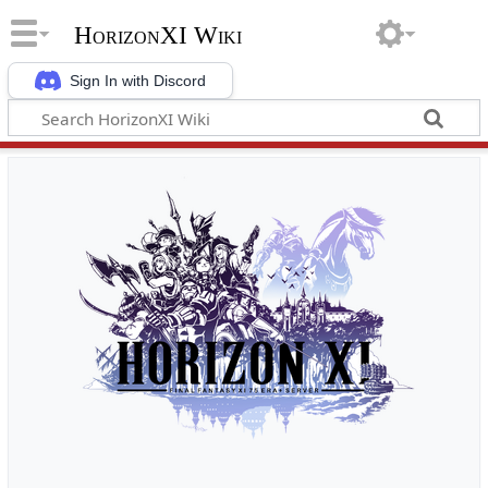
HorizonXI Wiki
Sign In with Discord