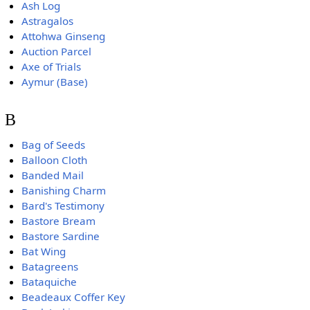
Ash Log
Astragalos
Attohwa Ginseng
Auction Parcel
Axe of Trials
Aymur (Base)
B
Bag of Seeds
Balloon Cloth
Banded Mail
Banishing Charm
Bard's Testimony
Bastore Bream
Bastore Sardine
Bat Wing
Batagreens
Bataquiche
Beadeaux Coffer Key