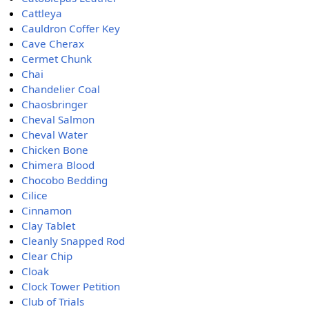
Cattleya
Cauldron Coffer Key
Cave Cherax
Cermet Chunk
Chai
Chandelier Coal
Chaosbringer
Cheval Salmon
Cheval Water
Chicken Bone
Chimera Blood
Chocobo Bedding
Cilice
Cinnamon
Clay Tablet
Cleanly Snapped Rod
Clear Chip
Cloak
Clock Tower Petition
Club of Trials