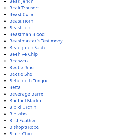
Beak Jerkin
Beak Trousers
Beast Collar
Beast Horn
Beastcoin
Beastman Blood
Beastmaster's Testimony
Beaugreen Saute
Beehive Chip
Beeswax
Beetle Ring
Beetle Shell
Behemoth Tongue
Betta
Beverage Barrel
Bhefhel Marlin
Bibiki Urchin
Bibikibo
Bird Feather
Bishop's Robe
Black Chip