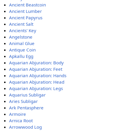
Ancient Beastcoin
Ancient Lumber
Ancient Papyrus
Ancient Salt
Ancients' Key
Angelstone
Animal Glue
Antique Coin
Apkallu Egg
Aquarian Abjuration: Body
Aquarian Abjuration: Feet
Aquarian Abjuration: Hands
Aquarian Abjuration: Head
Aquarian Abjuration: Legs
Aquarius Subligar
Aries Subligar
Ark Pentasphere
Armoire
Arnica Root
Arrowwood Log