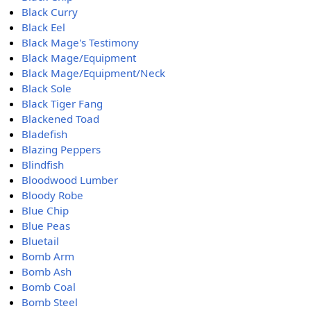
Black Curry
Black Eel
Black Mage's Testimony
Black Mage/Equipment
Black Mage/Equipment/Neck
Black Sole
Black Tiger Fang
Blackened Toad
Bladefish
Blazing Peppers
Blindfish
Bloodwood Lumber
Bloody Robe
Blue Chip
Blue Peas
Bluetail
Bomb Arm
Bomb Ash
Bomb Coal
Bomb Steel