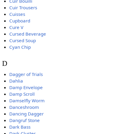
Cuir Bouilli
Cuir Trousers
Cuisses
Cupboard
Cure V
Cursed Beverage
Cursed Soup
Cyan Chip
D
Dagger of Trials
Dahlia
Damp Envelope
Damp Scroll
Damselfly Worm
Danceshroom
Dancing Dagger
Dangruf Stone
Dark Bass
Dark Cluster