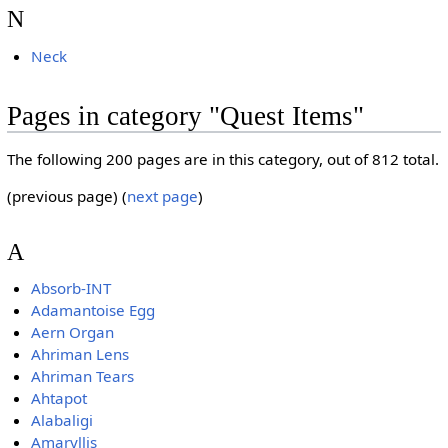
N
Neck
Pages in category "Quest Items"
The following 200 pages are in this category, out of 812 total.
(previous page) (
next page
)
A
Absorb-INT
Adamantoise Egg
Aern Organ
Ahriman Lens
Ahriman Tears
Ahtapot
Alabaligi
Amaryllis