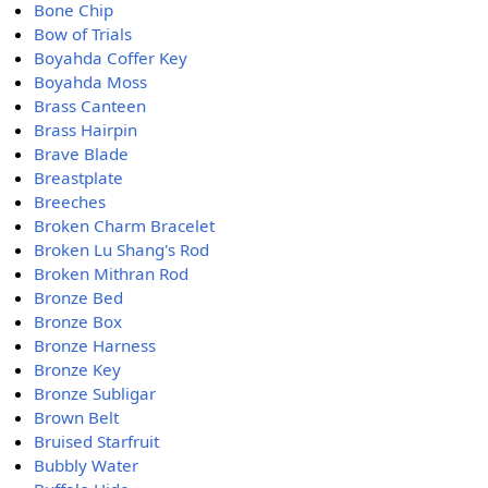
Bone Chip
Bow of Trials
Boyahda Coffer Key
Boyahda Moss
Brass Canteen
Brass Hairpin
Brave Blade
Breastplate
Breeches
Broken Charm Bracelet
Broken Lu Shang's Rod
Broken Mithran Rod
Bronze Bed
Bronze Box
Bronze Harness
Bronze Key
Bronze Subligar
Brown Belt
Bruised Starfruit
Bubbly Water