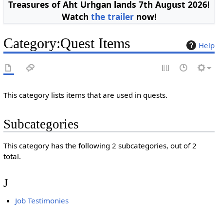
Treasures of Aht Urhgan lands 7th August 2026!
Watch
the trailer
now!
Category
:
Quest Items
Help
This category lists items that are used in quests.
Subcategories
This category has the following 2 subcategories, out of 2
total.
J
Job Testimonies