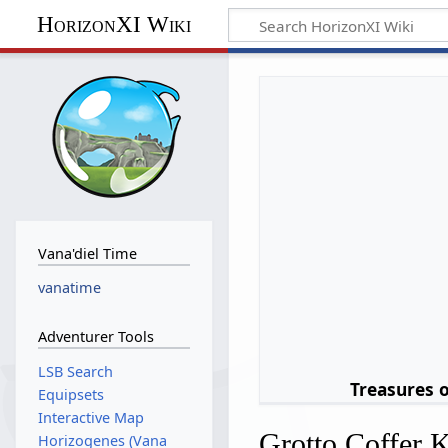
HorizonXI Wiki
Vana'diel Time
vanatime
Adventurer Tools
LSB Search
Treasures 
Equipsets
Interactive Map
Grotto Coffer 
Horizogenes (Vana