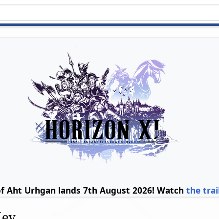
of Aht Urhgan lands 7th August 2026! Watch
the trai
Key