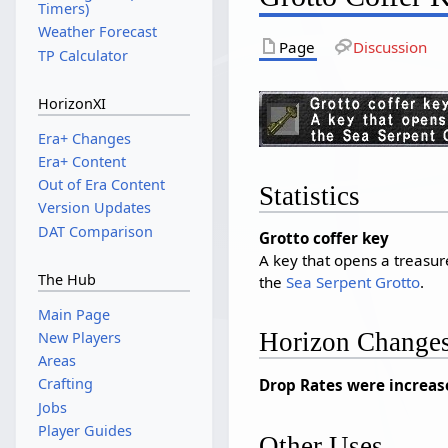
Timers)
Weather Forecast
Page
Discussion
TP Calculator
HorizonXI
Era+ Changes
Era+ Content
Out of Era Content
Statistics
Version Updates
DAT Comparison
Grotto coffer key
A key that opens a treasure
The Hub
the
Sea Serpent Grotto
.
Main Page
Horizon Change
New Players
Areas
Crafting
Drop Rates were increas
Jobs
Player Guides
Other Uses