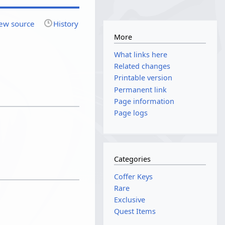
ew source
History
More
What links here
Related changes
Printable version
Permanent link
Page information
Page logs
Categories
Coffer Keys
Rare
Exclusive
Quest Items