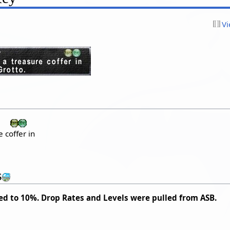
Vi
 coffer in
s
ed to 10%. Drop Rates and Levels were pulled from ASB.