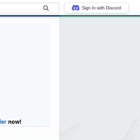
Sign In with Discord
ler
now!