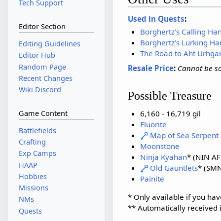
Tech Support
Used in Quests
:
Editor Section
Borghertz's Calling Ha
Borghertz's Lurking Ha
Editing Guidelines
The Road to Aht Urhga
Editor Hub
Random Page
Resale Price
:
Cannot be so
Recent Changes
Wiki Discord
Possible Treasure
6,160 - 16,719 gil
Game Content
Fluorite
Battlefields
Map of Sea Serpent 
Crafting
Moonstone
Exp Camps
Ninja Kyahan
* (NIN AF 
HAAP
Old Gauntlets
* (SMN
Hobbies
Painite
Missions
* Only available if you hav
NMs
** Automatically received 
Quests