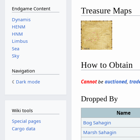
Endgame Content
Treasure Maps
Dynamis
HENM
HNM
Limbus
Sea
Sky
How to Obtain
Navigation
Cannot
be
auctioned
,
trad
Dark mode
Dropped By
Wiki tools
Name
Special pages
Bog Sahagin
Cargo data
Marsh Sahagin