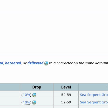
ed
,
bazaared
, or
delivered
to a character on the same account
Drop
Level
(
10%
)
52-59
Sea Serpent Gro
(
10%
)
52-59
Sea Serpent Gro