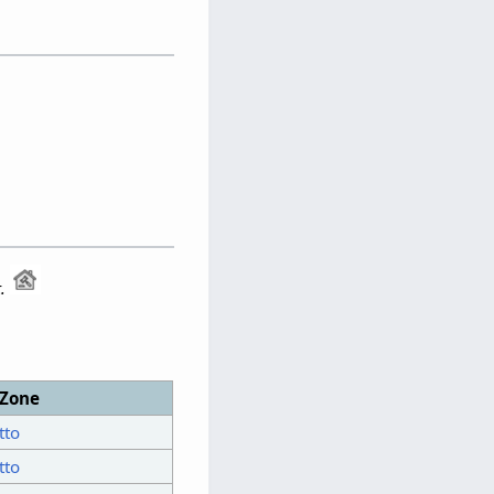
.
Zone
tto
tto