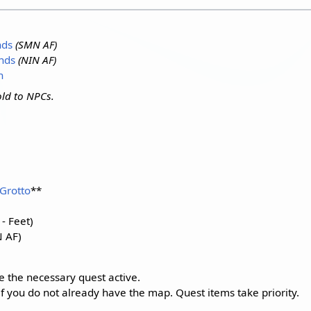
nds
(SMN AF)
nds
(NIN AF)
n
ld to NPCs.
Grotto
**
- Feet)
 AF)
e the necessary quest active.
if you do not already have the map. Quest items take priority.