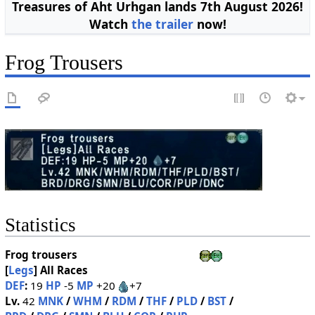
Treasures of Aht Urhgan lands 7th August 2026!
Watch
the trailer
now!
Frog Trousers
Statistics
Frog trousers
[
Legs
]
All Races
DEF
:
19
HP
-5
MP
+20
+7
Lv.
42
MNK
/
WHM
/
RDM
/
THF
/
PLD
/
BST
/