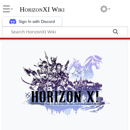
HorizonXI Wiki
Sign In with Discord