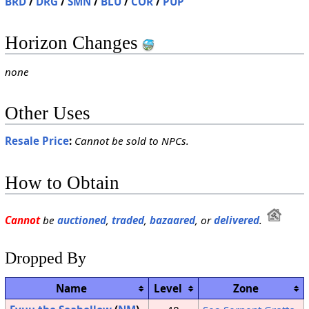
BRD
/
DRG
/
SMN
/
BLU
/
COR
/
PUP
Horizon Changes
none
Other Uses
Resale Price
:
Cannot be sold to NPCs.
How to Obtain
Cannot
be
auctioned
,
traded
,
bazaared
, or
delivered
.
Dropped By
Name
Level
Zone