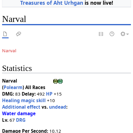
Treasures of Aht Urhgan
is now live!
Narval
Narval
Statistics
Narval
(
Polearm
)
All Races
DMG:
83
Delay:
492
HP
+15
Healing magic skill
+10
Additional effect
vs.
undead
:
Water damage
Lv.
67
DRG
Damage Per Second:
10.12