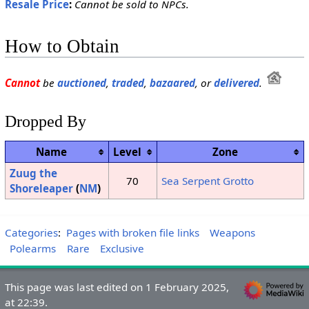
Resale Price
:
Cannot be sold to NPCs.
How to Obtain
Cannot
be
auctioned
,
traded
,
bazaared
, or
delivered
.
Dropped By
Name
Level
Zone
Zuug the
70
Sea Serpent Grotto
Shoreleaper
(
NM
)
Categories
:
Pages with broken file links
Weapons
Polearms
Rare
Exclusive
This page was last edited on 1 February 2025,
at 22:39.