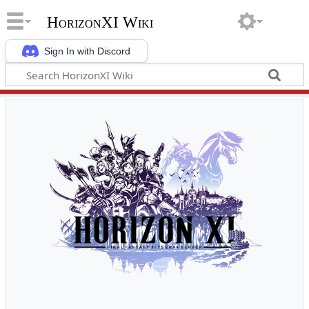
HorizonXI Wiki
Sign In with Discord