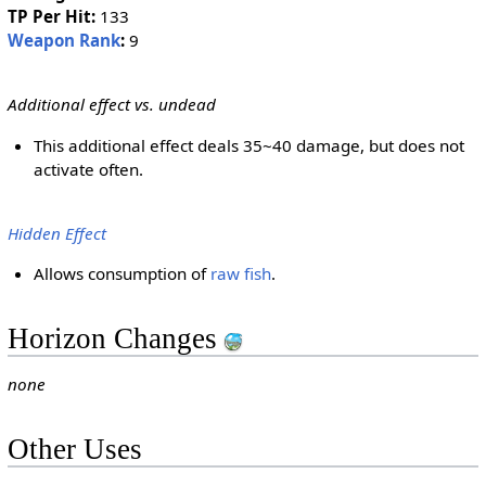
TP Per Hit:
133
Weapon Rank
:
9
Additional effect vs. undead
This additional effect deals 35~40 damage, but does not
activate often.
Hidden Effect
Allows consumption of
raw fish
.
Horizon Changes
none
Other Uses