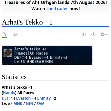
Treasures of Aht Urhgan lands 7th August 2026!
Watch
the trailer
now!
Arhat's Tekko +1
Statistics
Arhat's tekko +1
[
Hands
]
All Races
DEF
:
14
Evasion
+4
Enmity
+2
Lv.
63
MNK
/
NIN
/
SAM