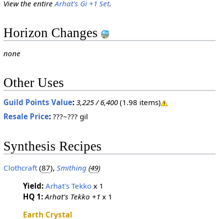
View the entire
Arhat's Gi +1 Set
.
Horizon Changes
none
Other Uses
Guild Points Value
:
3,225 / 6,400
(1.98 items)
Resale Price
:
???~??? gil
Synthesis Recipes
Clothcraft
(
87
),
Smithing
(
49
)
Yield:
Arhat's Tekko
x 1
HQ 1:
Arhat's Tekko +1
x 1
Earth Crystal