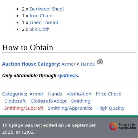
2 x
Darksteel Sheet
1 x
Iron Chain
1 x
Linen Thread
2 x
Silk Cloth
How to Obtain
Auction House Category
:
Armor
>
Hands
Only obtainable through
synthesis
.
Categories
:
Armor
Hands
Verification
Price Check
Clothcraft
Clothcraft/Adept
Smithing
Smithing/Subcraft
Smithing/Apprentice
High Quality
This page was last edited on 28 September
2025, at 12:02.