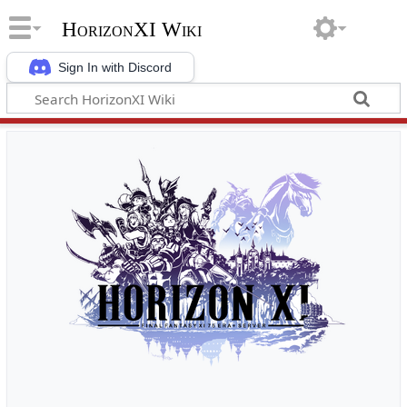
HorizonXI Wiki
Sign In with Discord