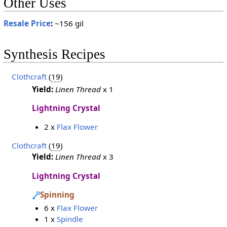
Other Uses
Resale Price
:
~156 gil
Synthesis Recipes
Clothcraft
(
19
)
Yield:
Linen Thread
x 1
Lightning Crystal
2 x
Flax Flower
Clothcraft
(
19
)
Yield:
Linen Thread
x 3
Lightning Crystal
Spinning
6 x
Flax Flower
1 x
Spindle