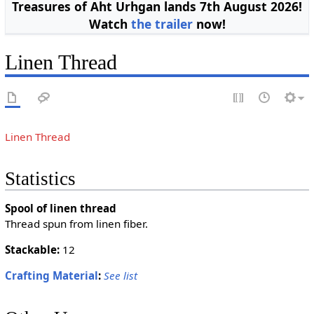
Treasures of Aht Urhgan lands 7th August 2026!
Watch
the trailer
now!
Linen Thread
Linen Thread
Statistics
Spool of linen thread
Thread spun from linen fiber.
Stackable:
12
Crafting Material
:
See list