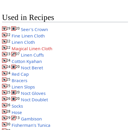
Used in Recipes
29
20
Seer's Crown
22
Fine Linen Cloth
22
Linen Cloth
22
Magical Linen Cloth
23
07
Linen Cuffs
24
Cotton Kyahan
24
20
Noct Beret
24
Red Cap
25
Bracers
25
Linen Slops
25
20
Noct Gloves
26
20
Noct Doublet
26
Socks
28
Hose
29
13
Gambison
30
Fisherman's Tunica