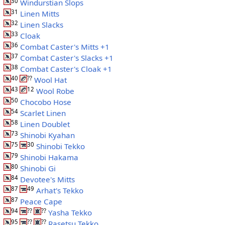
30
Windurstian Slops
31
Linen Mitts
32
Linen Slacks
33
Cloak
36
Combat Caster's Mitts +1
37
Combat Caster's Slacks +1
38
Combat Caster's Cloak +1
40
??
Wool Hat
43
12
Wool Robe
50
Chocobo Hose
54
Scarlet Linen
58
Linen Doublet
73
Shinobi Kyahan
75
30
Shinobi Tekko
79
Shinobi Hakama
80
Shinobi Gi
84
Devotee's Mitts
87
49
Arhat's Tekko
87
Peace Cape
94
??
??
Yasha Tekko
95
??
??
Rasetsu Tekko