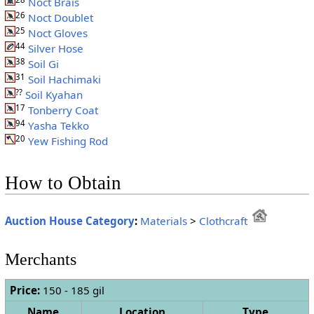
Noct Brais
26
Noct Doublet
25
Noct Gloves
44
Silver Hose
38
Soil Gi
31
Soil Hachimaki
??
Soil Kyahan
17
Tonberry Coat
94
Yasha Tekko
20
Yew Fishing Rod
How to Obtain
Auction House Category
:
Materials
>
Clothcraft
Merchants
Price:
150 - 185 gil
Name
Location
Type