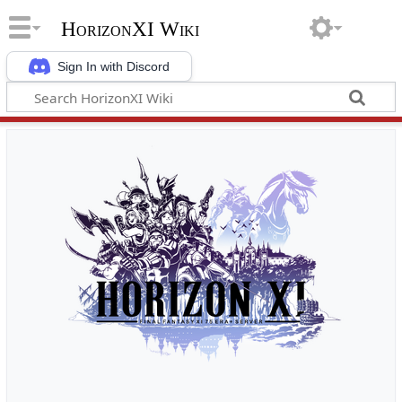
HorizonXI Wiki
Sign In with Discord