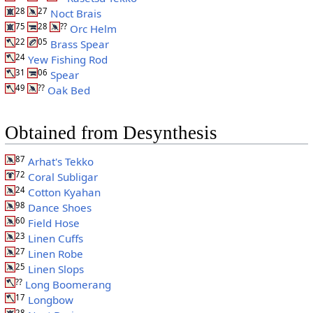
28
27
Noct Brais
75
28
??
Orc Helm
22
05
Brass Spear
24
Yew Fishing Rod
31
06
Spear
49
??
Oak Bed
Obtained from Desynthesis
87
Arhat's Tekko
72
Coral Subligar
24
Cotton Kyahan
98
Dance Shoes
60
Field Hose
23
Linen Cuffs
27
Linen Robe
25
Linen Slops
??
Long Boomerang
17
Longbow
28