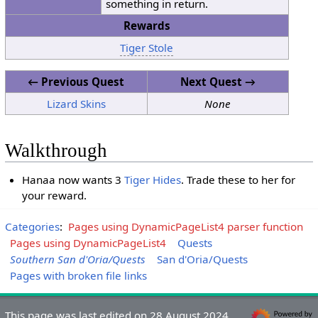
something in return.
Rewards
Tiger Stole
← Previous Quest
Next Quest →
Lizard Skins
None
Walkthrough
Hanaa now wants 3
Tiger Hides
. Trade these to her for
your reward.
Categories
:
Pages using DynamicPageList4 parser function
Pages using DynamicPageList4
Quests
Southern San d'Oria/Quests
San d'Oria/Quests
Pages with broken file links
This page was last edited on 28 August 2024,