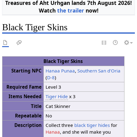
Treasures of Aht Urhgan lands 7th August 2026!
Watch
the trailer
now!
Black Tiger Skins
Black Tiger Skins
Starting NPC
Hanaa Punaa
,
Southern San d'Oria
(
D-8
)
Required Fame
Level 3
Items Needed
Tiger Hide
x 3
Title
Cat Skinner
Repeatable
No
Description
Collect three
black tiger hides
for
Hanaa
, and she will make you