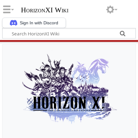
HorizonXI Wiki
Sign In with Discord