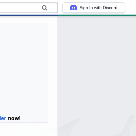
Sign In with Discord
ler
now!