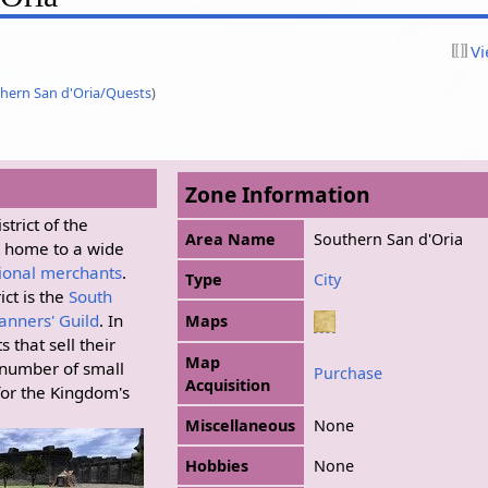
Vi
hern San d'Oria/Quests
)
Zone Information
trict of the
Area Name
Southern San d'Oria
s home to a wide
ional merchants
.
Type
City
ict is the
South
anners' Guild
. In
Maps
 that sell their
Map
 number of small
Purchase
Acquisition
for the Kingdom's
Miscellaneous
None
Hobbies
None