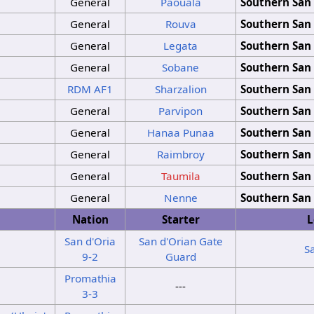
General
Paouala
Southern San 
General
Rouva
Southern San 
General
Legata
Southern San 
General
Sobane
Southern San 
RDM
AF1
Sharzalion
Southern San 
General
Parvipon
Southern San 
General
Hanaa Punaa
Southern San 
General
Raimbroy
Southern San 
General
Taumila
Southern San 
General
Nenne
Southern San 
Nation
Starter
L
San d'Oria
San d'Orian Gate
S
9-2
Guard
Promathia
---
3-3