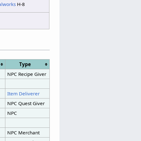
alworks
H-8
Type
NPC Recipe Giver
Item Deliverer
NPC Quest Giver
NPC
NPC Merchant