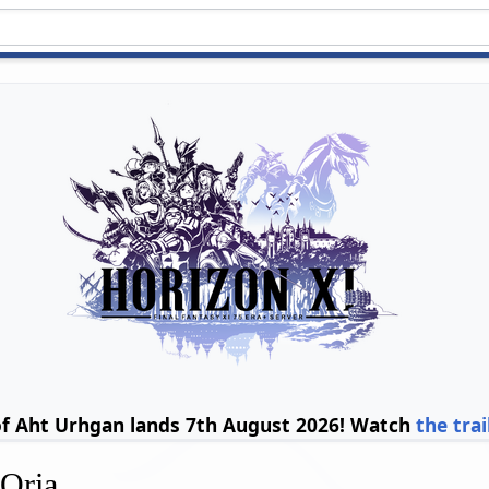
of Aht Urhgan lands 7th August 2026! Watch
the trai
'Oria