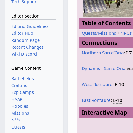
Tech Support
Editor Section
Table of Contents
Editing Guidelines
Quests/Missions
•
NPCs
Editor Hub
Random Page
Connections
Recent Changes
Northern San d'Oria
:
I-7
Wiki Discord
Game Content
Dynamis - San d'Oria
vi
Battlefields
West Ronfaure
:
F-10
Crafting
Exp Camps
HAAP
East Ronfaure
:
L-10
Hobbies
Interactive Map
Missions
NMs
Quests