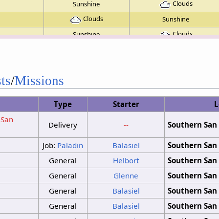
Clouds
Sunshine
Clouds
Sunshine
Clouds
Sunshine
Clouds
Clouds
Clouds
Sunshine
ts
/
Missions
Sunshine
Sunshine
Clouds
Sunshine
Type
Starter
L
No Change
(San
Clouds
Sunshine
Delivery
--
Southern San 
No Change
Job:
Paladin
Balasiel
Southern San 
No Change
No Change
General
Helbort
Southern San 
No Change
General
Glenne
Southern San 
General
Balasiel
Southern San 
General
Balasiel
Southern San 