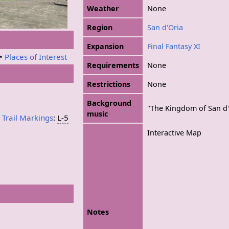
Weather
None
Region
San d'Oria
Expansion
Final Fantasy XI
•
Places of Interest
Requirements
None
Restrictions
None
Background
"The Kingdom of San d'
music
a
Trail Markings
:
L-5
Interactive Map
Notes