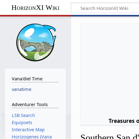
HorizonXI Wiki
Vana'diel Time
vanatime
Adventurer Tools
LSB Search
Treasures 
Equipsets
Interactive Map
Southern San d
Horizogenes (Vana