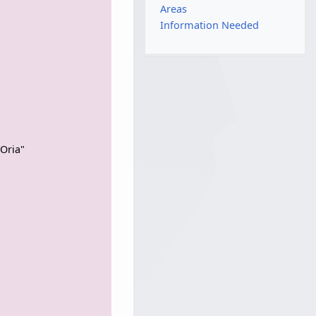
Areas
Information Needed
Oria"