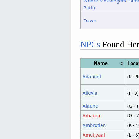
Where Messengers Gathe
Path)
Dawn
NPCs
Found Her
Name
Loca
Adaunel
(K - 9
Ailevia
(I - 9)
Alaune
(G - 
Amaura
(G - 7
Ambrotien
(K - 1
Amutiyaal
(L - 6