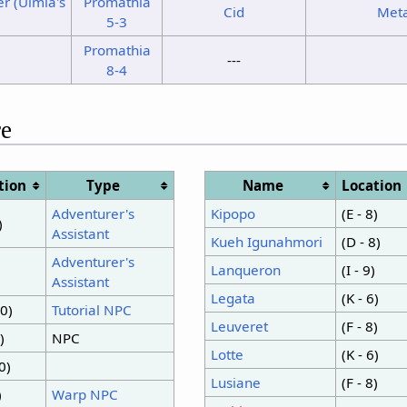
r (Ulmia's
Promathia
Cid
Met
5-3
Promathia
---
8-4
e
tion
Type
Name
Location
Adventurer's
Kipopo
(E - 8)
)
Assistant
Kueh Igunahmori
(D - 8)
Adventurer's
Lanqueron
(I - 9)
Assistant
Legata
(K - 6)
10)
Tutorial NPC
Leuveret
(F - 8)
)
NPC
Lotte
(K - 6)
0)
Lusiane
(F - 8)
)
Warp NPC