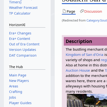
Timers)
Weather Forecast
Page
Discussion
TP Calculator
(Redirected from
Category:Sout
HorizonXI
Era+ Changes
Era+ Content
Description
Out of Era Content
The bustling merchant dis
Version Updates
Kingdom of San d'Oria
i
DAT Comparison
variety of shops and
reg
Also at home in this distr
The Hub
Auction House
and the
T
Main Page
addition to the merchants
New Players
wares here, there are a
alleyways with housing 
Areas
many residents.
Crafting
Jobs
Player Guides