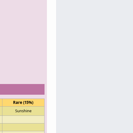
Rare (15%)
Sunshine