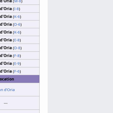
d'Oria
(
M-8
)
d'Oria
(
I-8
)
d'Oria
(
K-6
)
d'Oria
(
D-6
)
d'Oria
(
K-6
)
d'Oria
(
E-8
)
d'Oria
(
D-8
)
d'Oria
(
F-8
)
d'Oria
(
E-9
)
d'Oria
(
F-6
)
ocation
an d'Oria
---