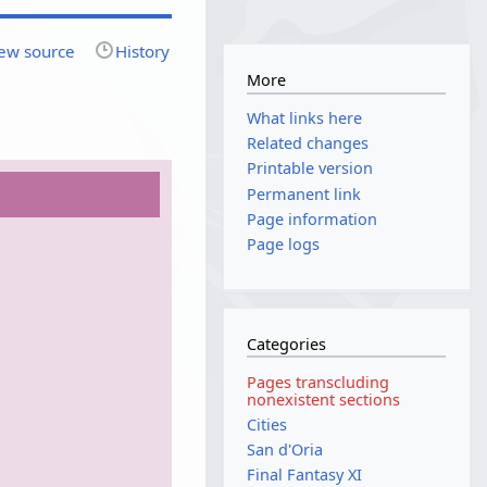
ew source
History
More
What links here
Related changes
Printable version
Permanent link
Page information
Page logs
Categories
Pages transcluding
nonexistent sections
Cities
San d'Oria
Final Fantasy XI