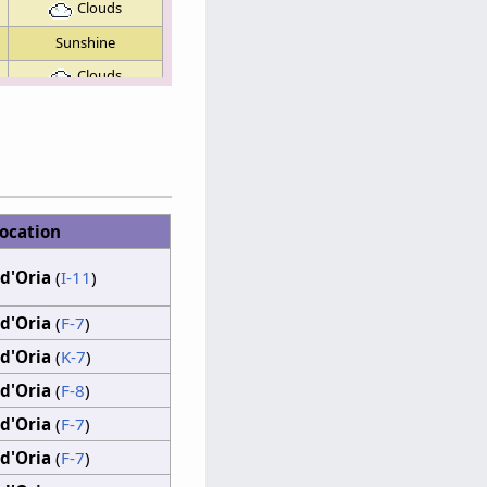
Clouds
Sunshine
Clouds
Clouds
Sunshine
Sunshine
Sunshine
ocation
Clouds
d'Oria
(
I-11
)
d'Oria
(
F-7
)
d'Oria
(
K-7
)
d'Oria
(
F-8
)
d'Oria
(
F-7
)
d'Oria
(
F-7
)