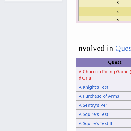
3
4
5
6
7
Involved in
Ques
8
9
Quest
10
A Chocobo Riding Game 
11
d'Oria)
12
A Knight's Test
13
14
A Purchase of Arms
15
A Sentry's Peril
A Squire's Test
A Squire's Test II