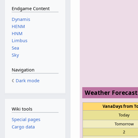
Endgame Content
Dynamis
HENM
HNM
Limbus
Sea
Sky
Navigation
Dark mode
Weather Forecast
VanaDays from T
Wiki tools
Today
Special pages
Tomorrow
Cargo data
2