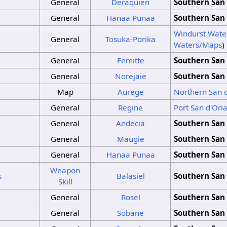
General
Deraquien
Southern San 
General
Hanaa Punaa
Southern San 
Windurst Wate
General
Tosuka-Porika
Waters/Maps
)
General
Femitte
Southern San 
General
Norejaie
Southern San 
Map
Aurege
Northern San 
General
Regine
Port San d'Ori
General
Andecia
Southern San 
General
Maugie
Southern San 
General
Hanaa Punaa
Southern San 
Weapon
s
Balasiel
Southern San 
Skill
General
Rosel
Southern San 
General
Sobane
Southern San 