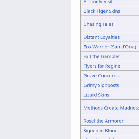
A Timely Visit
Black Tiger Skins
Chasing Tales
Distant Loyalties
Eco-Warrior (San d'Oria)
Exit the Gambler
Flyers for Regine
Grave Concerns
Grimy Signposts
Lizard Skins
Methods Create Madnes
Rosel the Armorer
Signed in Blood