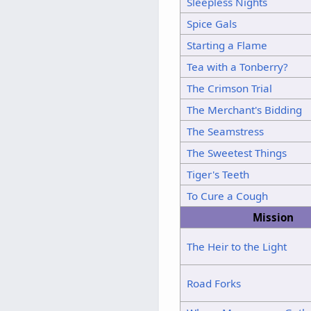
Sleepless Nights
Spice Gals
Starting a Flame
Tea with a Tonberry?
The Crimson Trial
The Merchant's Bidding
The Seamstress
The Sweetest Things
Tiger's Teeth
To Cure a Cough
Mission
The Heir to the Light
Road Forks