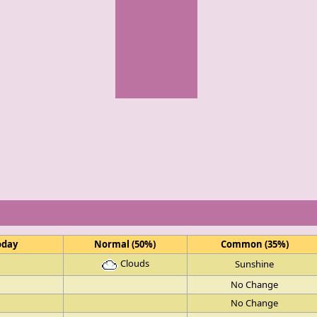
oday
Normal (50%)
Common (35%)
Clouds
Sunshine
No Change
No Change