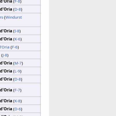
d'Oria
(
F-8
)
d'Oria
(
D-8
)
rs
(
Windurst
d'Oria
(
I-8
)
d'Oria
(
K-6
)
d'Oria
(
F-6
)
a
(
J-8
)
d'Oria
(
M-7
)
d'Oria
(
L-9
)
d'Oria
(
D-8
)
d'Oria
(
F-7
)
d'Oria
(
K-8
)
d'Oria
(
D-6
)