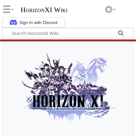
HorizonXI Wiki
Sign In with Discord