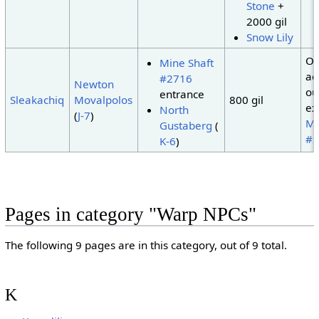
Stone
+
2000 gil
Snow Lily
On
Mine Shaft
ac
#2716
Newton
ou
entrance
Sleakachiq
Movalpolos
800 gil
ex
North
(
J-7
)
Mi
Gustaberg
(
#2
K-6
)
Pages in category "Warp NPCs"
The following 9 pages are in this category, out of 9 total.
K