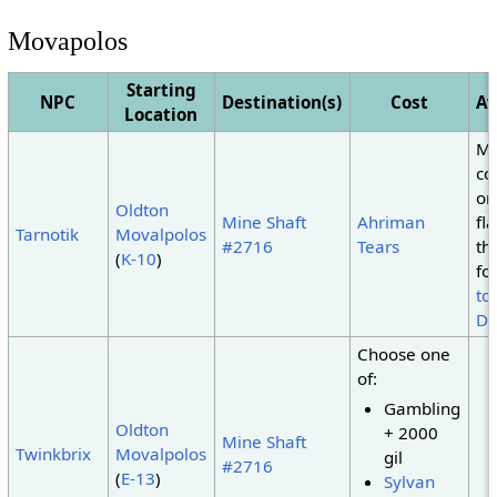
Movapolos
Starting
NPC
Destination(s)
Cost
Av
Location
Mu
co
or
Oldton
Mine Shaft
Ahriman
fl
Tarnotik
Movalpolos
#2716
Tears
th
(
K-10
)
fo
to
De
Choose one
of:
Gambling
Oldton
+ 2000
Mine Shaft
Twinkbrix
Movalpolos
gil
#2716
(
E-13
)
Sylvan