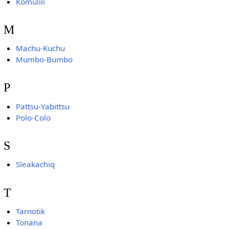
Komulili
M
Machu-Kuchu
Mumbo-Bumbo
P
Pattsu-Yabittsu
Polo-Colo
S
Sleakachiq
T
Tarnotik
Tonana