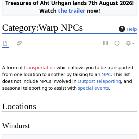
Treasures of Aht Urhgan lands 7th August 2026!
Watch
the trailer
now!
Category
:
Warp NPCs
Help
A form of
transportation
which allows you to be transported
from one location to another by talking to an
NPC
. This list
does not include NPCs involved in
Outpost Teleporting
, and
seasonal teleporting to assist with
special events
.
Locations
Windurst