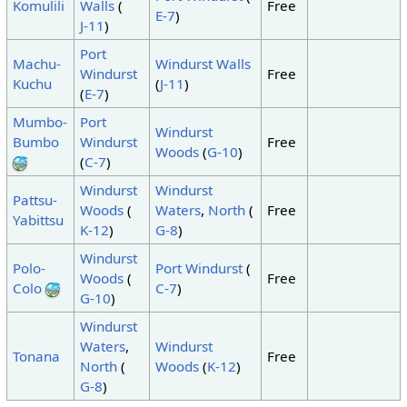
Komulili
Walls
(
Free
E-7
)
J-11
)
Port
Machu-
Windurst Walls
Windurst
Free
Kuchu
(
J-11
)
(
E-7
)
Mumbo-
Port
Windurst
Bumbo
Windurst
Free
Woods
(
G-10
)
(
C-7
)
Windurst
Windurst
Pattsu-
Woods
(
Waters
,
North
(
Free
Yabittsu
K-12
)
G-8
)
Windurst
Polo-
Port Windurst
(
Woods
(
Free
Colo
C-7
)
G-10
)
Windurst
Waters
,
Windurst
Tonana
Free
North
(
Woods
(
K-12
)
G-8
)