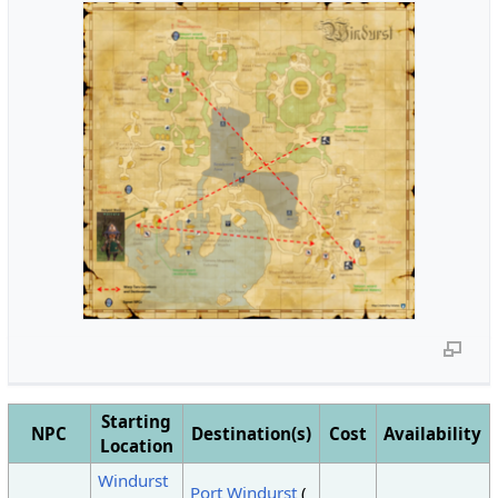
Starting
NPC
Destination(s)
Cost
Availability
Location
Windurst
Port Windurst
(