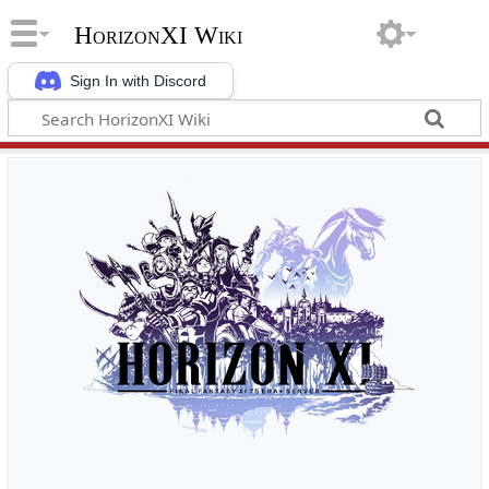
HorizonXI Wiki
Sign In with Discord