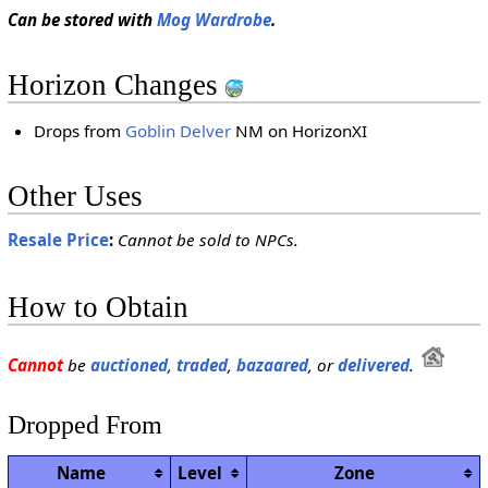
Can be stored with
Mog Wardrobe
.
Horizon Changes
Drops from
Goblin Delver
NM on HorizonXI
Other Uses
Resale Price
:
Cannot be sold to NPCs.
How to Obtain
Cannot
be
auctioned
,
traded
,
bazaared
, or
delivered
.
Dropped From
Name
Level
Zone