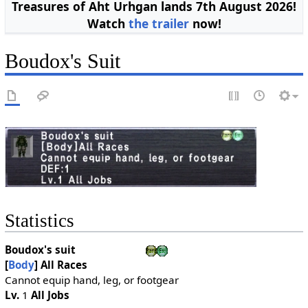
Treasures of Aht Urhgan lands 7th August 2026!
Watch
the trailer
now!
Boudox's Suit
Statistics
Boudox's suit
[
Body
]
All Races
Cannot equip hand, leg, or footgear
Lv.
1
All Jobs