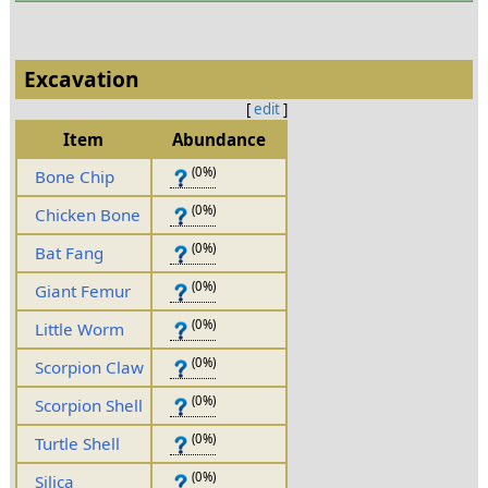
Excavation
[
edit
]
Item
Abundance
(0%)
Bone Chip
(0%)
Chicken Bone
(0%)
Bat Fang
(0%)
Giant Femur
(0%)
Little Worm
(0%)
Scorpion Claw
(0%)
Scorpion Shell
(0%)
Turtle Shell
(0%)
Silica