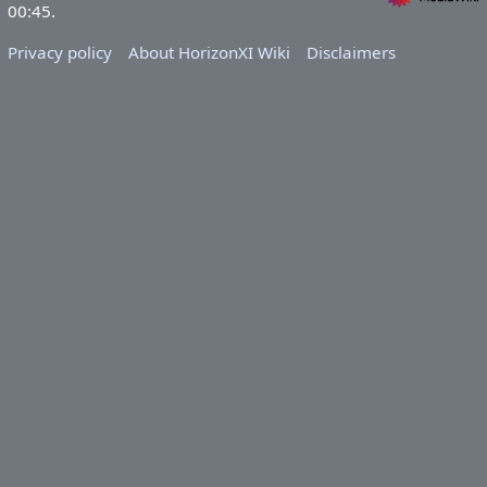
00:45.
Privacy policy
About HorizonXI Wiki
Disclaimers