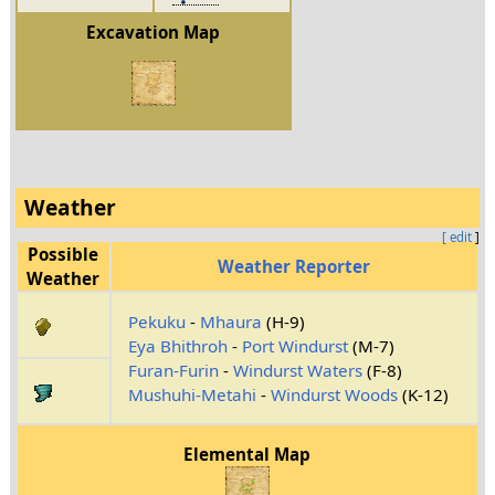
Excavation Map
Weather
[ edit
]
Possible
Weather Reporter
Weather
Pekuku
-
Mhaura
(H-9)
Eya Bhithroh
-
Port Windurst
(M-7)
Furan-Furin
-
Windurst Waters
(F-8)
Mushuhi-Metahi
-
Windurst Woods
(K-12)
Elemental Map