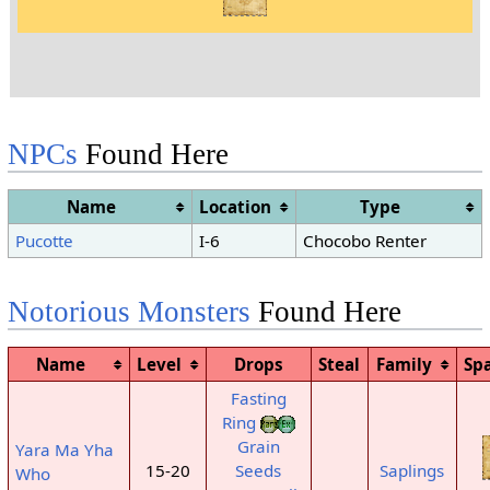
NPCs
Found Here
Name
Location
Type
Pucotte
I-6
Chocobo Renter
Notorious Monsters
Found Here
Name
Level
Drops
Steal
Family
Sp
Fasting
Ring
Grain
Yara Ma Yha
15-20
Seeds
Saplings
Who