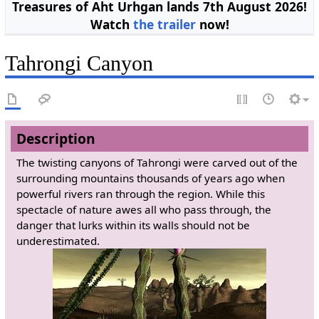
Treasures of Aht Urhgan lands 7th August 2026!
Watch
the trailer
now!
Tahrongi Canyon
Description
The twisting canyons of Tahrongi were carved out of the
surrounding mountains thousands of years ago when
powerful rivers ran through the region. While this
spectacle of nature awes all who pass through, the
danger that lurks within its walls should not be
underestimated.