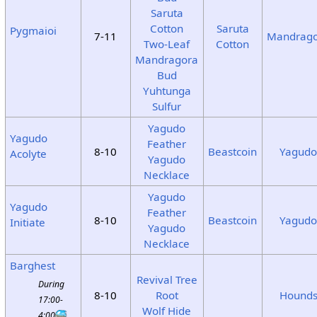
Saruta
Cotton
Saruta
Pygmaioi
7-11
Mandrag
Two-Leaf
Cotton
Mandragora
Bud
Yuhtunga
Sulfur
Yagudo
Yagudo
Feather
8-10
Beastcoin
Yagud
Acolyte
Yagudo
Necklace
Yagudo
Yagudo
Feather
8-10
Beastcoin
Yagud
Initiate
Yagudo
Necklace
Barghest
Revival Tree
During
8-10
Root
Hound
17:00-
Wolf Hide
4:00