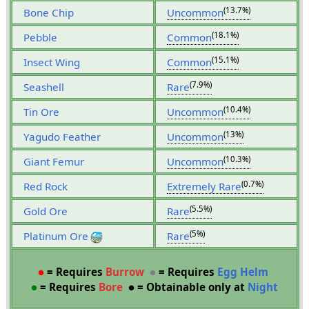
(13.7%)
Bone Chip
Uncommon
(18.1%)
Pebble
Common
(15.1%)
Insect Wing
Common
(7.9%)
Seashell
Rare
(10.4%)
Tin Ore
Uncommon
(13%)
Yagudo Feather
Uncommon
(10.3%)
Giant Femur
Uncommon
(0.7%)
Red Rock
Extremely Rare
(5.5%)
Gold Ore
Rare
(5%)
Platinum Ore
Rare
●
= Requires
Burrow
●
= Requires
Egg Helm
●
= Requires
Bore
●
= Obtainable only at
Night