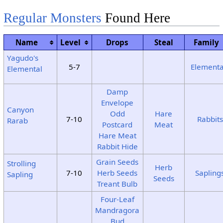
Regular Monsters
Found Here
Name
Level
Drops
Steal
Family
Yagudo's
5-7
Elementa
Elemental
Damp
Envelope
Canyon
Odd
Hare
7-10
Rabbits
Rarab
Postcard
Meat
Hare Meat
Rabbit Hide
Grain Seeds
Strolling
Herb
7-10
Herb Seeds
Sapling
Sapling
Seeds
Treant Bulb
Four-Leaf
Mandragora
Bud