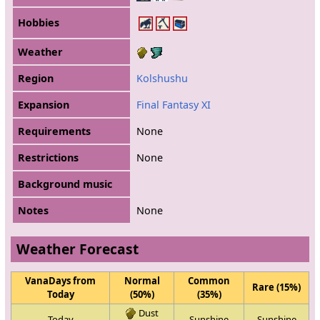
Hobbies
Weather
Region
Kolshushu
Expansion
Final Fantasy XI
Requirements
None
Restrictions
None
Background music
Notes
None
Weather Forecast
VanaDays from
Normal
Common
Rare (15%)
Today
(50%)
(35%)
Dust
Today
Sunshine
Sunshine