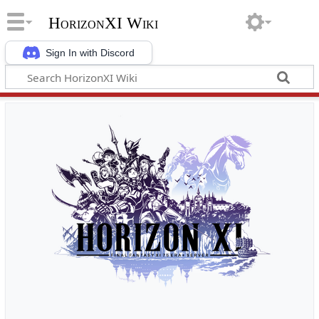
HorizonXI Wiki
Sign In with Discord