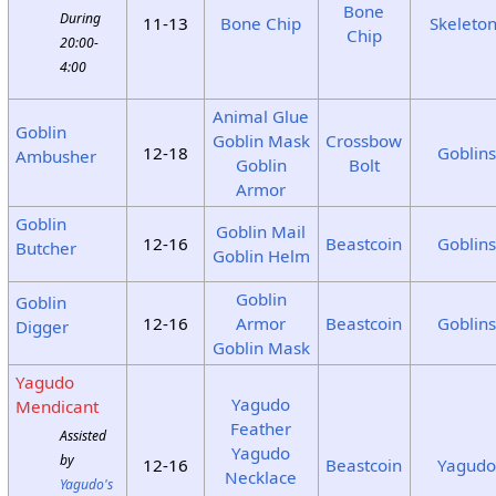
Bone
During
11-13
Bone Chip
Skeleto
Chip
20:00-
4:00
Animal Glue
Goblin
Goblin Mask
Crossbow
12-18
Goblin
Ambusher
Goblin
Bolt
Armor
Goblin
Goblin Mail
12-16
Beastcoin
Goblin
Butcher
Goblin Helm
Goblin
Goblin
12-16
Armor
Beastcoin
Goblin
Digger
Goblin Mask
Yagudo
Yagudo
Mendicant
Feather
Assisted
Yagudo
by
12-16
Beastcoin
Yagud
Necklace
Yagudo's