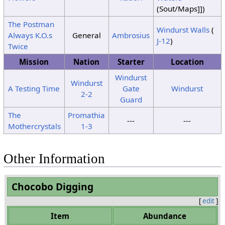
(Sout/Maps]])
12
No Change
Dust
The Postman
Clouds
Clouds
13
Windurst Walls
(
Storm
Always K.O.s
General
Ambrosius
J-12
)
14
No Change
Twice
15
Sunshine
Wind
Wind
Mission
Nation
Starter
Location
Windurst
Windurst
A Testing Time
Gate
Windurst
2-2
Guard
The
Promathia
---
---
Mothercrystals
1-3
Other Information
Chocobo Digging
[
edit
]
Item
Abundance