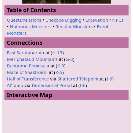
Table of Contents
Quests/Missions
•
Chocobo Digging
•
Excavation
•
NPCs
•
Notorious Monsters
•
Regular Monsters
•
Event
Monsters
Connections
East Sarutabaruta
at (
H-13
)
Meriphataud Mountains
at (
G-3
)
Buburimu Peninsula
at (
K-8
)
Maze of Shakhrami
at (
K-5
)
Hall of Transference
via
Shattered Telepoint
at (
I-6
)
Al'Taieu
via
Dimensional Portal
at (
I-6
)
Interactive Map