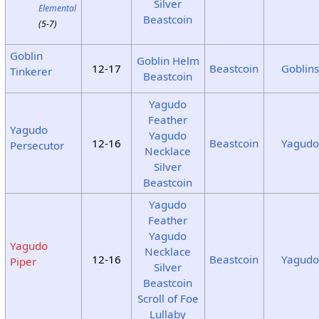
Silver
Elemental
Beastcoin
(5-7)
Goblin
Goblin Helm
12-17
Beastcoin
Goblin
Tinkerer
Beastcoin
Yagudo
Feather
Yagudo
Yagudo
12-16
Beastcoin
Yagud
Persecutor
Necklace
Silver
Beastcoin
Yagudo
Feather
Yagudo
Yagudo
Necklace
12-16
Beastcoin
Yagud
Piper
Silver
Beastcoin
Scroll of Foe
Lullaby