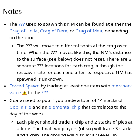
Notes
The
???
used to spawn this NM can be found at either the
Crag of Holla
,
Crag of Dem
, or
Crag of Mea
, depending
on the zone.
The ??? will move to different spots at the crag over
time. When the ??? moves like this, the NM's distance
to the surface (see below) does not reset. There are 3
separate ??? locations for each crag, although the
respawn rate for each one after its respective NM has
spawned is unknown.
Forced Spawn
by trading at least one item with
merchant
value
to the
???
.
Guaranteed to pop if you trade a total of 14 stacks of
Goblin Pie
and an
elemental chip
that correlates to the
day of the week.
Each player should trade 1 chip and 2 stacks of pies at
a time. The final two players (of six) will trade 3 stacks
and 1 chip. The ground will display a "Level Up"