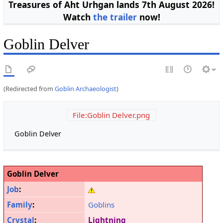
Treasures of Aht Urhgan lands 7th August 2026!
Watch
the trailer
now!
Goblin Delver
(Redirected from
Goblin Archaeologist
)
File:Goblin Delver.png
Goblin Delver
Goblin Delver
Job
:
Family
:
Goblins
Crystal
:
Lightning