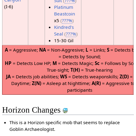
Suit
(
???%
)
(I-6)
Platinum
Beastcoin
x5
(
???%
)
Kindred's
Seal
(
???%
)
15-30 Gil
A
= Aggressive;
NA
= Non-Aggresive;
L
= Links;
S
= Detects by
= Detects by Sound;
HP
= Detects Low HP;
M
= Detects Magic;
Sc
= Follows by Sce
True-sight;
T(H)
= True-hearing
JA
= Detects job abilities;
WS
= Detects weaponskills;
Z(D)
= A
Daytime;
Z(N)
= Asleep at Nighttime;
A(R)
= Aggressive to
participants
Horizon Changes
This is a Horizon specific mob that seems to replace
Goblin Archaeologist.