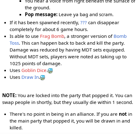
You hear a voice from right beneath the surface of
the ground.
Pop message:
Leave ya bag and scram.
If it has been spawned recently,
???
can disappear
completely for about 6 game hours.
Is able to use
Frag Bomb
, a stronger version of
Bomb
Toss
. This can happen back to back and kill the party.
Damage was reduced by having MDT sets equipped.
Without MDT sets, players were noted as taking up to
1025 points of damage.
Uses
Goblin Dice
.
Uses
Draw In
.
NOTE:
You are locked into the party that popped it. You can
swap people in shortly, but they usually die within 1 second.
There's no point in being in an alliance. If you are
not
in
the main party that popped it, you will be drawn in and
killed.