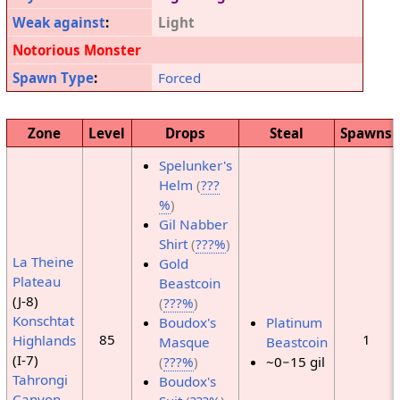
Weak against
:
Light
Notorious Monster
Spawn Type
:
Forced
Zone
Level
Drops
Steal
Spawns
Spelunker's
Helm
(
???
%
)
Gil Nabber
Shirt
(
???%
)
La Theine
Gold
Plateau
Beastcoin
(J-8)
(
???%
)
Konschtat
Boudox's
Platinum
85
1
Highlands
Masque
Beastcoin
(I-7)
(
???%
)
~0−15 gil
Tahrongi
Boudox's
Canyon