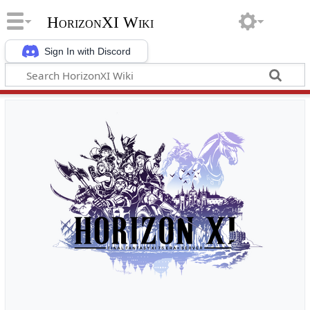
HorizonXI Wiki
Sign In with Discord