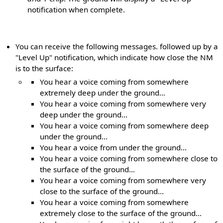
notification when complete.
You can receive the following messages. followed up by a
"Level Up" notification, which indicate how close the NM
is to the surface:
You hear a voice coming from somewhere
extremely deep under the ground...
You hear a voice coming from somewhere very
deep under the ground...
You hear a voice coming from somewhere deep
under the ground...
You hear a voice from under the ground...
You hear a voice coming from somewhere close to
the surface of the ground...
You hear a voice coming from somewhere very
close to the surface of the ground...
You hear a voice coming from somewhere
extremely close to the surface of the ground...