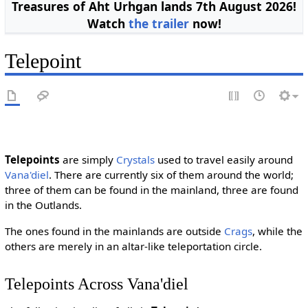
Treasures of Aht Urhgan lands 7th August 2026!
Watch
the trailer
now!
Telepoint
Telepoints
are simply
Crystals
used to travel easily around
Vana'diel
. There are currently six of them around the world;
three of them can be found in the mainland, three are found
in the Outlands.
The ones found in the mainlands are outside
Crags
, while the
others are merely in an altar-like teleportation circle.
Telepoints Across Vana'diel