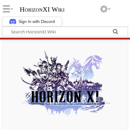
HorizonXI Wiki
Sign In with Discord