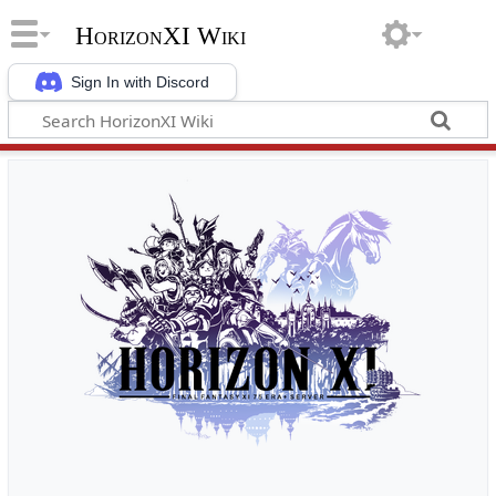
HorizonXI Wiki
Sign In with Discord