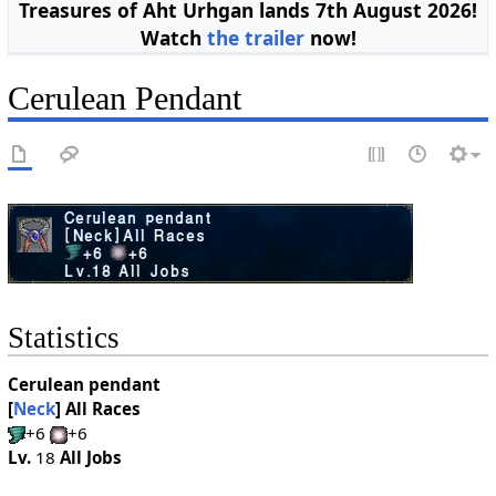
Treasures of Aht Urhgan lands 7th August 2026!
Watch
the trailer
now!
Cerulean Pendant
Statistics
Cerulean pendant
[
Neck
]
All Races
+6
+6
Lv.
18
All Jobs