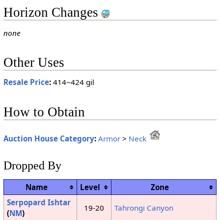
Horizon Changes
none
Other Uses
Resale Price
:
414~424 gil
How to Obtain
Auction House Category
:
Armor
>
Neck
Dropped By
Name
Level
Zone
Serpopard Ishtar
19-20
Tahrongi Canyon
(
NM
)