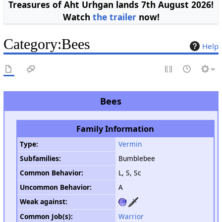
Treasures of Aht Urhgan lands 7th August 2026!
Watch
the trailer
now!
Category
:
Bees
Help
Bees
Family Information
Type
:
Vermin
Subfamilies:
Bumblebee
Common Behavior
:
L, S, Sc
Uncommon Behavior
:
A
Weak against
:
Common Job(s):
Warrior