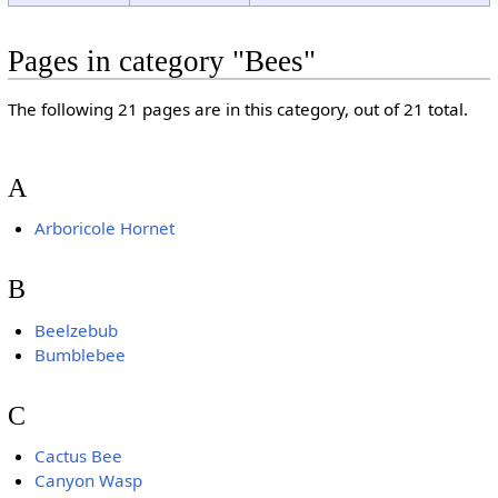
Pages in category "Bees"
The following 21 pages are in this category, out of 21 total.
A
Arboricole Hornet
B
Beelzebub
Bumblebee
C
Cactus Bee
Canyon Wasp