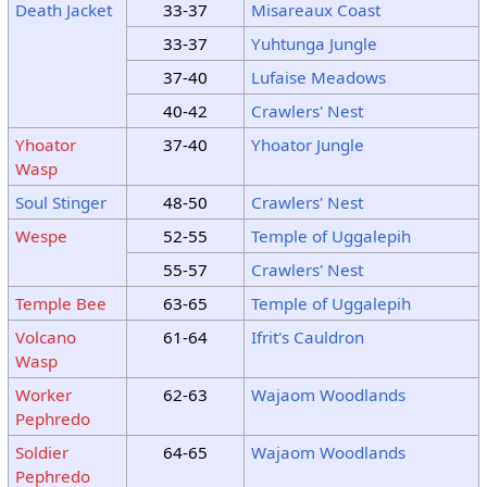
Death Jacket
33-37
Misareaux Coast
33-37
Yuhtunga Jungle
37-40
Lufaise Meadows
40-42
Crawlers' Nest
Yhoator
37-40
Yhoator Jungle
Wasp
Soul Stinger
48-50
Crawlers' Nest
Wespe
52-55
Temple of Uggalepih
55-57
Crawlers' Nest
Temple Bee
63-65
Temple of Uggalepih
Volcano
61-64
Ifrit's Cauldron
Wasp
Worker
62-63
Wajaom Woodlands
Pephredo
Soldier
64-65
Wajaom Woodlands
Pephredo