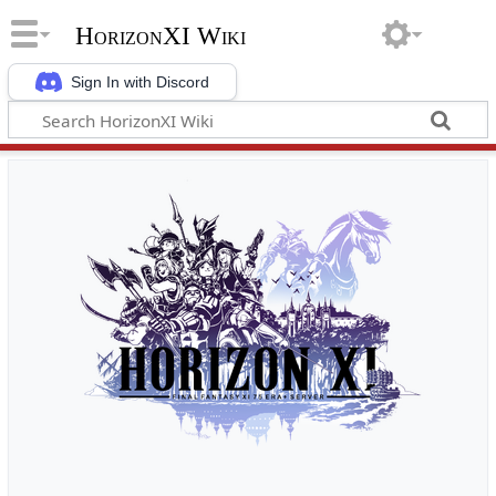
HorizonXI Wiki
Sign In with Discord