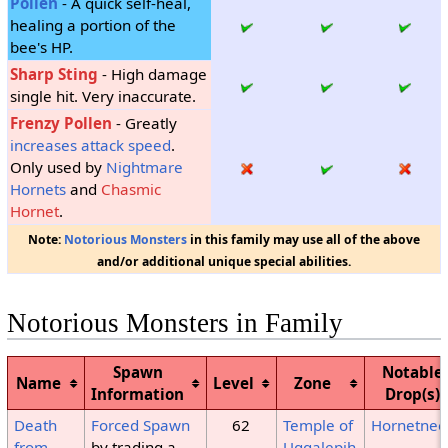
Pollen
- A quick self-heal,
healing a portion of the
bee's HP.
Sharp Sting
- High damage
single hit. Very inaccurate.
Frenzy Pollen
- Greatly
increases attack speed
.
Only used by
Nightmare
Hornets
and
Chasmic
Hornet
.
Note:
Notorious Monsters
in this family may use all of the above
and/or additional unique special abilities.
Notorious Monsters in Family
Spawn
Notable
Name
Level
Zone
Information
Drop(s)
Death
Forced Spawn
62
Temple of
Hornetnee
from
by trading a
Uggalepih