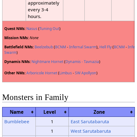
approximately
every 3-4
hours.
Quest NMs:
Nasus
(
Tuning Out
)
Mission NMs:
None
Battlefield NMs:
Beelzebub
(
BCNM
-
Infernal Swarm
),
Hell Fly
(
BCNM
-
Infer
Swarm
)
Dynamis NMs:
Nightmare Hornet
(
Dynamis - Tavnazia
)
Other NMs:
Arboricole Hornet
(
Limbus
-
SW Apollyon
)
Monsters in Family
Name
Level
Zone
Bumblebee
1
East Sarutabaruta
1
West Sarutabaruta