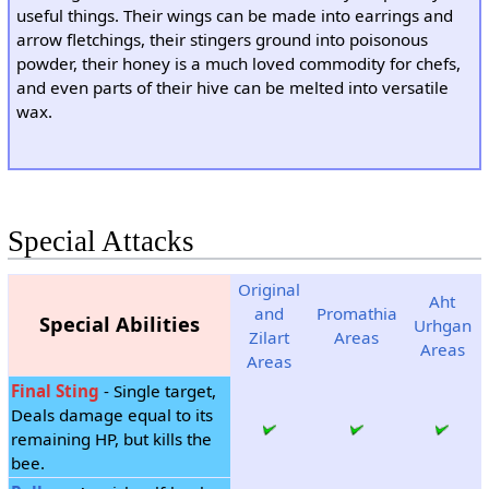
useful things. Their wings can be made into earrings and
arrow fletchings, their stingers ground into poisonous
powder, their honey is a much loved commodity for chefs,
and even parts of their hive can be melted into versatile
wax.
Special Attacks
Original
Aht
and
Promathia
Special Abilities
Urhgan
Zilart
Areas
Areas
Areas
Final Sting
- Single target,
Deals damage equal to its
remaining HP, but kills the
bee.