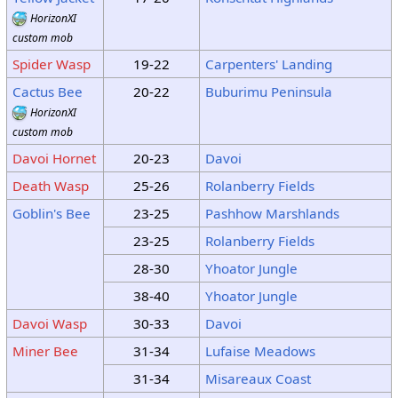
HorizonXI
custom mob
Spider Wasp
19-22
Carpenters' Landing
Cactus Bee
20-22
Buburimu Peninsula
HorizonXI
custom mob
Davoi Hornet
20-23
Davoi
Death Wasp
25-26
Rolanberry Fields
Goblin's Bee
23-25
Pashhow Marshlands
23-25
Rolanberry Fields
28-30
Yhoator Jungle
38-40
Yhoator Jungle
Davoi Wasp
30-33
Davoi
Miner Bee
31-34
Lufaise Meadows
31-34
Misareaux Coast