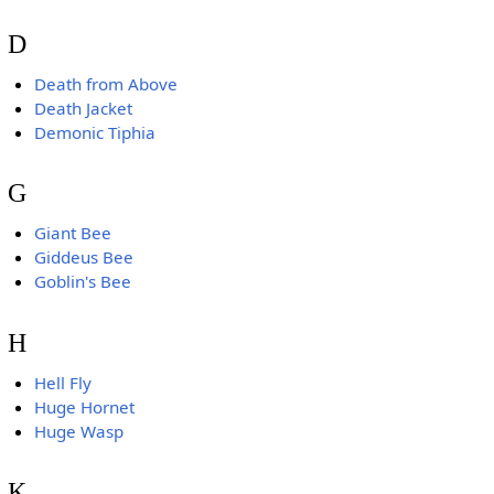
D
Death from Above
Death Jacket
Demonic Tiphia
G
Giant Bee
Giddeus Bee
Goblin's Bee
H
Hell Fly
Huge Hornet
Huge Wasp
K