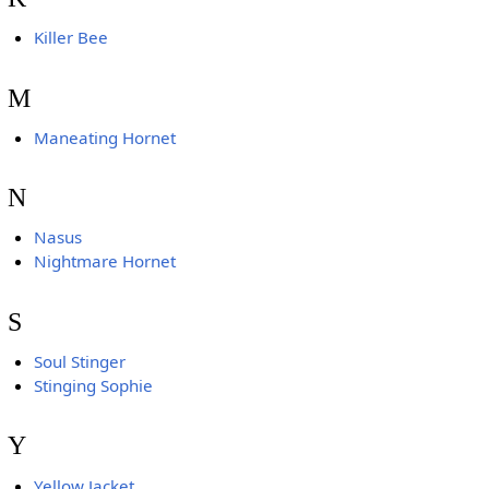
Killer Bee
M
Maneating Hornet
N
Nasus
Nightmare Hornet
S
Soul Stinger
Stinging Sophie
Y
Yellow Jacket