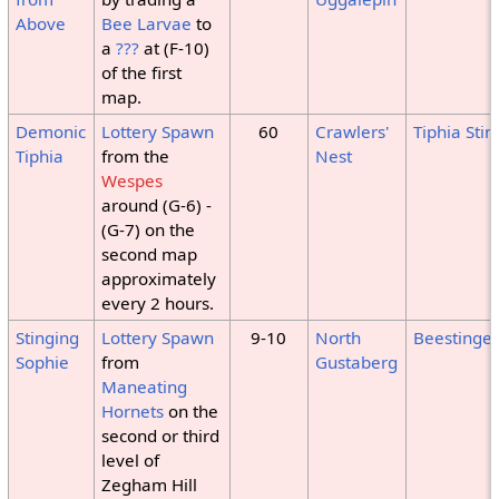
Above
Bee Larvae
to
a
???
at (F-10)
of the first
map.
Demonic
Lottery Spawn
60
Crawlers'
Tiphia Stin
Tiphia
from the
Nest
Wespes
around (G-6) -
(G-7) on the
second map
approximately
every 2 hours.
Stinging
Lottery Spawn
9-10
North
Beestinger
Sophie
from
Gustaberg
Maneating
Hornets
on the
second or third
level of
Zegham Hill