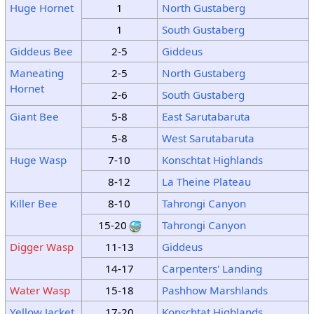
Huge Hornet
1
North Gustaberg
1
South Gustaberg
Giddeus Bee
2-5
Giddeus
Maneating
2-5
North Gustaberg
Hornet
2-6
South Gustaberg
Giant Bee
5-8
East Sarutabaruta
5-8
West Sarutabaruta
Huge Wasp
7-10
Konschtat Highlands
8-12
La Theine Plateau
Killer Bee
8-10
Tahrongi Canyon
15-20
Tahrongi Canyon
Digger Wasp
11-13
Giddeus
14-17
Carpenters' Landing
Water Wasp
15-18
Pashhow Marshlands
Yellow Jacket
17-20
Konschtat Highlands