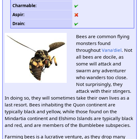
Charmable
:
Aspir
:
Drain
:
Bees are common flying
monsters found
throughout
Vana'diel
. Not
all bees are docile, as
some will attack and
swarm any adventurer
who wanders too close.
Not surprisingly, they
attack with their stingers.
In doing so, they will sometimes take their own lives as a
last resort. Bees inhabiting the Quon continent are
typically black and yellow, while those found on the
Mindartia continent and Elshimo Islands are typically black
and red, and are members of the Bumblebee subspecies.
Farming bees is a lucrative venture, as they drop many