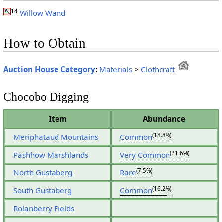
14
Willow Wand
How to Obtain
Auction House Category
:
Materials
>
Clothcraft
Chocobo Digging
Item
Abundance
(18.8%)
Meriphataud Mountains
Common
(21.6%)
Pashhow Marshlands
Very Common
(7.5%)
North Gustaberg
Rare
(16.2%)
South Gustaberg
Common
Rolanberry Fields