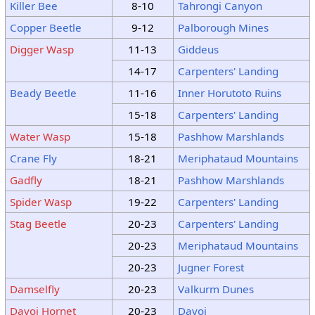
Killer Bee
8-10
Tahrongi Canyon
Copper Beetle
9-12
Palborough Mines
Digger Wasp
11-13
Giddeus
14-17
Carpenters' Landing
Beady Beetle
11-16
Inner Horutoto Ruins
15-18
Carpenters' Landing
Water Wasp
15-18
Pashhow Marshlands
Crane Fly
18-21
Meriphataud Mountains
Gadfly
18-21
Pashhow Marshlands
Spider Wasp
19-22
Carpenters' Landing
Stag Beetle
20-23
Carpenters' Landing
20-23
Meriphataud Mountains
20-23
Jugner Forest
Damselfly
20-23
Valkurm Dunes
Davoi Hornet
20-23
Davoi