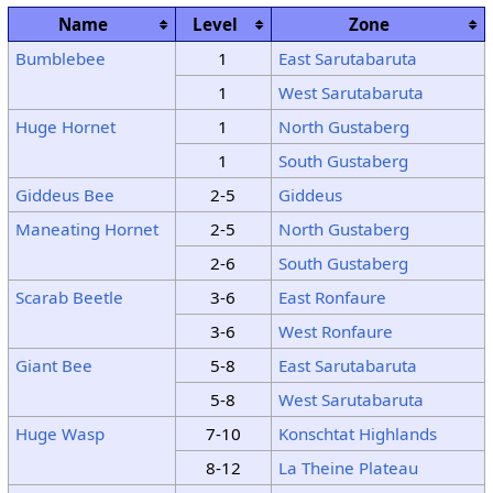
Name
Level
Zone
Bumblebee
1
East Sarutabaruta
1
West Sarutabaruta
Huge Hornet
1
North Gustaberg
1
South Gustaberg
Giddeus Bee
2-5
Giddeus
Maneating Hornet
2-5
North Gustaberg
2-6
South Gustaberg
Scarab Beetle
3-6
East Ronfaure
3-6
West Ronfaure
Giant Bee
5-8
East Sarutabaruta
5-8
West Sarutabaruta
Huge Wasp
7-10
Konschtat Highlands
8-12
La Theine Plateau