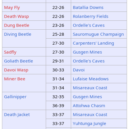
May Fly
22-26
Batallia Downs
Death Wasp
22-26
Rolanberry Fields
Dung Beetle
23-26
Ordelle's Caves
Diving Beetle
25-28
Sauromugue Champaign
27-30
Carpenters' Landing
Sadfly
27-30
Gusgen Mines
Goliath Beetle
29-31
Ordelle's Caves
Davoi Wasp
30-33
Davoi
Miner Bee
31-34
Lufaise Meadows
31-34
Misareaux Coast
Gallinipper
32-35
Gusgen Mines
36-39
Attohwa Chasm
Death Jacket
33-37
Misareaux Coast
33-37
Yuhtunga Jungle