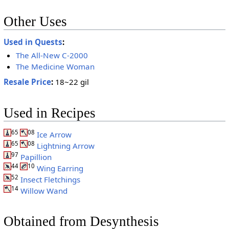
Other Uses
Used in Quests
:
The All-New C-2000
The Medicine Woman
Resale Price
:
18~22 gil
Used in Recipes
65
08
Ice Arrow
65
08
Lightning Arrow
97
Papillion
44
10
Wing Earring
52
Insect Fletchings
14
Willow Wand
Obtained from Desynthesis