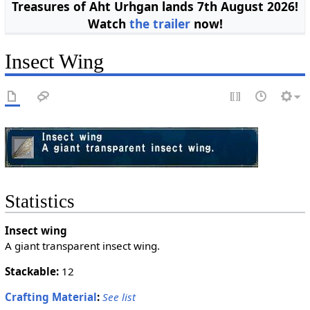
Treasures of Aht Urhgan lands 7th August 2026!
Watch
the trailer
now!
Insect Wing
Statistics
Insect wing
A giant transparent insect wing.
Stackable:
12
Crafting Material
:
See list