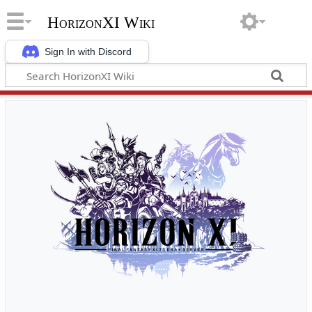
HorizonXI Wiki
Sign In with Discord