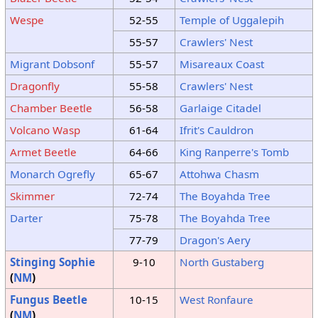
Wespe
52-55
Temple of Uggalepih
55-57
Crawlers' Nest
Migrant Dobsonf
55-57
Misareaux Coast
Dragonfly
55-58
Crawlers' Nest
Chamber Beetle
56-58
Garlaige Citadel
Volcano Wasp
61-64
Ifrit's Cauldron
Armet Beetle
64-66
King Ranperre's Tomb
Monarch Ogrefly
65-67
Attohwa Chasm
Skimmer
72-74
The Boyahda Tree
Darter
75-78
The Boyahda Tree
77-79
Dragon's Aery
Stinging Sophie
9-10
North Gustaberg
(
NM
)
Fungus Beetle
10-15
West Ronfaure
(
NM
)