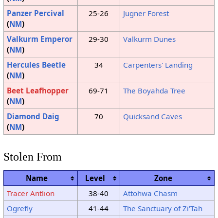
Panzer Percival
25-26
Jugner Forest
(
NM
)
Valkurm Emperor
29-30
Valkurm Dunes
(
NM
)
Hercules Beetle
34
Carpenters' Landing
(
NM
)
Beet Leafhopper
69-71
The Boyahda Tree
(
NM
)
Diamond Daig
70
Quicksand Caves
(
NM
)
Stolen From
Name
Level
Zone
Tracer Antlion
38-40
Attohwa Chasm
Ogrefly
41-44
The Sanctuary of Zi'Tah