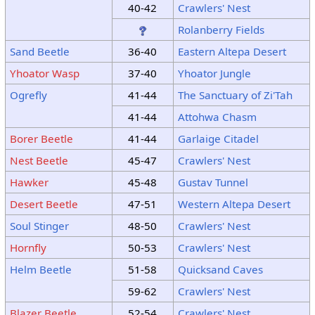
40-42
Crawlers' Nest
Rolanberry Fields
Sand Beetle
36-40
Eastern Altepa Desert
Yhoator Wasp
37-40
Yhoator Jungle
Ogrefly
41-44
The Sanctuary of Zi'Tah
41-44
Attohwa Chasm
Borer Beetle
41-44
Garlaige Citadel
Nest Beetle
45-47
Crawlers' Nest
Hawker
45-48
Gustav Tunnel
Desert Beetle
47-51
Western Altepa Desert
Soul Stinger
48-50
Crawlers' Nest
Hornfly
50-53
Crawlers' Nest
Helm Beetle
51-58
Quicksand Caves
59-62
Crawlers' Nest
Blazer Beetle
52-54
Crawlers' Nest