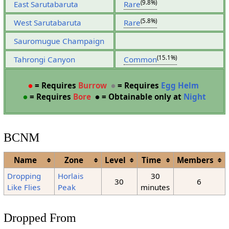
(9.8%)
East Sarutabaruta
Rare
(5.8%)
West Sarutabaruta
Rare
Sauromugue Champaign
(15.1%)
Tahrongi Canyon
Common
●
= Requires
Burrow
●
= Requires
Egg Helm
●
= Requires
Bore
●
= Obtainable only at
Night
BCNM
Name
Zone
Level
Time
Members
Dropping
Horlais
30
30
6
Like Flies
Peak
minutes
Dropped From