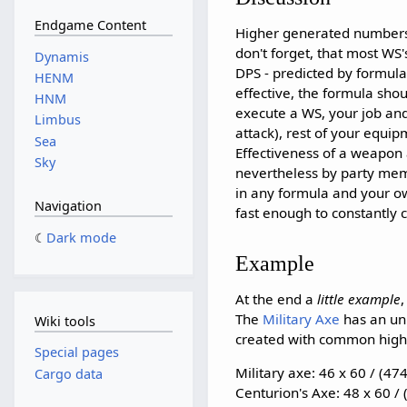
Endgame Content
Higher generated numbers
don't forget, that most W
Dynamis
DPS - predicted by formula
HENM
effective, the formula shou
HNM
execute a WS, your job and 
Limbus
attack), rest of your equip
Sea
Effectiveness of a weapon
Sky
nevertheless by party me
in any formula and your o
Navigation
fast enough to constantly 
Dark mode
Example
At the end a
little example
The
Military Axe
has an un
Wiki tools
created with common highe
Special pages
Military axe: 46 x 60 / (47
Cargo data
Centurion's Axe: 48 x 60 /