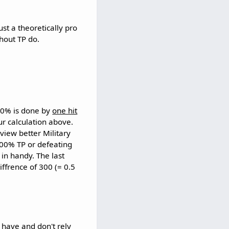
st a theoretically pro
thout TP do.
00% is done by
one hit
r calculation above.
 view better Military
300% TP or defeating
in handy. The last
ffrence of 300 (= 0.5
 have and don't rely