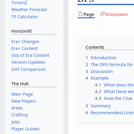
Timers)
Weather Forecast
Page
Discussion
TP Calculator
HorizonXI
Era+ Changes
Contents
Era+ Content
Out of Era Content
1
Introduction
Version Updates
2
The DPS formula fo
DAT Comparison
3
Discussion
4
Example
The Hub
4.1
What does th
4.2
What have we
Main Page
4.3
Now the Clue
New Players
5
Summary
Areas
6
Recommended Link
Crafting
Jobs
Player Guides