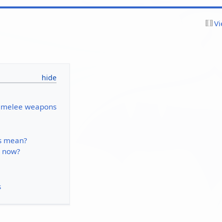
Vi
r melee weapons
is mean?
 now?
s