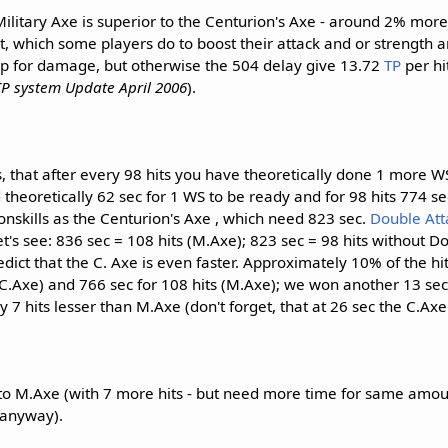
ilitary Axe is superior to the Centurion's Axe - around 2% more 
t, which some players do to boost their attack and or strength 
lp for damage, but otherwise the 504 delay give 13.72
TP
per hi
P system Update April 2006
).
, that after every 98 hits you have theoretically done 1 more W
theoretically 62 sec for 1 WS to be ready and for 98 hits 774 sec 
skills as the Centurion's Axe , which need 823 sec.
Double Att
t's see: 836 sec = 108 hits (M.Axe); 823 sec = 98 hits without D
dict that the C. Axe is even faster. Approximately 10% of the hi
 (C.Axe) and 766 sec for 108 hits (M.Axe); we won another 13 se
 7 hits lesser than M.Axe (don't forget, that at 26 sec the C.Axe 
 to M.Axe (with 7 more hits - but need more time for same amou
 anyway).