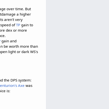
ge over time. But
outdamage a higher
ts aren't very
e speed of
TP
gain to
more dex or more
nce.
P
gain and
an be worth more than
pen light or dark WS's
and the DPS system:
enturion's Axe
was
ce is: