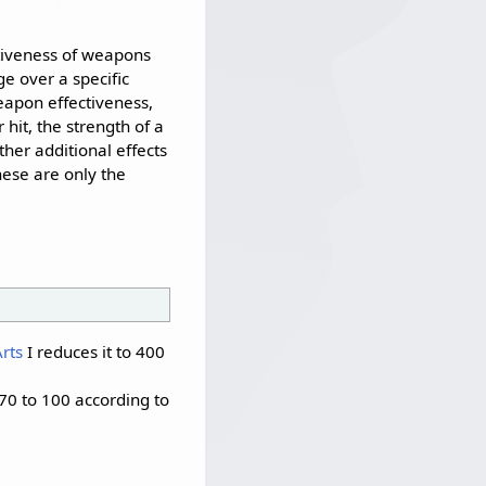
ctiveness of weapons
e over a specific
eapon effectiveness,
 hit, the strength of a
ther additional effects
hese are only the
rts
I reduces it to 400
70 to 100 according to