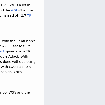
DPS. 2% is a lot in
and the
AGI
+1 at the
t instead of 12,7
TP
S with the Centurion's
= 836 sec to fullfill
ack
gives also a TP
ouble Attack. With
ts done without losing
c with C.Axe at 10%
can do 3 hits)!!!
nt of WS's and the