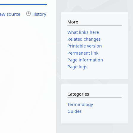
ew source
History
More
What links here
Related changes
Printable version
Permanent link
Page information
Page logs
Categories
Terminology
Guides