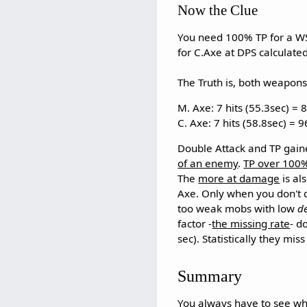
Now the Clue
You need 100% TP for a WS a
for C.Axe at DPS calculate
The Truth is, both weapons
M. Axe: 7 hits (55.3sec) = 
C. Axe: 7 hits (58.8sec) = 
Double Attack and TP gain
of an enemy
.
TP over 100%
The
more at damage
is al
Axe. Only when you don't d
too weak mobs with low
d
factor -
the missing rate
- d
sec). Statistically they mis
Summary
You always have to see wha