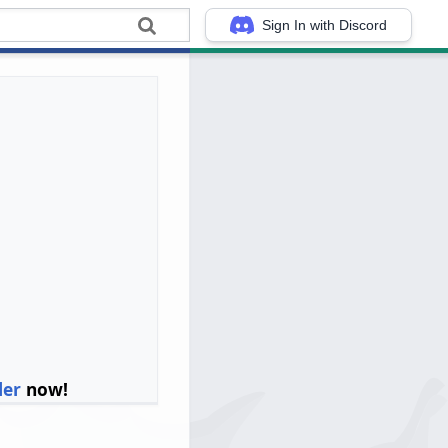
Sign In with Discord
ler
now!