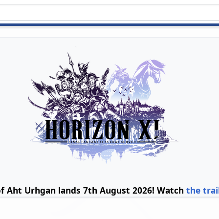
of Aht Urhgan lands 7th August 2026! Watch
the trai