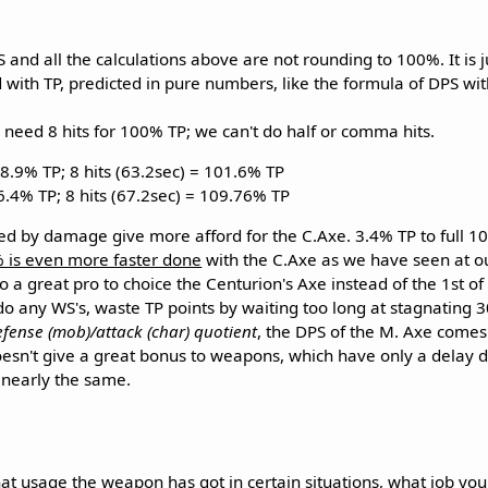
nd all the calculations above are not rounding to 100%. It is ju
d with TP, predicted in pure numbers, like the formula of DPS wi
 need 8 hits for 100% TP; we can't do half or comma hits.
88.9% TP; 8 hits (63.2sec) = 101.6% TP
96.4% TP; 8 hits (67.2sec) = 109.76% TP
ed by damage give more afford for the C.Axe. 3.4% TP to full 1
 is even more faster done
with the C.Axe as we have seen at ou
so a great pro to choice the Centurion's Axe instead of the 1st of
o any WS's, waste TP points by waiting too long at stagnating 
efense (mob)/attack (char) quotient
, the DPS of the M. Axe comes 
oesn't give a great bonus to weapons, which have only a delay di
s nearly the same.
t usage the weapon has got in certain situations, what job you