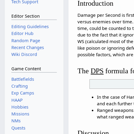
Tech Support
Introduction
Damage per Second is first
Editor Section
versus enemies over time. 
Editing Guidelines
time, could be counted to 
Editor Hub
due to the fact that it igno
Random Page
WS (calculated most of th
Recent Changes
like poison or ignoring de
possible factors, which ar
Wiki Discord
Game Content
The
DPS
formula f
Battlefields
Crafting
Exp Camps
In the case of Ha
HAAP
and each further 
Hobbies
Ranged weapons ap
Missions
what ranged wea
NMs
Quests
Discussion