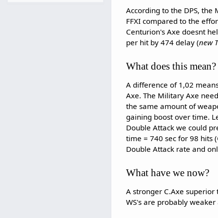
According to the DPS, the M
FFXI compared to the effor
Centurion's Axe doesnt he
per hit by 474 delay (
new T
What does this mean?
A difference of 1,02 means
Axe. The Military Axe need 
the same amount of weapon
gaining boost over time. Le
Double Attack we could pre
time = 740 sec for 98 hits
Double Attack rate and only
What have we now?
A stronger C.Axe superior
WS's are probably weaker