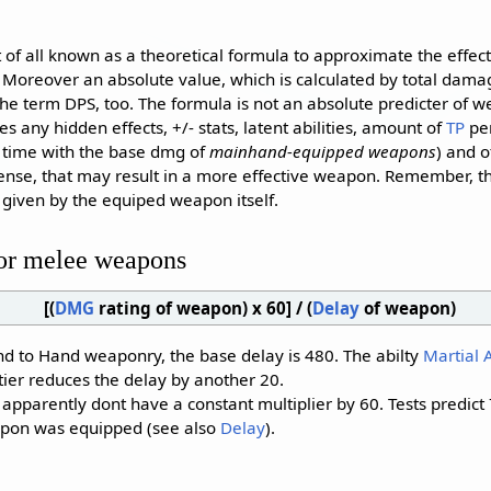
 of all known as a theoretical formula to approximate the effe
Moreover an absolute value, which is calculated by total damag
the term DPS, too. The formula is not an absolute predicter of w
res any hidden effects, +/- stats, latent abilities, amount of
TP
per
e time with the base dmg of
mainhand-equipped weapons
) and o
fense, that may result in a more effective weapon. Remember, t
e given by the equiped weapon itself.
or melee weapons
[(
DMG
rating of weapon) x 60] / (
Delay
of weapon)
nd to Hand weaponry, the base delay is 480. The abilty
Martial A
tier reduces the delay by another 20.
parently dont have a constant multiplier by 60. Tests predict 
pon was equipped (see also
Delay
).