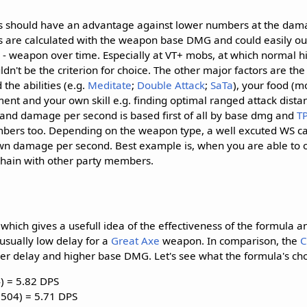
 should have an advantage against lower numbers at the dama
S's are calculated with the weapon base DMG and could easily 
 - weapon over time. Especially at VT+ mobs, at which normal hi
ldn't be the criterion for choice. The other major factors are th
the abilities (e.g.
Meditate
;
Double Attack
;
Sa
Ta
), your food (
ment and your own skill e.g. finding optimal ranged attack dista
 and damage per second is based first of all by base dmg and
T
mbers too. Depending on the weapon type, a well excuted WS c
wn damage per second. Best example is, when you are able to o
chain with other party members.
, which gives a usefull idea of the effectiveness of the formula 
usually low delay for a
Great Axe
weapon. In comparison, the
C
r delay and higher base DMG. Let's see what the formula's choi
4) = 5.82 DPS
 (504) = 5.71 DPS