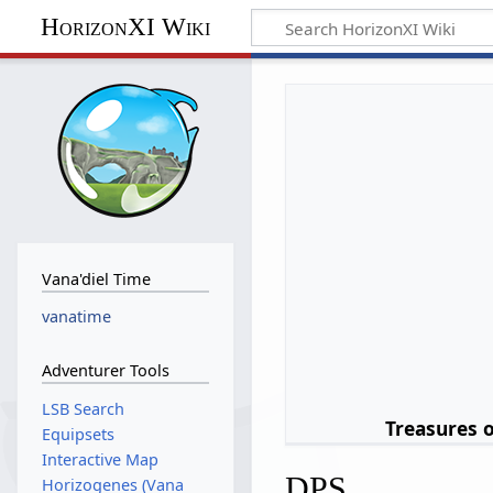
HorizonXI Wiki
Vana'diel Time
vanatime
Adventurer Tools
LSB Search
Treasures 
Equipsets
Interactive Map
DPS
Horizogenes (Vana