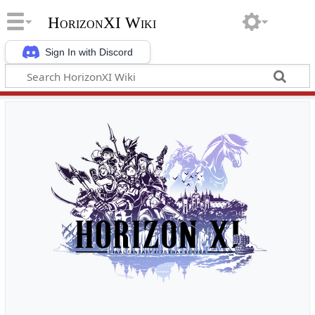
HorizonXI Wiki
Sign In with Discord