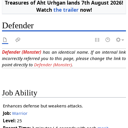
Treasures of Aht Urhgan lands 7th August 2026!
Watch
the trailer
now!
Defender
Defender (Monster)
has an identical name. If an internal link
incorrectly referred you to this page, please change the link to
point directly to
Defender (Monster)
.
Job Ability
Enhances defense but weakens attacks.
Job:
Warrior
Level:
25