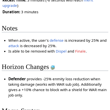
Recast Time:
3 minutes (-6 seconds with each
merit
upgrade
)
Duration:
3 minutes
Notes
When active, the user's
defense
is increased by 25% and
attack
is decreased by 25%.
Is able to be removed with
Dispel
and
Finale
.
Horizon Changes
Defender
provides -25% enmity loss reduction when
taking damage (works with WAR sub job). Additionally
gives a +10% chance to block with a shield for WAR main
job only.