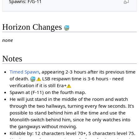
Spawns: F/G-11
Horizon Changes
none
Notes
Timed Spawn
, appearing 2-3 hours after its previous time
of death.
LSB respawn time is 3-6 hours - need
verification if it is still Era+
Spawn at (F-11) on the fourth map.
He will just stand in the middle of the room and watch
through the two hallways, turning every few seconds. It's
possible to stand behind him all the time and use the
Monolith-switch behind him, since he only watches into
the gangways without moving.
Killable by: 12 characters level 70+, 5 characters level 75.