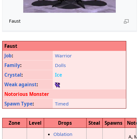
Faust
Faust
Job
:
Warrior
Family
:
Dolls
Crystal
:
Ice
Weak against
:
Notorious Monster
Spawn Type
:
Timed
Zone
Level
Drops
Steal
Spawns
Note
Oblation
A, M