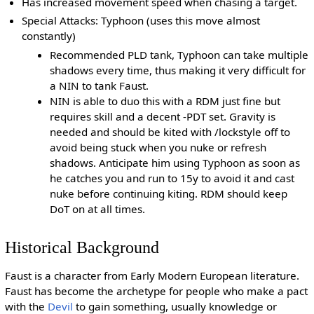
Has increased movement speed when chasing a target.
Special Attacks: Typhoon (uses this move almost
constantly)
Recommended PLD tank, Typhoon can take multiple
shadows every time, thus making it very difficult for
a NIN to tank Faust.
NIN is able to duo this with a RDM just fine but
requires skill and a decent -PDT set. Gravity is
needed and should be kited with /lockstyle off to
avoid being stuck when you nuke or refresh
shadows. Anticipate him using Typhoon as soon as
he catches you and run to 15y to avoid it and cast
nuke before continuing kiting. RDM should keep
DoT on at all times.
Historical Background
Faust is a character from Early Modern European literature.
Faust has become the archetype for people who make a pact
with the
Devil
to gain something, usually knowledge or