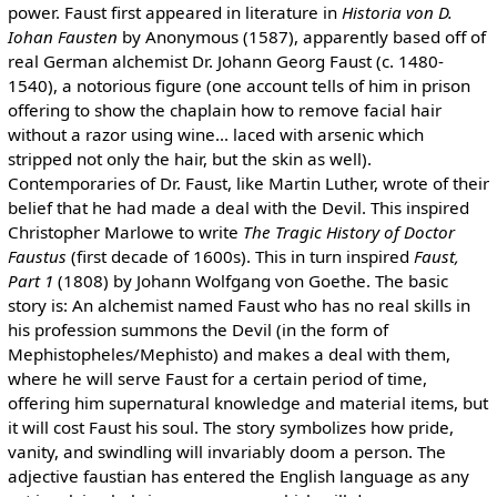
power. Faust first appeared in literature in
Historia von D.
Iohan Fausten
by Anonymous (1587), apparently based off of
real German alchemist Dr. Johann Georg Faust (c. 1480-
1540), a notorious figure (one account tells of him in prison
offering to show the chaplain how to remove facial hair
without a razor using wine... laced with arsenic which
stripped not only the hair, but the skin as well).
Contemporaries of Dr. Faust, like Martin Luther, wrote of their
belief that he had made a deal with the Devil. This inspired
Christopher Marlowe to write
The Tragic History of Doctor
Faustus
(first decade of 1600s). This in turn inspired
Faust,
Part 1
(1808) by Johann Wolfgang von Goethe. The basic
story is: An alchemist named Faust who has no real skills in
his profession summons the Devil (in the form of
Mephistopheles/Mephisto) and makes a deal with them,
where he will serve Faust for a certain period of time,
offering him supernatural knowledge and material items, but
it will cost Faust his soul. The story symbolizes how pride,
vanity, and swindling will invariably doom a person. The
adjective faustian has entered the English language as any