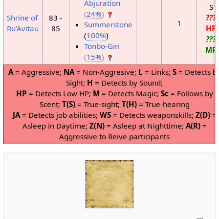
Abjuration
S
(
24%
)
Shrine of
83 -
???
1
Summerstone
Ru'Avitau
85
HP
(
100%
)
???
Tonbo-Giri
MP
(
15%
)
A
= Aggressive;
NA
= Non-Aggresive;
L
= Links;
S
= Detects b
Sight;
H
= Detects by Sound;
HP
= Detects Low HP;
M
= Detects Magic;
Sc
= Follows by
Scent;
T(S)
= True-sight;
T(H)
= True-hearing
JA
= Detects job abilities;
WS
= Detects weaponskills;
Z(D)
=
Asleep in Daytime;
Z(N)
= Asleep at Nighttime;
A(R)
=
Aggressive to Reive participants