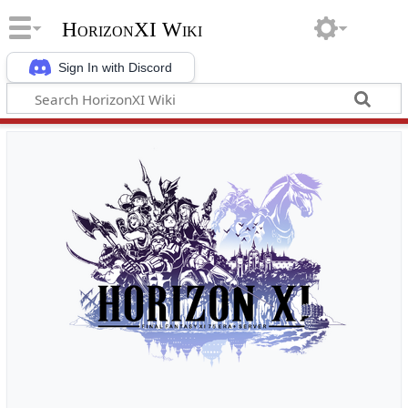
HorizonXI Wiki
Sign In with Discord