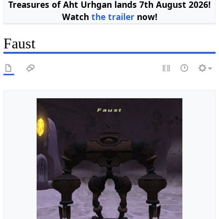
Treasures of Aht Urhgan lands 7th August 2026!
Watch
the trailer
now!
Faust