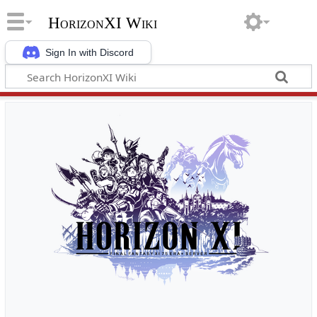
HorizonXI Wiki
Sign In with Discord