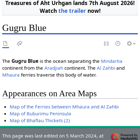
Treasures of Aht Urhgan lands 7th August 2026!
Watch
the trailer
now!
Gugru Blue
The
Gugru Blue
is the ocean separating the
Mindartia
continent from the
Aradjiah
continent. The
Al Zahbi
and
Mhaura
ferries traverse this body of water.
Appearances on Area Maps
Map of the Ferries between Mhaura and Al Zahbi
Map of Buburimu Peninsula
Map of Bhaflau Thickets (2)
This page was last edited on 5 March 2024, at