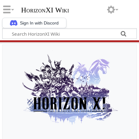
HorizonXI Wiki
Sign In with Discord