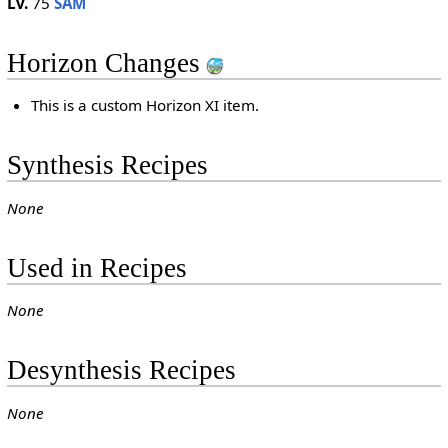
Lv.
75
SAM
Horizon Changes
This is a custom Horizon XI item.
Synthesis Recipes
None
Used in Recipes
None
Desynthesis Recipes
None