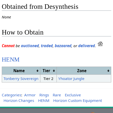
Obtained from Desynthesis
None
How to Obtain
Cannot
be
auctioned
,
traded
,
bazaared
, or
delivered
.
HENM
Name
Tier
Zone
Tonberry Sovereign
Tier 2
Yhoator Jungle
Categories
:
Armor
Rings
Rare
Exclusive
Horizon Changes
HENM
Horizon Custom Equipment