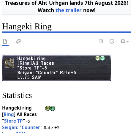
Treasures of Aht Urhgan lands 7th August 2026!
Watch
the trailer
now!
Hangeki Ring
Statistics
Hangeki ring
[
Ring
]
All Races
"
Store TP
"
-5
Seigan
: "
Counter
"
Rate +5