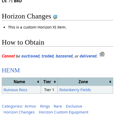
Lv.
75
BRD
Horizon Changes
This is a custom Horizon XI item.
How to Obtain
Cannot
be
auctioned
,
traded
,
bazaared
, or
delivered
.
HENM
Name
Tier
Zone
Ruinous Rocs
Tier 1
Rolanberry Fields
Categories
:
Armor
Rings
Rare
Exclusive
Horizon Changes
Horizon Custom Equipment