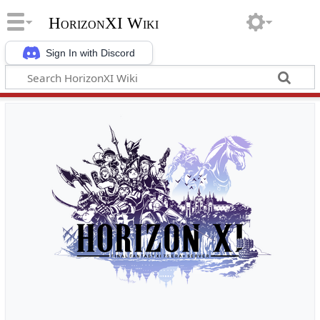
HorizonXI Wiki
Sign In with Discord