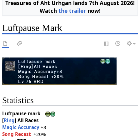
Treasures of Aht Urhgan lands 7th August 2026!
Watch
the trailer
now!
Luftpause Mark
Statistics
Luftpause mark
[
Ring
]
All Races
Magic Accuracy
+3
Song Recast
+20%