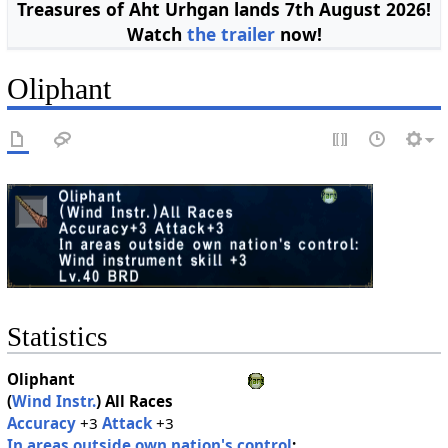
Treasures of Aht Urhgan lands 7th August 2026!
Watch
the trailer
now!
Oliphant
Statistics
Oliphant
(
Wind Instr.
)
All Races
Accuracy
+3
Attack
+3
In areas outside own nation's control
: