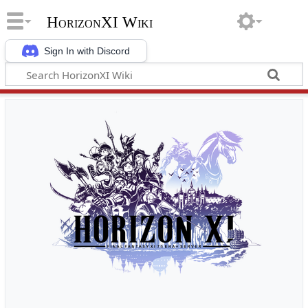
HorizonXI Wiki
Sign In with Discord