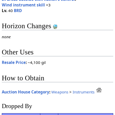
Wind instrument skill
+3
Lv.
40
BRD
Horizon Changes
none
Other Uses
Resale Price
:
~4,100 gil
How to Obtain
Auction House Category
:
Weapons
>
Instruments
Dropped By