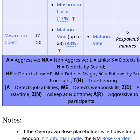
Mushroom
Locust
(
11%
)
Malboro
5
Misareaux
47 -
Vine
(up to
Malboro
Respawn:5
Coast
50
x3)
(
83%
)
Vine
minutes
A
= Aggressive;
NA
= Non-Aggresive;
L
= Links;
S
= Detects b
H
= Detects by Sound;
HP
= Detects Low HP;
M
= Detects Magic;
Sc
= Follows by Sc
= True-sight;
T(H)
= True-hearing
JA
= Detects job abilities;
WS
= Detects weaponskills;
Z(D)
= A
Daytime;
Z(N)
= Asleep at Nighttime;
A(R)
= Aggressive to 
participants
Notes:
If the Overgrown Rose placeholder is left alive long
enough in
Yuhtunga Jungle
, the NM
Rose Garden