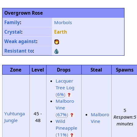
Overgrown Rose
Family
:
Morbols
Crystal
:
Earth
Weak against
:
Resistant to
:
Zone
Level
Drops
Steal
Spawns
Lacquer
Tree Log
(
6%
)
Malboro
Vine
5
Yuhtunga
45 -
(
67%
)
Malboro
Respawn:5
Jungle
48
Wild
Vine
minutes
Pineapple
(
11%
)