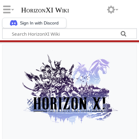
HorizonXI Wiki
Sign In with Discord