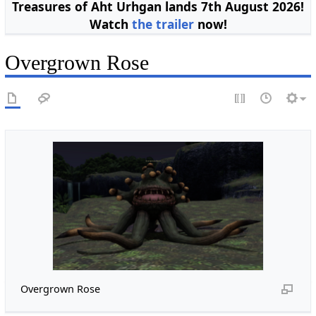
Treasures of Aht Urhgan lands 7th August 2026!
Watch
the trailer
now!
Overgrown Rose
Overgrown Rose