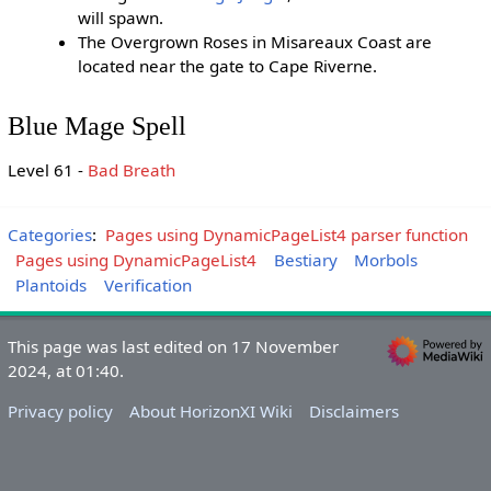
will spawn.
The Overgrown Roses in Misareaux Coast are
located near the gate to Cape Riverne.
Blue Mage Spell
Level 61 -
Bad Breath
Categories
:
Pages using DynamicPageList4 parser function
Pages using DynamicPageList4
Bestiary
Morbols
Plantoids
Verification
This page was last edited on 17 November
2024, at 01:40.
Privacy policy
About HorizonXI Wiki
Disclaimers