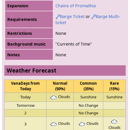
Expansion
Chains of Promathia
Barge Ticket
or
Barge Multi-
Requirements
ticket
Restrictions
None
Background music
"Currents of Time"
Notes
None
Weather Forecast
VanaDays from
Normal
Common
Rare
Today
(50%)
(35%)
(15%)
Clouds
Today
Sunshine
Sunshine
Tomorrow
No Change
2
No Change
Clouds
Clouds
3
Clouds