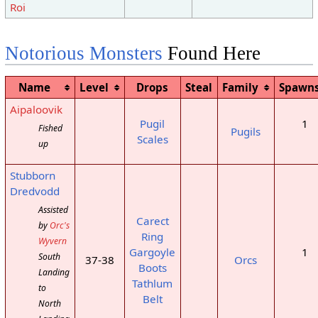
Roi
Notorious Monsters
Found Here
Name
Level
Drops
Steal
Family
Spawn
Aipaloovik
Pugil
1
Fished
Pugils
Scales
up
Stubborn
Dredvodd
Assisted
Carect
by
Orc's
Ring
Wyvern
Gargoyle
1
South
37-38
Orcs
Boots
Landing
Tathlum
to
Belt
North