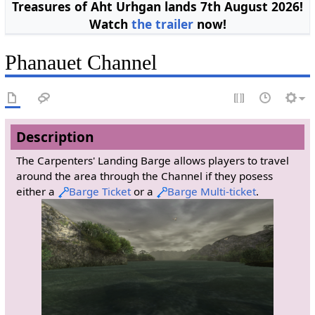
Treasures of Aht Urhgan lands 7th August 2026!
Watch
the trailer
now!
Phanauet Channel
Description
The Carpenters' Landing Barge allows players to travel
around the area through the Channel if they posess
either a
Barge Ticket
or a
Barge Multi-ticket
.