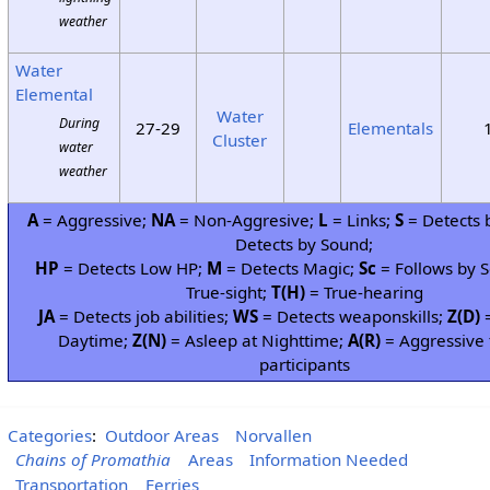
weather
Water
Elemental
Water
During
27-29
Elementals
Cluster
water
weather
A
= Aggressive;
NA
= Non-Aggresive;
L
= Links;
S
= Detects 
Detects by Sound;
HP
= Detects Low HP;
M
= Detects Magic;
Sc
= Follows by S
True-sight;
T(H)
= True-hearing
JA
= Detects job abilities;
WS
= Detects weaponskills;
Z(D)
=
Daytime;
Z(N)
= Asleep at Nighttime;
A(R)
= Aggressive 
participants
Categories
:
Outdoor Areas
Norvallen
Chains of Promathia
Areas
Information Needed
Transportation
Ferries