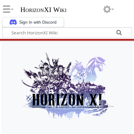
HorizonXI Wiki
Sign In with Discord