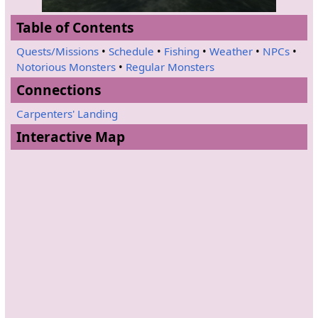
Table of Contents
Quests/Missions
•
Schedule
•
Fishing
•
Weather
•
NPCs
•
Notorious Monsters
•
Regular Monsters
Connections
Carpenters' Landing
Interactive Map