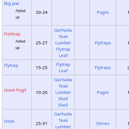
Big Jaw
Fished
20-24
Pugils
up
Garhada
Fishtrap
Teak
Fished
25-27
Lumber
Flytraps
up
Flytrap
Leaf
Flytrap
Flytrap
15-25
Flytraps
Leaf
Garhada
Teak
Giant Pugil
10-20
Lumber
Pugils
Shall
Shell
Garhada
Teak
Ooze
25-31
Slimes
Lumber