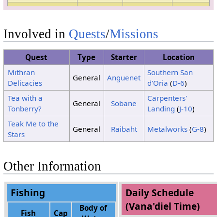
Clouds
4
Sunshine
Sunshine
5
No Change
Involved in
Quests
/
Missions
6
No Change
7
No Change
Quest
Type
Starter
Location
8
No Change
Mithran
Southern San
9
No Change
General
Anguenet
Delicacies
d'Oria
(
D-6
)
Clouds
10
Sunshine
Tea with a
Carpenters'
Clouds
General
Sobane
Tonberry?
Landing
(
J-10
)
Clouds
Clouds
11
Clouds
Teak Me to the
General
Raibaht
Metalworks
(
G-8
)
Stars
Clouds
12
Sunshine
Sunshine
Clouds
Clouds
13
Clouds
Other Information
14
No Change
15
No Change
Fishing
Daily Schedule
(Vana'diel Time)
Body of
Fish
Cap