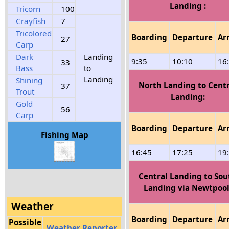
Landing :
Tricorn
100
Crayfish
7
Tricolored
Boarding
Departure
Ar
27
Carp
Dark
Landing
9:35
10:10
16
33
Bass
to
Landing
Shining
North Landing to Centr
37
Trout
Landing:
Gold
56
Carp
Boarding
Departure
Ar
Fishing Map
16:45
17:25
19
Central Landing to Sou
Landing via Newtpool
Weather
Boarding
Departure
Ar
Possible
Weather Reporter