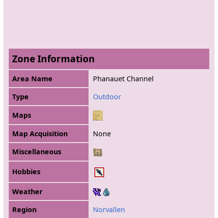
Zone Information
Area Name
Phanauet Channel
Type
Outdoor
Maps
Map Acquisition
None
Miscellaneous
Hobbies
Weather
Region
Norvallen