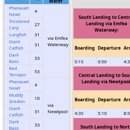
Water
Phanauet
4
Newt
South Landing to Centr
Tricolored
Landing via Emfea
27
Carp
Waterway:
Lungfish
31
via Emfea
Giant
Waterway
31
Boarding
Departure
Ar
Catfish
Dark
33
Bass
0:15
0:50
4:
Red
53
Terrapin
Central Landing to Sou
Landing via Newtpool
Phanauet
4
Newt
Muddy
10
Boarding
Departure
Ar
Siredon
via
Giant
31
Newtpool
4:35
5:10
8:
Catfish
Dark
33
South Landing to Nor
Bass