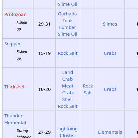
Slime Oil
Garhada
Protozoan
Teak
Fished
29-31
Slimes
Lumber
up
Slime Oil
Snipper
Fished
15-19
Rock Salt
Crabs
up
Land
Crab
Meat
Rock
Thickshell
10-20
Crabs
Crab
Salt
Shell
Rock Salt
Thunder
Elemental
Lightning
During
27-29
Elementals
Cluster
lightning