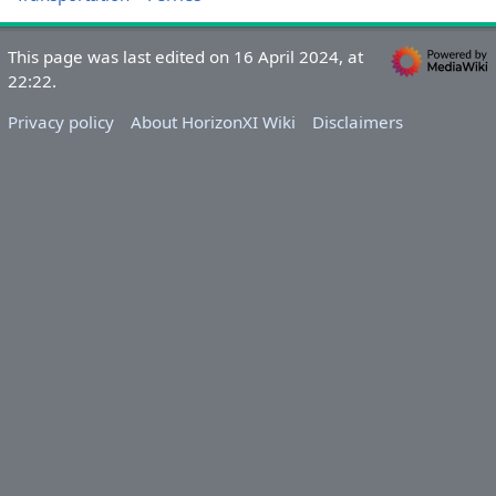
This page was last edited on 16 April 2024, at
22:22.
Privacy policy
About HorizonXI Wiki
Disclaimers