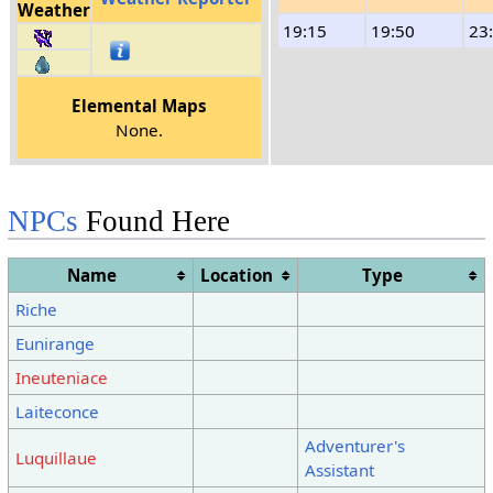
Weather
19:15
19:50
23
Elemental Maps
None.
NPCs
Found Here
Name
Location
Type
Riche
Eunirange
Ineuteniace
Laiteconce
Adventurer's
Luquillaue
Assistant