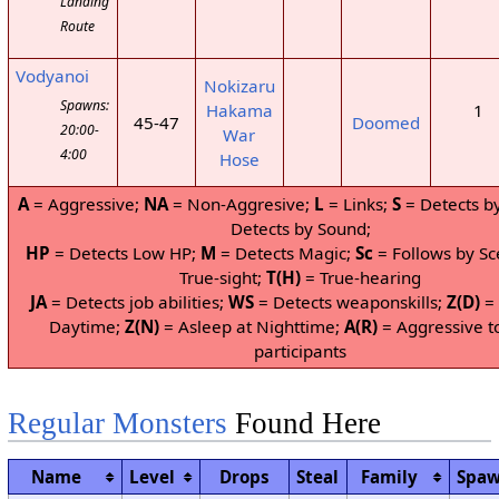
Landing
Route
Vodyanoi
Nokizaru
Spawns:
Hakama
1
45-47
Doomed
20:00-
War
4:00
Hose
A
= Aggressive;
NA
= Non-Aggresive;
L
= Links;
S
= Detects by
Detects by Sound;
HP
= Detects Low HP;
M
= Detects Magic;
Sc
= Follows by Sc
True-sight;
T(H)
= True-hearing
JA
= Detects job abilities;
WS
= Detects weaponskills;
Z(D)
= 
Daytime;
Z(N)
= Asleep at Nighttime;
A(R)
= Aggressive t
participants
Regular Monsters
Found Here
Name
Level
Drops
Steal
Family
Spa