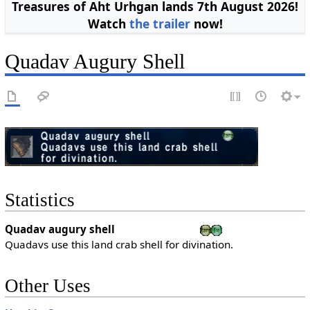
Treasures of Aht Urhgan lands 7th August 2026!
Watch
the trailer
now!
Quadav Augury Shell
Statistics
Quadav augury shell
Quadavs use this land crab shell for divination.
Other Uses