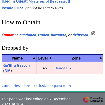
Used in Quest
:
Mysteries of Beadeaux II
Resale Price
:
Cannot be sold to NPCs.
How to Obtain
Cannot
be
auctioned
,
traded
,
bazaared
, or
delivered
.
Dropped by
Name
Level
Zone
Go'Bhu Gascon
45
Beadeaux
(
NM
)
Categories
:
Rare
Exclusive
Quest Items
This page was last edited on 7 December
2023, at 16:40.