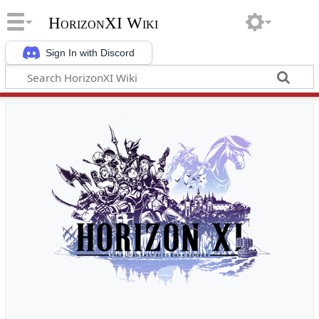
HorizonXI Wiki
Sign In with Discord