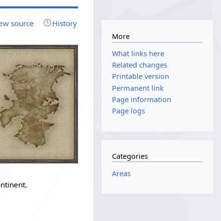
ew source
History
More
What links here
Related changes
Printable version
Permanent link
Page information
Page logs
Categories
Areas
ntinent.