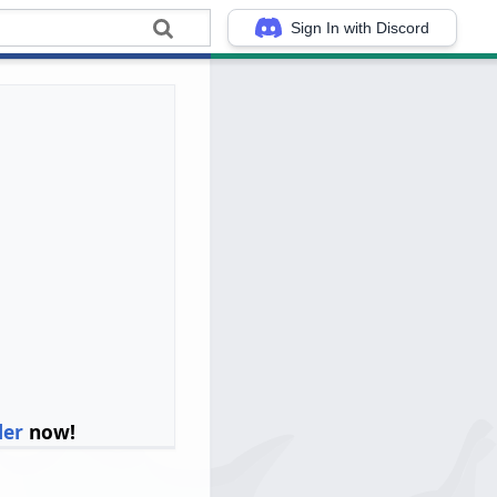
Sign In with Discord
ler
now!