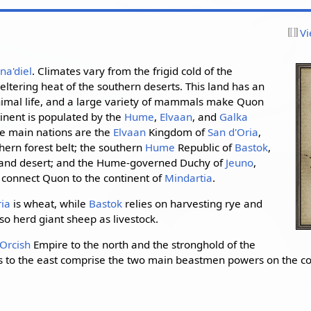
Vi
na'diel
. Climates vary from the frigid cold of the
eltering heat of the southern deserts. This land has an
imal life, and a large variety of mammals make Quon
inent is populated by the
Hume
,
Elvaan
, and
Galka
The main nations are the
Elvaan
Kingdom of
San d'Oria
,
thern forest belt; the southern
Hume
Republic of
Bastok
,
and desert; and the Hume-governed Duchy of
Jeuno
,
t connect Quon to the continent of
Mindartia
.
ria
is wheat, while
Bastok
relies on harvesting rye and
o herd giant sheep as livestock.
Orcish
Empire to the north and the stronghold of the
 to the east comprise the two main beastmen powers on the co