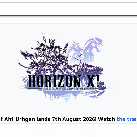
of Aht Urhgan lands 7th August 2026! Watch
the trai