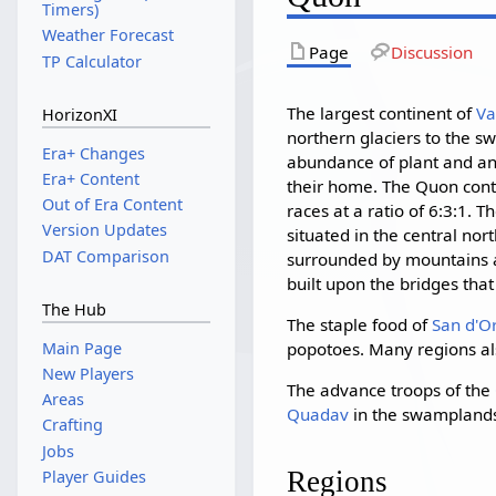
Timers)
Weather Forecast
Page
Discussion
TP Calculator
The largest continent of
Va
HorizonXI
northern glaciers to the sw
Era+ Changes
abundance of plant and an
Era+ Content
their home. The Quon cont
Out of Era Content
races at a ratio of 6:3:1. 
Version Updates
situated in the central nor
DAT Comparison
surrounded by mountains 
built upon the bridges tha
The Hub
The staple food of
San d'O
Main Page
popotoes. Many regions als
New Players
The advance troops of the
Areas
Quadav
in the swamplands
Crafting
Jobs
Regions
Player Guides