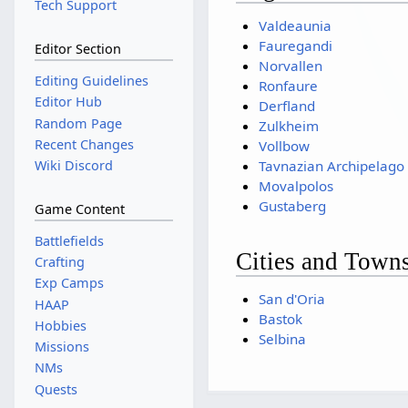
Tech Support
Valdeaunia
Fauregandi
Editor Section
Norvallen
Editing Guidelines
Ronfaure
Editor Hub
Derfland
Random Page
Zulkheim
Recent Changes
Vollbow
Wiki Discord
Tavnazian Archipelago
Movalpolos
Gustaberg
Game Content
Battlefields
Cities and Town
Crafting
Exp Camps
San d'Oria
HAAP
Bastok
Hobbies
Selbina
Missions
NMs
Quests