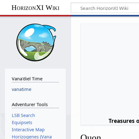
HorizonXI Wiki
Vana'diel Time
vanatime
Adventurer Tools
LSB Search
Treasures 
Equipsets
Interactive Map
Quon
Horizogenes (Vana