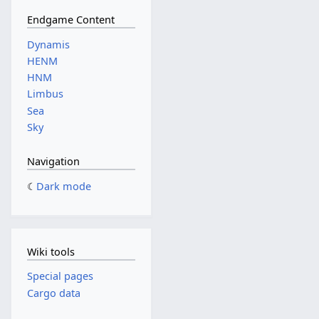
Endgame Content
Dynamis
HENM
HNM
Limbus
Sea
Sky
Navigation
Dark mode
Wiki tools
Special pages
Cargo data