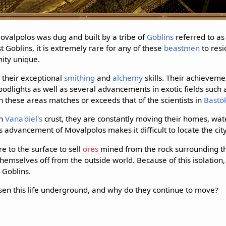
ovalpolos was dug and built by a tribe of
Goblins
referred to as
 Goblins, it is extremely rare for any of these
beastmen
to resi
ity unique.
 their exceptional
smithing
and
alchemy
skills. Their achievem
oodlights as well as several advancements in exotic fields such as
in these areas matches or exceeds that of the scientists in
Basto
gh
Vana'diel's
crust, they are constantly moving their homes, wat
s advancement of Movalpolos makes it difficult to locate the cit
 to the surface to sell
ores
mined from the rock surrounding the
emselves off from the outside world. Because of this isolation, 
 Goblins.
en this life underground, and why do they continue to move?