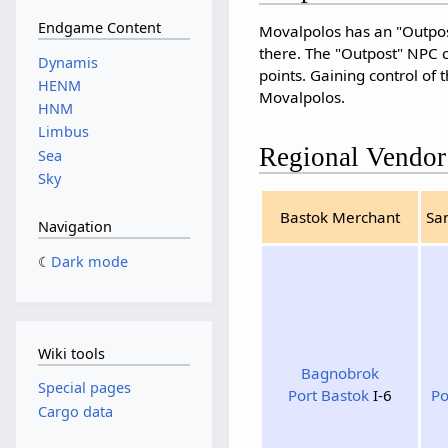
Endgame Content
Movalpolos has an "Outpost
there. The "Outpost" NPC c
Dynamis
points. Gaining control of 
HENM
Movalpolos.
HNM
Limbus
Regional Vendor
Sea
Sky
Bastok Merchant
Sa
Navigation
Dark mode
Wiki tools
Bagnobrok
Special pages
Port Bastok
I-6
Po
Cargo data