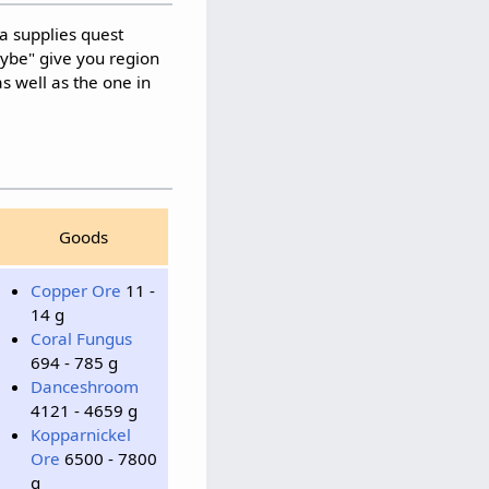
a supplies quest
aybe" give you region
as well as the one in
Goods
Copper Ore
11 -
14 g
Coral Fungus
694 - 785 g
Danceshroom
4121 - 4659 g
Kopparnickel
Ore
6500 - 7800
g