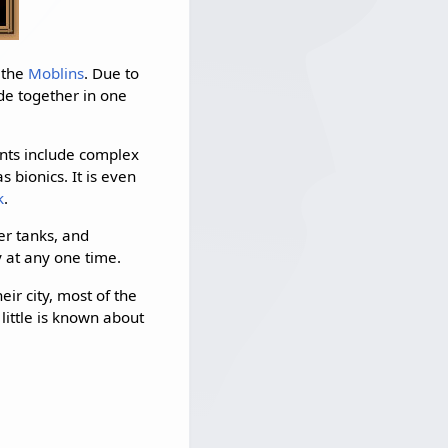
 the
Moblins
. Due to
de together in one
ents include complex
 bionics. It is even
k
.
er tanks, and
y at any one time.
ir city, most of the
little is known about