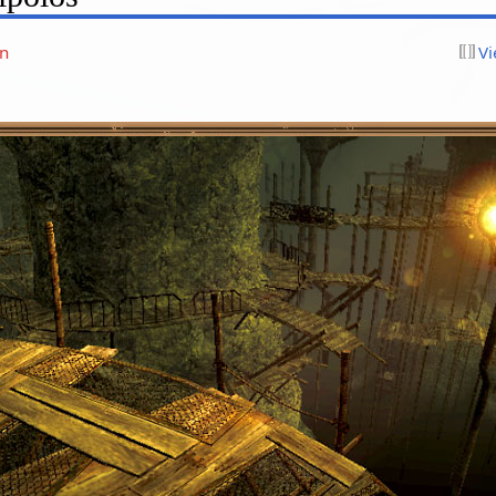
on
Vi