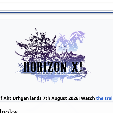
of Aht Urhgan lands 7th August 2026! Watch
the trai
polos