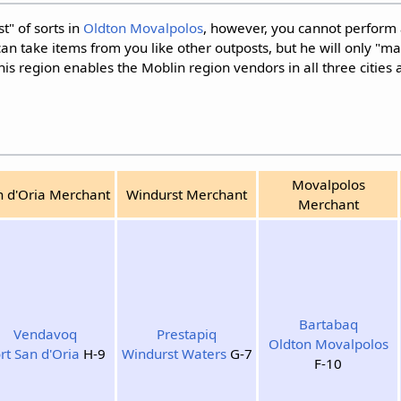
" of sorts in
Oldton Movalpolos
, however, you cannot perform 
an take items from you like other outposts, but he will only "m
this region enables the Moblin region vendors in all three cities 
Movalpolos
n d'Oria Merchant
Windurst Merchant
Merchant
Bartabaq
Vendavoq
Prestapiq
Oldton Movalpolos
rt San d'Oria
H-9
Windurst Waters
G-7
F-10