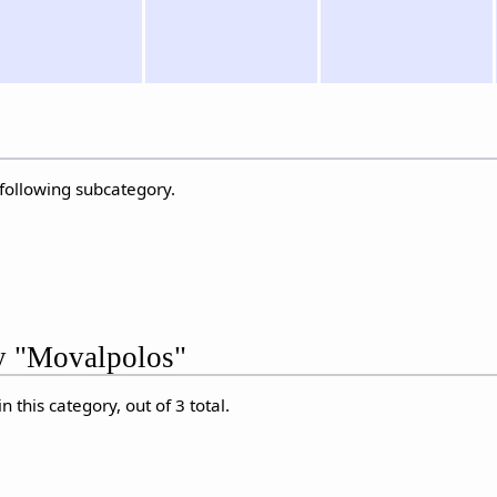
 following subcategory.
ry "Movalpolos"
 this category, out of 3 total.