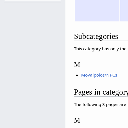
Subcategories
This category has only the
M
Movalpolos/NPCs
Pages in catego
The following 3 pages are in
M