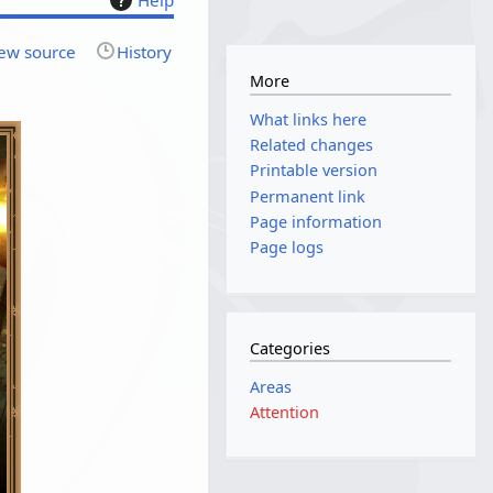
ew source
History
More
What links here
Related changes
Printable version
Permanent link
Page information
Page logs
Categories
Areas
Attention