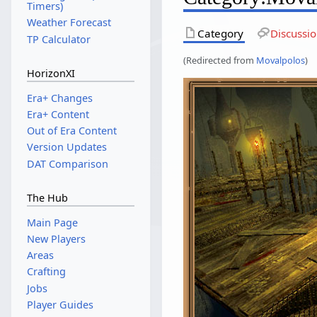
Timers)
Weather Forecast
Category
Discussi
TP Calculator
(Redirected from
Movalpolos
)
HorizonXI
Era+ Changes
Era+ Content
Out of Era Content
Version Updates
DAT Comparison
The Hub
Main Page
New Players
Areas
Crafting
Jobs
Player Guides