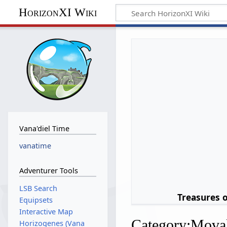
HorizonXI Wiki
Vana'diel Time
vanatime
Adventurer Tools
LSB Search
Treasures 
Equipsets
Interactive Map
Category
:
Moval
Horizogenes (Vana