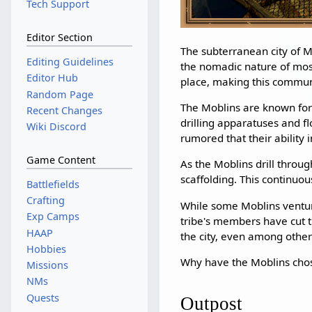
Tech Support
Editor Section
The subterranean city of M
Editing Guidelines
the nomadic nature of most
Editor Hub
place, making this commun
Random Page
The Moblins are known for
Recent Changes
drilling apparatuses and fl
Wiki Discord
rumored that their ability 
Game Content
As the Moblins drill throu
scaffolding. This continuou
Battlefields
Crafting
While some Moblins venture
Exp Camps
tribe's members have cut th
HAAP
the city, even among other
Hobbies
Why have the Moblins chos
Missions
NMs
Quests
Outpost