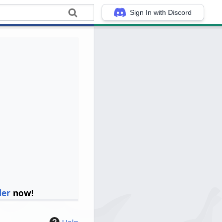
Sign In with Discord
ler
now!
Help