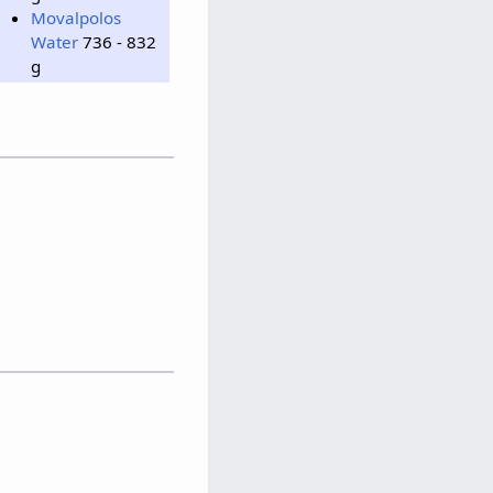
Movalpolos
Water
736 - 832
g