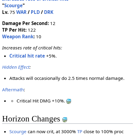
"
Scourge
"
Lv.
75
WAR
/
PLD
/
DRK
Damage Per Second:
12
TP Per Hit:
122
Weapon Rank
:
10
Increases rate of critical hits:
Critical hit rate
+5%.
Hidden Effect
:
Attacks will occasionally do 2.5 times normal damage.
Aftermath
:
Critical Hit DMG +10%.
Horizon Changes
Scourge
can now crit, at 3000%
TP
close to 100% proc