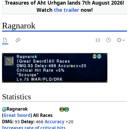
Treasures of Aht Urhgan lands 7th August 2026!
Watch
the trailer
now!
Ragnarok
Statistics
Ragnarok
(
Great Sword
)
All Races
DMG:
93
Delay:
466
Accuracy
+20
Increases rate of critical hits