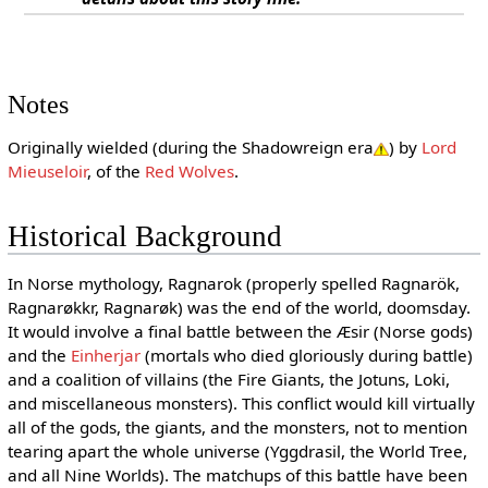
Notes
Originally wielded (during the Shadowreign era
) by
Lord
Mieuseloir
, of the
Red Wolves
.
Historical Background
In Norse mythology, Ragnarok (properly spelled Ragnarök,
Ragnarøkkr, Ragnarøk) was the end of the world, doomsday.
It would involve a final battle between the Æsir (Norse gods)
and the
Einherjar
(mortals who died gloriously during battle)
and a coalition of villains (the Fire Giants, the Jotuns, Loki,
and miscellaneous monsters). This conflict would kill virtually
all of the gods, the giants, and the monsters, not to mention
tearing apart the whole universe (Yggdrasil, the World Tree,
and all Nine Worlds). The matchups of this battle have been