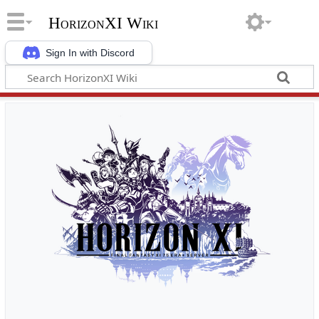
HorizonXI Wiki
Sign In with Discord