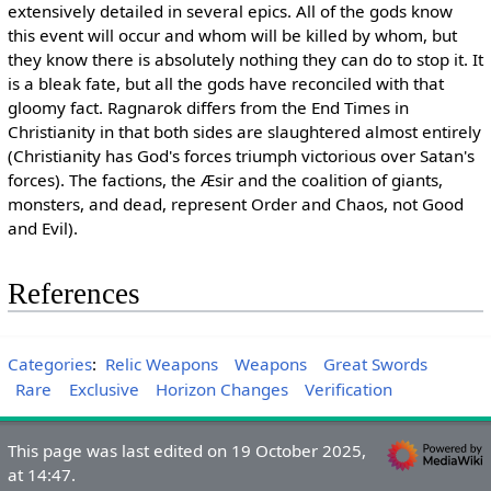
extensively detailed in several epics. All of the gods know
this event will occur and whom will be killed by whom, but
they know there is absolutely nothing they can do to stop it. It
is a bleak fate, but all the gods have reconciled with that
gloomy fact. Ragnarok differs from the End Times in
Christianity in that both sides are slaughtered almost entirely
(Christianity has God's forces triumph victorious over Satan's
forces). The factions, the Æsir and the coalition of giants,
monsters, and dead, represent Order and Chaos, not Good
and Evil).
References
Categories
:
Relic Weapons
Weapons
Great Swords
Rare
Exclusive
Horizon Changes
Verification
This page was last edited on 19 October 2025,
at 14:47.