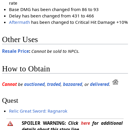
rate
Base DMG has been changed from 86 to 93
Delay has been changed from 431 to 466
Aftermath
has been changed to Critical Hit Damage +10%
Other Uses
Resale Price
:
Cannot be sold to NPCs.
How to Obtain
Cannot
be
auctioned
,
traded
,
bazaared
, or
delivered
.
Quest
Relic Great Sword: Ragnarok
SPOILER WARNING:
Click
here
for additional
details about this story line.