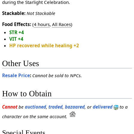
during the Starlight Celebration.
Stackable:
Not Stackable
Food Effects:
(
4 hours
,
All Races
)
STR +4
VIT +4
HP recovered while healing +2
Other Uses
Resale Price
:
Cannot be sold to NPCs.
How to Obtain
Cannot
be
auctioned
,
traded
,
bazaared
, or
delivered
to a
character on the same account.
Special Events