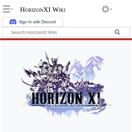
HorizonXI Wiki
Sign In with Discord