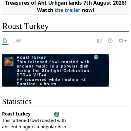
Treasures of Aht Urhgan lands 7th August 2026!
Watch
the trailer
now!
Roast Turkey
Statistics
Roast turkey
This fattened fowl roasted with
ancient magic is a popular dish