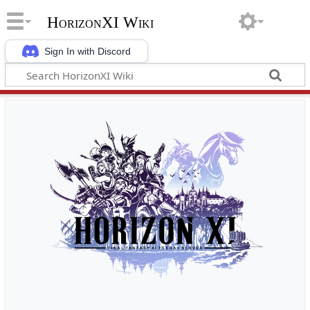
HorizonXI Wiki
Sign In with Discord