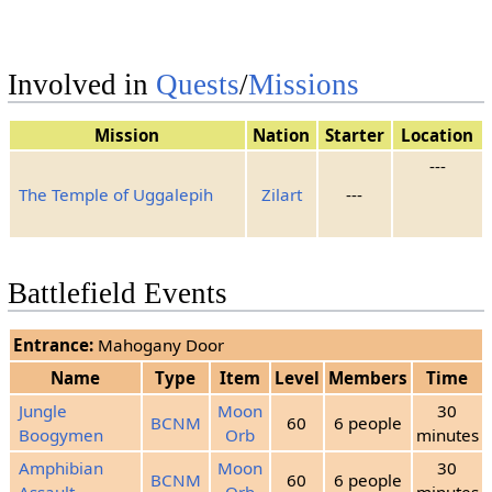
4
Sunshine
Rain
Squalls
5
Sunshine
Sunshine
Sunshine
Involved in
Quests
/
Missions
6
Sunshine
Rain
Squalls
7
Sunshine
Sunshine
Sunshine
Mission
Nation
Starter
Location
---
8
Sunshine
Rain
Squalls
The Temple of Uggalepih
Zilart
---
Clouds
9
Sunshine
Squalls
10
Sunshine
Sunshine
Sunshine
Battlefield Events
11
Squalls
Squalls
Squalls
Entrance:
Mahogany Door
12
Sunshine
Rain
Squalls
Name
Type
Item
Level
Members
Time
Clouds
13
Sunshine
Squalls
Jungle
Moon
30
BCNM
60
6 people
14
Sunshine
Rain
Rain
Boogymen
Orb
minutes
15
No Change
Amphibian
Moon
30
BCNM
60
6 people
Assault
Orb
minutes