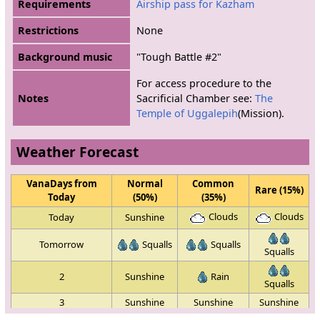
Requirements
Airship pass for Kazham
Restrictions
None
Background music
"Tough Battle #2"
For access procedure to the
Notes
Sacrificial Chamber see:
The
Temple of Uggalepih
(Mission).
Weather Forecast
VanaDays from
Normal
Common
Rare (15%)
Today
(50%)
(35%)
Clouds
Clouds
Today
Sunshine
Tomorrow
Squalls
Squalls
Squalls
2
Sunshine
Rain
Squalls
3
Sunshine
Sunshine
Sunshine