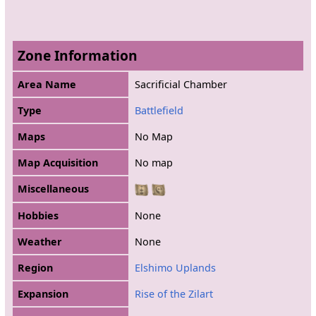
Zone Information
Area Name
Sacrificial Chamber
Type
Battlefield
Maps
No Map
Map Acquisition
No map
Miscellaneous
Hobbies
None
Weather
None
Region
Elshimo Uplands
Expansion
Rise of the Zilart