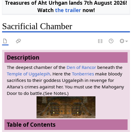
Treasures of Aht Urhgan lands 7th August 2026!
Watch
the trailer
now!
Sacrificial Chamber
Description
The deepest chamber of the
Den of Rancor
beneath the
Temple of Uggalepih
. Here the
Tonberries
make bloody
sacrifices to their goddess Uggalepih in revenge for
Altana's crimes against her. You must use the Mahogany
Door to do battle.(See Notes.)
Table of Contents