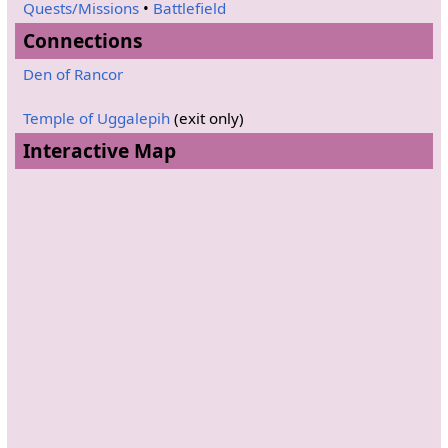
Quests/Missions
•
Battlefield
Connections
Den of Rancor
Temple of Uggalepih
(exit only)
Interactive Map