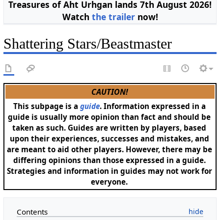
Treasures of Aht Urhgan lands 7th August 2026!
Watch
the trailer
now!
Shattering Stars/Beastmaster
CAUTION!
This subpage is a
guide
. Information expressed in a
guide is usually more opinion than fact and should be
taken as such. Guides are written by players, based
upon their experiences, successes and mistakes, and
are meant to aid other players. However, there may be
differing opinions than those expressed in a guide.
Strategies and information in guides may not work for
everyone.
Contents