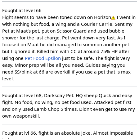
Fought at level 66
Fight seems to have been toned down on Horizon
I went in
with nothing but food, a wing and a Courier Carrie. Sent my
Pet at Maat's pet, put on Scissor Guard and used bubble
shower for the last charge. Pet went down very fast. As I
focused on Maat he did managed to summon another pet
but I ignored it. Killed him with CC at around 75% HP after
using one
Pet Food Epsilon
just to be safe. The fight is very
easy. Minor prep will be all you need. Guides saying you
need SS/blink at 66 are overkill if you use a pet that is max
level.
Fought at level 68, Darksday Pet: HQ sheep Quick and easy
fight. No food, no wing, no pet food used. Attacked pet first
and only used Lamb Chop 5 times. Didn't even get to use my
own weaponskill.
Fought at lvl 66, fight is an absolute joke. Almost impossible