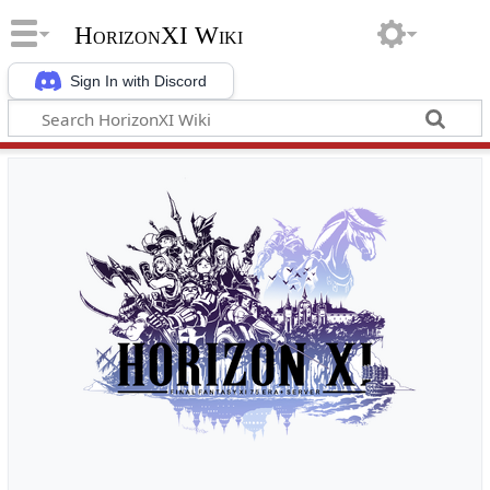
HorizonXI Wiki
Sign In with Discord