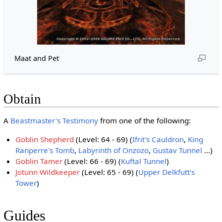
Maat and Pet
Obtain
A
Beastmaster's Testimony
from one of the following:
Goblin Shepherd
(Level: 64 - 69) (
Ifrit's Cauldron
,
King
Ranperre's Tomb
,
Labyrinth of Onzozo
,
Gustav Tunnel
...)
Goblin Tamer
(Level: 66 - 69) (
Kuftal Tunnel
)
Jotunn Wildkeeper
(Level: 65 - 69) (
Upper Delkfutt's
Tower
)
Guides