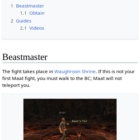
1
Beastmaster
1.1
Obtain
2
Guides
2.1
Videos
Beastmaster
The fight takes place in
Waughroon Shrine
. If this is not your
first Maat fight, you must walk to the BC; Maat will not
teleport you.