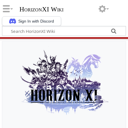
HorizonXI Wiki
Sign In with Discord