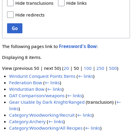
Hide transclusions
Hide links
Hide redirects
Go
The following pages link to
Freesword's Bow
:
Displaying 8 items.
View (
previous 50
|
next 50
) (
20
|
50
|
100
|
250
|
500
)
Windurst Conquest Points Items
(
← links
)
Federation Bow
(
← links
)
Windurstian Bow
(
← links
)
DAT Comparison/weapons
(
← links
)
Gear Usable by Dark Knight/Ranged
(transclusion)
(
←
links
)
Category:Woodworking/Recruit
(
← links
)
Category:Archery
(
← links
)
Category:Woodworking/All Recipes
(
← links
)