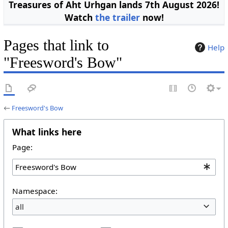
Treasures of Aht Urhgan lands 7th August 2026!
Watch
the trailer
now!
Pages that link to
Help
"Freesword's Bow"
←
Freesword's Bow
What links here
Page:
Namespace:
all