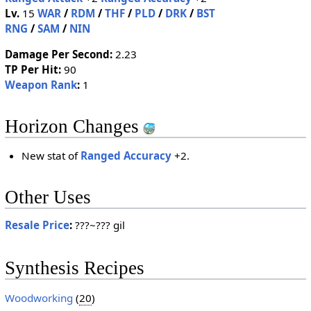
Lv.
15
WAR
/
RDM
/
THF
/
PLD
/
DRK
/
BST
RNG
/
SAM
/
NIN
Damage Per Second:
2.23
TP Per Hit:
90
Weapon Rank
:
1
Horizon Changes
New stat of
Ranged Accuracy
+2.
Other Uses
Resale Price
:
???~??? gil
Synthesis Recipes
Woodworking
(
20
)