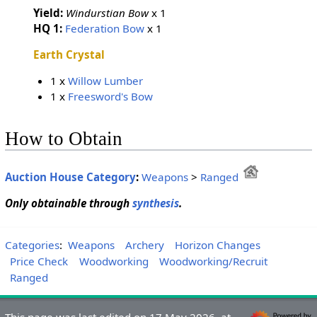
Yield:
Windurstian Bow
x 1
HQ 1:
Federation Bow
x 1
Earth Crystal
1 x
Willow Lumber
1 x
Freesword's Bow
How to Obtain
Auction House Category
:
Weapons
>
Ranged
Only obtainable through
synthesis
.
Categories
:
Weapons
Archery
Horizon Changes
Price Check
Woodworking
Woodworking/Recruit
Ranged
This page was last edited on 17 May 2026, at