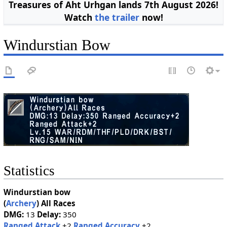
Treasures of Aht Urhgan lands 7th August 2026!
Watch
the trailer
now!
Windurstian Bow
Statistics
Windurstian bow
(
Archery
)
All Races
DMG:
13
Delay:
350
Ranged Attack
+2
Ranged Accuracy
+2