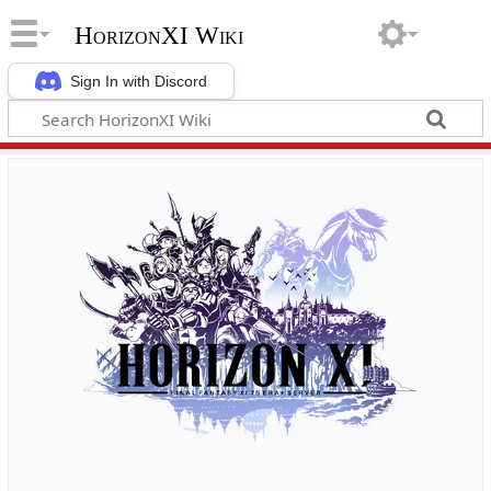
HorizonXI Wiki
Sign In with Discord