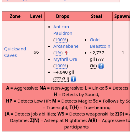
Zone
Level
Drops
Steal
Spawns
Antican
Pauldron
(
100%
)
Gold
Arcanabane
Beastcoin
Quicksand
66
1
(
1%
)
~2,737
Caves
Mythril Ore
gil
(???
(
100%
)
Gil)
~4,640 gil
(??? Gil)
A
= Aggressive;
NA
= Non-Aggresive;
L
= Links;
S
= Detects b
H
= Detects by Sound;
HP
= Detects Low HP;
M
= Detects Magic;
Sc
= Follows by Sc
= True-sight;
T(H)
= True-hearing
JA
= Detects job abilities;
WS
= Detects weaponskills;
Z(D)
= A
Daytime;
Z(N)
= Asleep at Nighttime;
A(R)
= Aggressive to
participants