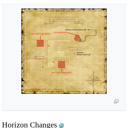
Horizon Changes