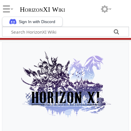
HorizonXI Wiki
Sign In with Discord