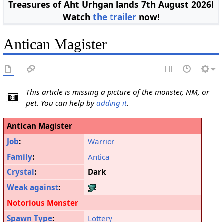
Treasures of Aht Urhgan lands 7th August 2026!
Watch
the trailer
now!
Antican Magister
This article is missing a picture of the monster, NM, or
pet. You can help by
adding it
.
Antican Magister
Job
:
Warrior
Family
:
Antica
Crystal
:
Dark
Weak against
:
Notorious Monster
Spawn Type
:
Lottery