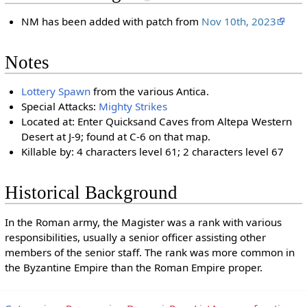
NM has been added with patch from
Nov 10th, 2023
Notes
Lottery Spawn
from the various Antica.
Special Attacks:
Mighty Strikes
Located at: Enter Quicksand Caves from Altepa Western
Desert at J-9; found at C-6 on that map.
Killable by: 4 characters level 61; 2 characters level 67
Historical Background
In the Roman army, the Magister was a rank with various
responsibilities, usually a senior officer assisting other
members of the senior staff. The rank was more common in
the Byzantine Empire than the Roman Empire proper.