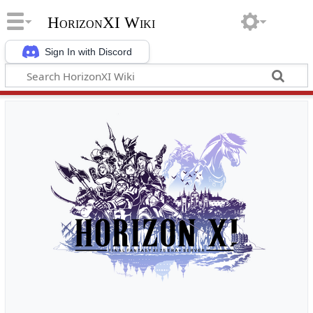
HorizonXI Wiki
Sign In with Discord