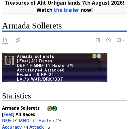
Treasures of Aht Urhgan lands 7th August 2026!
Watch
the trailer
now!
Armada Sollerets
Statistics
Armada Sollerets
[
Feet
]
All Races
DEF
:
19
MND
-11
Haste
+2%
Accuracy
+4
Attack
+6