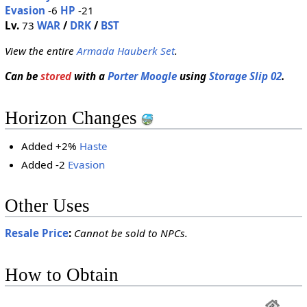
Evasion
-6
HP
-21
Lv.
73
WAR
/
DRK
/
BST
View the entire
Armada Hauberk Set
.
Can be
stored
with a
Porter Moogle
using
Storage Slip 02
.
Horizon Changes
Added +2%
Haste
Added -2
Evasion
Other Uses
Resale Price
:
Cannot be sold to NPCs.
How to Obtain