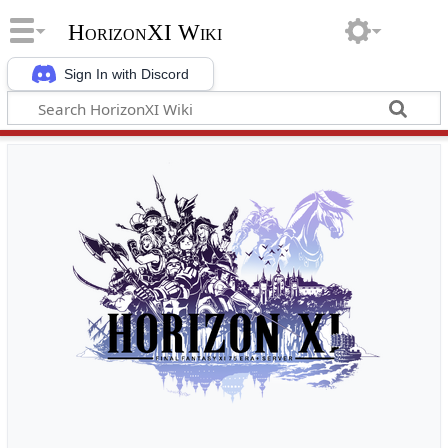
HorizonXI Wiki
Sign In with Discord