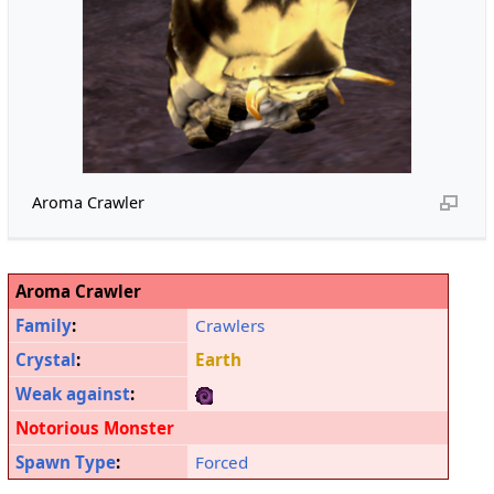
Aroma Crawler
Aroma Crawler
Family
:
Crawlers
Crystal
:
Earth
Weak against
:
Notorious Monster
Spawn Type
:
Forced