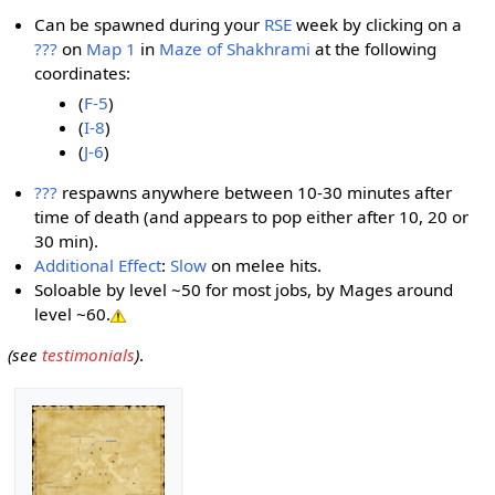
Can be spawned during your
RSE
week by clicking on a
???
on
Map 1
in
Maze of Shakhrami
at the following
coordinates:
(
F-5
)
(
I-8
)
(
J-6
)
???
respawns anywhere between 10-30 minutes after
time of death (and appears to pop either after 10, 20 or
30 min).
Additional Effect
:
Slow
on melee hits.
Soloable by level ~50 for most jobs, by Mages around
level ~60.
(see
testimonials
)
.