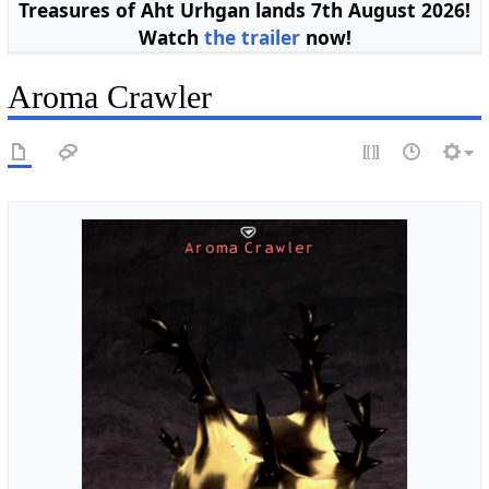
Treasures of Aht Urhgan lands 7th August 2026!
Watch
the trailer
now!
Aroma Crawler