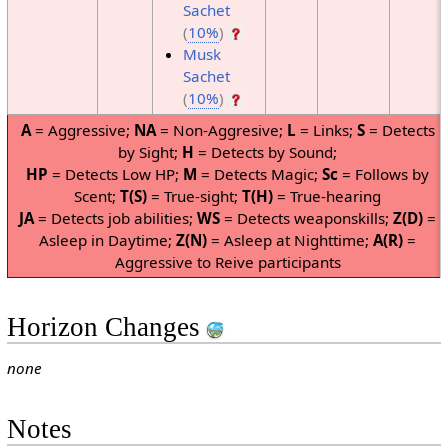
Sachet
(
10%
)
Musk
Sachet
(
10%
)
A
= Aggressive;
NA
= Non-Aggresive;
L
= Links;
S
= Detects
by Sight;
H
= Detects by Sound;
HP
= Detects Low HP;
M
= Detects Magic;
Sc
= Follows by
Scent;
T(S)
= True-sight;
T(H)
= True-hearing
JA
= Detects job abilities;
WS
= Detects weaponskills;
Z(D)
=
Asleep in Daytime;
Z(N)
= Asleep at Nighttime;
A(R)
=
Aggressive to Reive participants
Horizon Changes
none
Notes