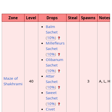
Zone
Level
Drops
Steal
Spawns
Notes
Balm
Sachet
(
10%
)
Millefleurs
Sachet
(
10%
)
Olibanum
Sachet
(
10%
)
Attar
Maze of
40
3
A, L, H
Sachet
Shakhrami
(
10%
)
Sweet
Sachet
(
10%
)
Civet