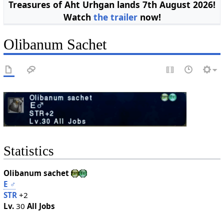
Treasures of Aht Urhgan lands 7th August 2026!
Watch
the trailer
now!
Olibanum Sachet
Statistics
Olibanum sachet
E
♂
STR
+2
Lv.
30
All Jobs