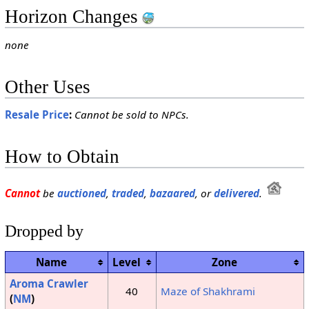
Horizon Changes
none
Other Uses
Resale Price
:
Cannot be sold to NPCs.
How to Obtain
Cannot
be
auctioned
,
traded
,
bazaared
, or
delivered
.
Dropped by
Name
Level
Zone
Aroma Crawler
40
Maze of Shakhrami
(
NM
)