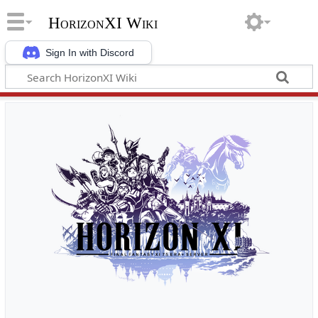
HorizonXI Wiki
Sign In with Discord