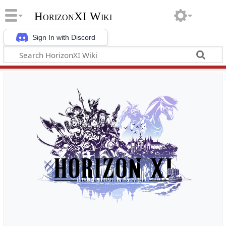
HorizonXI Wiki
Sign In with Discord