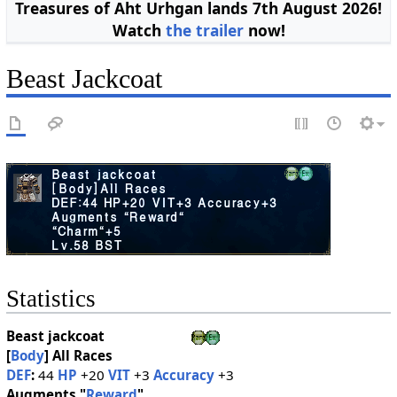
Treasures of Aht Urhgan lands 7th August 2026!
Watch
the trailer
now!
Beast Jackcoat
Statistics
Beast jackcoat
[
Body
]
All Races
DEF
:
44
HP
+20
VIT
+3
Accuracy
+3
Augments "
Reward
"