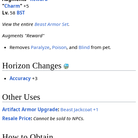
"
Charm
"
+5
Lv.
58
BST
View the entire
Beast Armor Set
.
Augments "Reward"
Removes
Paralyze
,
Poison
, and
Blind
from pet.
Horizon Changes
Accuracy
+3
Other Uses
Artifact Armor Upgrade
:
Beast Jackcoat +1
Resale Price
:
Cannot be sold to NPCs.
How to Obtain