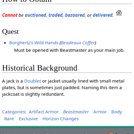
Cannot
be
auctioned
,
traded
,
bazaared
, or
delivered
.
Quest
Borghertz's Wild Hands
(
Beadeaux
Coffer
)
Must be opened with Beastmaster as your main job.
Historical Background
A jack is a
Doublet
or jacket usually lined with small metal
plates, but is sometimes just padded. Naming this item a
jackcoat is slightly redundant.
Categories
:
Artifact Armor
Beastmaster
Armor
Body
Rare
Exclusive
Horizon Changes