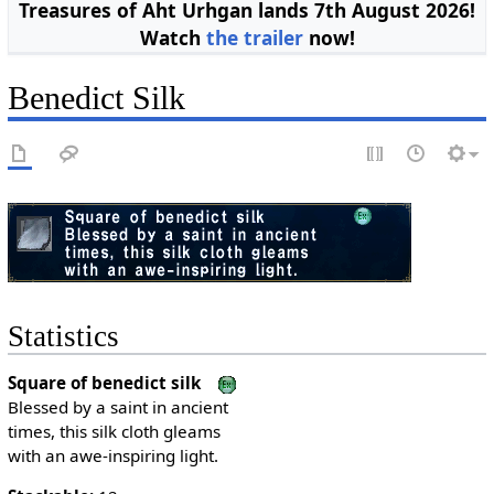
Treasures of Aht Urhgan lands 7th August 2026!
Watch
the trailer
now!
Benedict Silk
Statistics
Square of benedict silk
Blessed by a saint in ancient
times, this silk cloth gleams
with an awe-inspiring light.