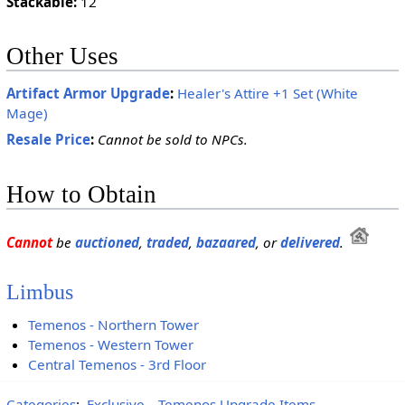
Stackable:
12
Other Uses
Artifact Armor Upgrade
:
Healer's Attire +1 Set (White
Mage)
Resale Price
:
Cannot be sold to NPCs.
How to Obtain
Cannot
be
auctioned
,
traded
,
bazaared
, or
delivered
.
Limbus
Temenos - Northern Tower
Temenos - Western Tower
Central Temenos - 3rd Floor
Categories
:
Exclusive
Temenos Upgrade Items