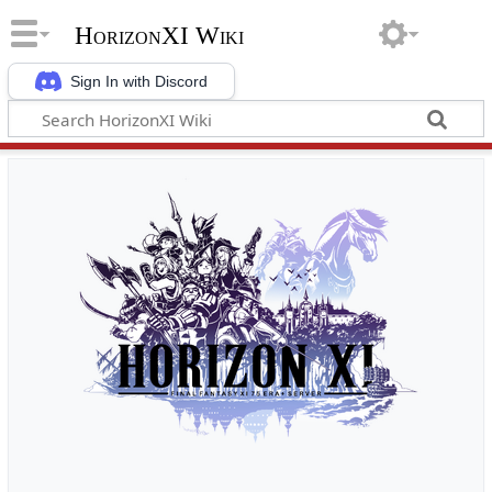
HorizonXI Wiki
Sign In with Discord