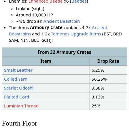
Enemies:
Enhanced Beetle
x6 (
Beetles
)
Linking (sight)
Around 10,000 HP
~4/6 drop an
Ancient Beastcoin
The items
Armoury Crate
contains 4-7x
Ancient
Beastcoins
and 1-2x
Temenos Upgrade Items
(BST, BRD,
SAM, NIN
, BLU
, SCH
):
From 32 Armoury Crates
Item
Drop Rate
Smalt Leather
6.25%
Coiled Yarn
56.25%
Scarlet Odoshi
9.38%
Plaited Cord
3.13%
Luminian Thread
25%
Fourth Floor