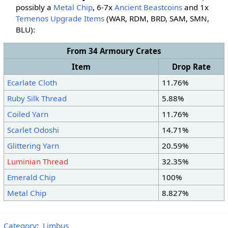
possibly a
Metal Chip
, 6-7x
Ancient Beastcoins
and 1x
Temenos Upgrade Items
(WAR, RDM, BRD, SAM, SMN
,
BLU
):
From 34 Armoury Crates
Item
Drop Rate
Ecarlate Cloth
11.76%
Ruby Silk Thread
5.88%
Coiled Yarn
11.76%
Scarlet Odoshi
14.71%
Glittering Yarn
20.59%
Luminian Thread
32.35%
Emerald Chip
100%
Metal Chip
8.827%
Category
:
Limbus