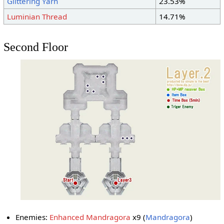
Glittering Yarn
23.53%
Luminian Thread
14.71%
Second Floor
Enemies:
Enhanced Mandragora
x9 (
Mandragora
)