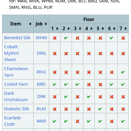
for: WAR, MNK, WHM, RDM, DRK, BST, BRD, SAM, NIN,
SMN, RNG
, BLU, PUP
.
Floor
Item
Job
1
2
3
4
5
6
7
Benedict Silk
WHM
Cobalt
Mythril
DRG
Sheet
Chameleon
RNG
Yarn
Coiled Yarn
BRD
Dark
DRK
Orichalcum
Diabolic Silk
BLM
Ecarlate
WAR
Cloth