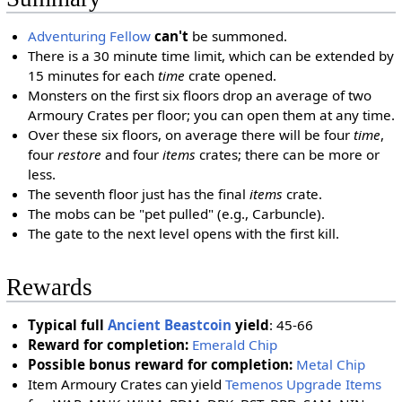
Adventuring Fellow
can't
be summoned.
There is a 30 minute time limit, which can be extended by
15 minutes for each
time
crate opened.
Monsters on the first six floors drop an average of two
Armoury Crates per floor; you can open them at any time.
Over these six floors, on average there will be four
time
,
four
restore
and four
items
crates; there can be more or
less.
The seventh floor just has the final
items
crate.
The mobs can be "pet pulled" (e.g., Carbuncle).
The gate to the next level opens with the first kill.
Rewards
Typical full
Ancient Beastcoin
yield
: 45-66
Reward for completion:
Emerald Chip
Possible bonus reward for completion:
Metal Chip
Item Armoury Crates can yield
Temenos Upgrade Items