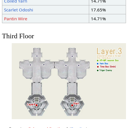
Coiled Yarn
14.71%
Scarlet Odoshi
17.65%
Pantin Wire
14.71%
Third Floor