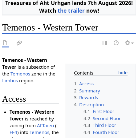
Treasures of Aht Urhgan lands 7th August 2026!
Watch
the trailer
now!
Temenos - Western Tower
Temenos - Western
Tower
is a subsection of
Contents
the
Temenos
zone in the
Limbus
region.
1
Access
2
Summary
3
Rewards
Access
4
Description
4.1
First Floor
Temenos - Western
4.2
Second Floor
Tower
is reached by
4.3
Third Floor
zoning from
Al'Taieu
(
4.4
Fourth Floor
H-4
) into
Temenos
, the