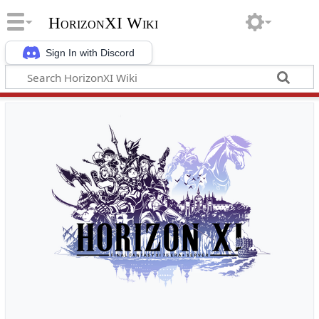
HorizonXI Wiki
Sign In with Discord