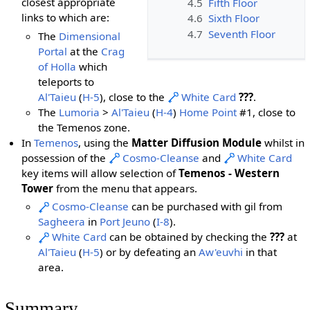
closest appropriate
4.5
Fifth Floor
links to which are:
4.6
Sixth Floor
4.7
Seventh Floor
The
Dimensional
Portal
at the
Crag
of Holla
which
teleports to
Al'Taieu
(
H-5
), close to the
White Card
???
.
The
Lumoria
>
Al'Taieu
(
H-4
)
Home Point
#1, close to
the Temenos zone.
In
Temenos
, using the
Matter Diffusion Module
whilst in
possession of the
Cosmo-Cleanse
and
White Card
key items will allow selection of
Temenos - Western
Tower
from the menu that appears.
Cosmo-Cleanse
can be purchased with gil from
Sagheera
in
Port Jeuno
(
I-8
).
White Card
can be obtained by checking the
???
at
Al'Taieu
(
H-5
) or by defeating an
Aw'euvhi
in that
area.
Summary