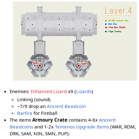
Enemies:
Enhanced Lizard
x9 (
Lizards
)
Linking (sound)
~7/9 drop an
Ancient Beastcoin
Barfira
for Fireball
The items
Armoury Crate
contains 4-6x
Ancient
Beastcoins
and 1-2x
Temenos Upgrade Items
(WAR, RDM,
DRK, SAM, NIN, SMN
, PUP
):