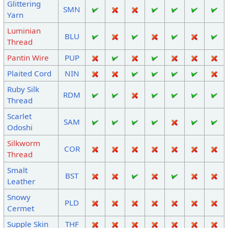
Glittering
SMN
Yarn
Luminian
BLU
Thread
Pantin Wire
PUP
Plaited Cord
NIN
Ruby Silk
RDM
Thread
Scarlet
SAM
Odoshi
Silkworm
COR
Thread
Smalt
BST
Leather
Snowy
PLD
Cermet
Supple Skin
THF