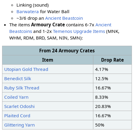
Linking (sound)
Barwatera
for Water Ball
~3/6 drop an
Ancient Beastcoin
The items
Armoury Crate
contains 6-7x
Ancient
Beastcoins
and 1-2x
Temenos Upgrade Items
(MNK,
WHM, RDM, BRD, SAM, NIN, SMN):
From 24 Armoury Crates
Item
Drop Rate
Utopian Gold Thread
4.17%
Benedict Silk
12.5%
Ruby Silk Thread
16.67%
Coiled Yarn
8.33%
Scarlet Odoshi
20.83%
Plaited Cord
16.67%
Glittering Yarn
50%