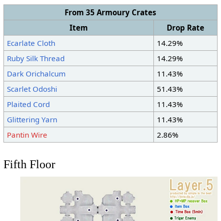
From 35 Armoury Crates
Item
Drop Rate
Ecarlate Cloth
14.29%
Ruby Silk Thread
14.29%
Dark Orichalcum
11.43%
Scarlet Odoshi
51.43%
Plaited Cord
11.43%
Glittering Yarn
11.43%
Pantin Wire
2.86%
Fifth Floor