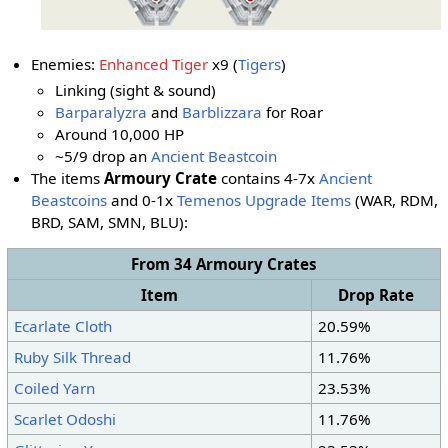
Enemies:
Enhanced Tiger
x9 (
Tigers
)
Linking (sight & sound)
Barparalyzra
and
Barblizzara
for Roar
Around 10,000 HP
~5/9 drop an
Ancient Beastcoin
The items
Armoury Crate
contains 4-7x
Ancient
Beastcoins
and 0-1x
Temenos Upgrade Items
(WAR, RDM,
BRD, SAM, SMN
, BLU
):
From 34 Armoury Crates
Item
Drop Rate
Ecarlate Cloth
20.59%
Ruby Silk Thread
11.76%
Coiled Yarn
23.53%
Scarlet Odoshi
11.76%