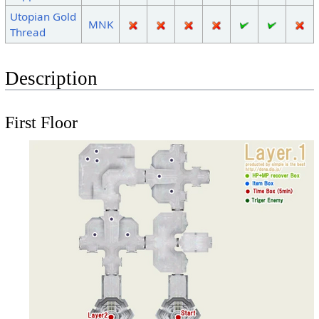
Utopian Gold
MNK
Thread
Description
First Floor