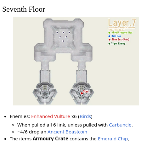
Seventh Floor
Enemies:
Enhanced Vulture
x6 (
Birds
)
When pulled all 6 link, unless pulled with
Carbuncle
.
~4/6 drop an
Ancient Beastcoin
The items
Armoury Crate
contains the
Emerald Chip
,