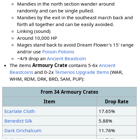
Mandies in the north section wander around
randomly and can be single pulled.
Mandies by the exit in the southeast march back and
forth all together and can be easily avoided.
Linking (sound)
Around 10,000 HP
Mages stand back to avoid Dream Flower's 15' range
and/or use
Poison Potions
~4/9 drop an
Ancient Beastcoin
The items
Armoury Crate
contains 5-6x
Ancient
Beastcoins
and 0-2x
Temenos Upgrade Items
(WAR,
WHM, RDM, DRK, BRD, SAM
, PUP
):
From 34 Armoury Crates
Item
Drop Rate
Ecarlate Cloth
17.65%
Benedict Silk
5.88%
Dark Orichalcum
11.76%