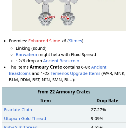
Enemies:
Enhanced Slime
x6 (
Slimes
)
Linking (sound)
Barwatera
might help with Fluid Spread
~2/6 drop an
Ancient Beastcoin
The items
Armoury Crate
contains 6-8x
Ancient
Beastcoins
and 1-2x
Temenos Upgrade Items
(WAR, MNK,
BLM, RDM, BST, NIN, SMN
, BLU
):
From 22 Armoury Crates
Item
Drop Rate
Ecarlate Cloth
27.27%
Utopian Gold Thread
9.09%
Ruby Silk Thread
4.55%