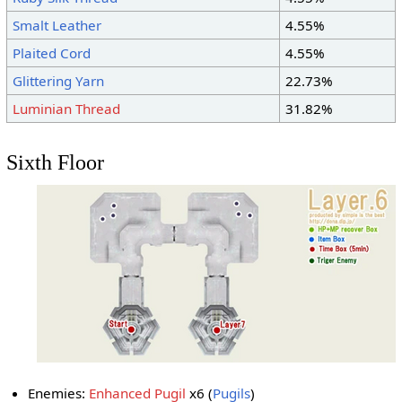
Smalt Leather
4.55%
Plaited Cord
4.55%
Glittering Yarn
22.73%
Luminian Thread
31.82%
Sixth Floor
Enemies:
Enhanced Pugil
x6 (
Pugils
)