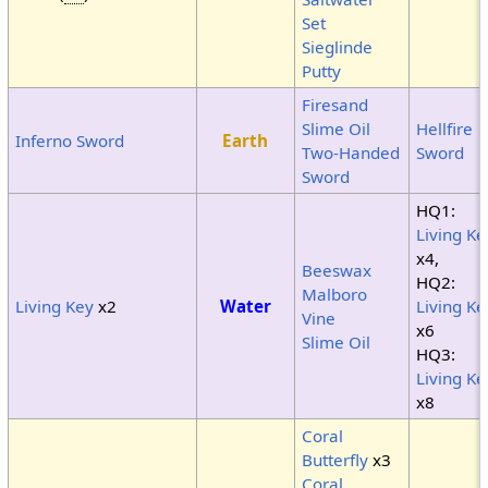
Set
Sieglinde
Putty
Firesand
Slime Oil
Hellfire
Inferno Sword
Earth
Two-Handed
Sword
Sword
HQ1:
Living Ke
x4,
Beeswax
HQ2:
Malboro
Living Key
x2
Water
Living Ke
Vine
x6
Slime Oil
HQ3:
Living Ke
x8
Coral
Butterfly
x3
Coral