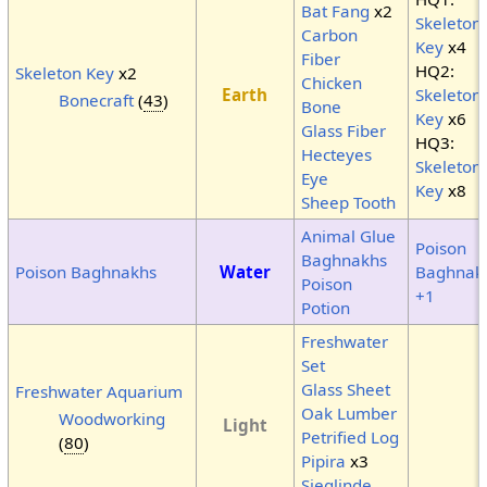
Bat Fang
x2
Skeleton
Carbon
Key
x4
Fiber
HQ2:
Skeleton Key
x2
Chicken
Earth
Skeleton
Bonecraft
(
43
)
Bone
Key
x6
Glass Fiber
HQ3:
Hecteyes
Skeleton
Eye
Key
x8
Sheep Tooth
Animal Glue
Poison
Baghnakhs
Poison Baghnakhs
Water
Baghnak
Poison
+1
Potion
Freshwater
Set
Glass Sheet
Freshwater Aquarium
Oak Lumber
Woodworking
Light
Petrified Log
(
80
)
Pipira
x3
Sieglinde