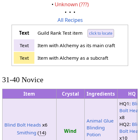
•
Unknown (???)
• • •
All Recipes
Text
Guild Rank Test item
click to locate
Text
Item with Alchemy as its main craft
Text
Item with Alchemy as a subcraft
31-40 Novice
Item
Crystal
Ingredients
HQ
HQ1:
Bli
Bolt Hea
x8
Animal Glue
HQ2:
Bli
Blind Bolt Heads
x6
Blinding
Wind
Bolt Hea
Smithing
(
14
)
Potion
x10