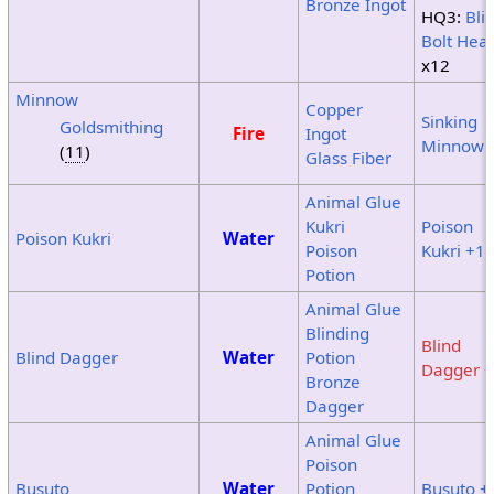
Bronze Ingot
HQ3:
Bli
Bolt Hea
x12
Minnow
Copper
Sinking
Goldsmithing
Fire
Ingot
Minnow
(
11
)
Glass Fiber
Animal Glue
Kukri
Poison
Poison Kukri
Water
Poison
Kukri +1
Potion
Animal Glue
Blinding
Blind
Blind Dagger
Water
Potion
Dagger +
Bronze
Dagger
Animal Glue
Poison
Busuto
Water
Potion
Busuto +