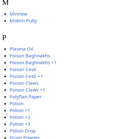
M
Minnow
Moblin Putty
P
Plasma Oil
Poison Baghnakhs
Poison Baghnakhs +1
Poison Cesti
Poison Cesti +1
Poison Claws
Poison Claws +1
Polyflan Paper
Potion
Potion +1
Potion +2
Potion +3
Potion Drop
Prism Powder