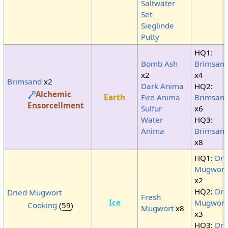
Saltwater
Set
Sieglinde
Putty
HQ1:
Bomb Ash
Brimsan
x2
x4
Brimsand
x2
Dark Anima
HQ2:
Alchemic
Earth
Fire Anima
Brimsan
Ensorcellment
Sulfur
x6
Water
HQ3:
Anima
Brimsan
x8
HQ1:
Dri
Mugwort
x2
HQ2:
Dri
Dried Mugwort
Fresh
Ice
Mugwort
Cooking
(
59
)
Mugwort
x8
x3
HQ3:
Dri