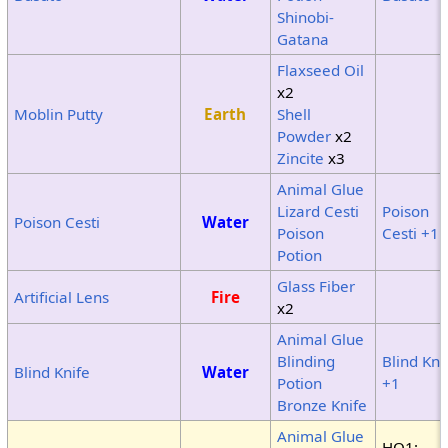
Shinobi-
Gatana
Flaxseed Oil
x2
Moblin Putty
Earth
Shell
Powder
x2
Zincite
x3
Animal Glue
Lizard Cesti
Poison
Poison Cesti
Water
Poison
Cesti +1
Potion
Glass Fiber
Artificial Lens
Fire
x2
Animal Glue
Blinding
Blind Kni
Blind Knife
Water
Potion
+1
Bronze Knife
Animal Glue
HQ1: