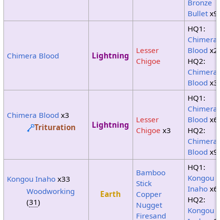
Bronze
Bullet
x9
HQ1:
Chimera
Lesser
Blood
x2
Chimera Blood
Lightning
Chigoe
HQ2:
Chimera
Blood
x3
HQ1:
Chimera
Chimera Blood
x3
Lesser
Blood
x6
Lightning
Trituration
Chigoe
x3
HQ2:
Chimera
Blood
x9
HQ1:
Bamboo
Kongou
Kongou Inaho
x33
Stick
Inaho
x6
Woodworking
Earth
Copper
HQ2:
(
31
)
Nugget
Kongou
Firesand