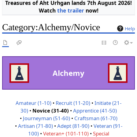
Treasures of Aht Urhgan lands 7th August 2026!
Watch
the trailer
now!
Category
:
Alchemy/Novice
Help
Alchemy
Amateur (1-10)
•
Recruit (11-20)
•
Initiate (21-
30)
•
Novice (31-40)
•
Apprentice (41-50)
•
Journeyman (51-60)
•
Craftsman (61-70)
•
Artisan (71-80)
•
Adept (81-90)
•
Veteran (91-
100)
•
Veteran+ (101-110)
•
Special