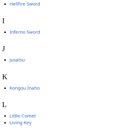
Hellfire Sword
I
Inferno Sword
J
Jusatsu
K
Kongou Inaho
L
Little Comet
Living Key