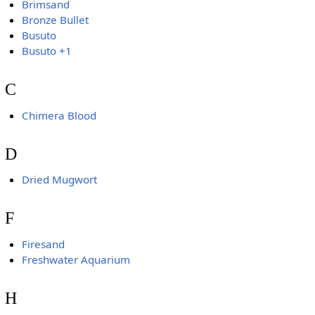
Brimsand
Bronze Bullet
Busuto
Busuto +1
C
Chimera Blood
D
Dried Mugwort
F
Firesand
Freshwater Aquarium
H