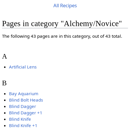
All Recipes
Pages in category "Alchemy/Novice"
The following 43 pages are in this category, out of 43 total.
A
Artificial Lens
B
Bay Aquarium
Blind Bolt Heads
Blind Dagger
Blind Dagger +1
Blind Knife
Blind Knife +1