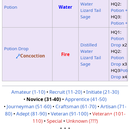
Water
HQ2:
Potion
Water
Lizard Tail
Potion +
Sage
HQ3:
Potion +
HQ1:
Potion
Distilled
Drop
x2
Potion Drop
Water
HQ2:
Fire
Concoction
Lizard Tail
Potion
Sage
Drop
x3
HQ3
Poti
Drop
x4
Amateur (1-10)
•
Recruit (11-20)
•
Initiate (21-30)
•
Novice (31-40)
•
Apprentice (41-50)
•
Journeyman (51-60)
•
Craftsman (61-70)
•
Artisan (71-
80)
•
Adept (81-90)
•
Veteran (91-100)
•
Veteran+ (101-
110)
•
Special
•
Unknown (???)
• • •