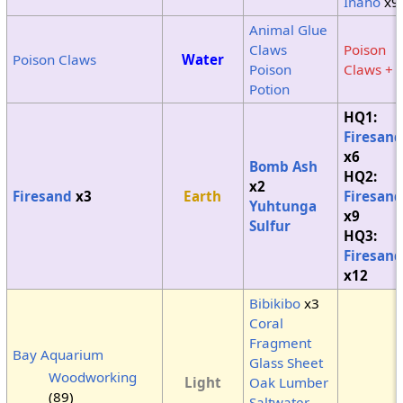
Inaho
x9
Animal Glue
Claws
Poison
Poison Claws
Water
Poison
Claws + 
Potion
HQ1:
Firesand
x6
Bomb Ash
HQ2:
x2
Firesand
x3
Earth
Firesand
Yuhtunga
x9
Sulfur
HQ3:
Firesand
x12
Bibikibo
x3
Coral
Fragment
Bay Aquarium
Glass Sheet
Woodworking
Light
Oak Lumber
(
89
)
Saltwater