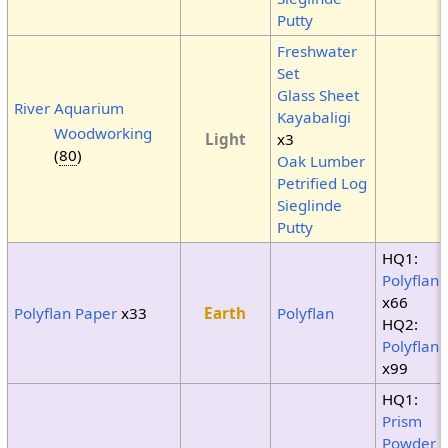
Putty
Freshwater
Set
Glass Sheet
River Aquarium
Kayabaligi
Woodworking
Light
x3
(
80
)
Oak Lumber
Petrified Log
Sieglinde
Putty
HQ1:
Polyflan
x66
Polyflan Paper
x33
Earth
Polyflan
HQ2:
Polyflan
x99
HQ1:
Prism
Powder