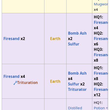
Mugwort
x4
HQ1:
Firesand
x4
Bomb Ash
HQ2:
Firesand
x2
Earth
x2
Firesand
Sulfur
x6
HQ3:
Firesand
x8
HQ1:
Bomb Ash
Firesand
Firesand
x4
x4
x8
Earth
Trituration
Sulfur
x2
HQ2:
Triturator
Firesand
x12
HQ1:
Distilled
Potion +