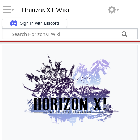
HorizonXI Wiki
Sign In with Discord