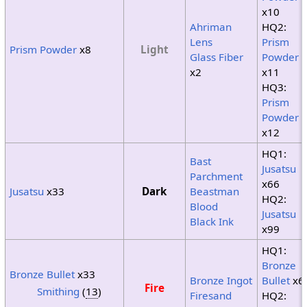
x10
Ahriman
HQ2:
Lens
Prism
Prism Powder
x8
Light
Glass Fiber
Powder
x2
x11
HQ3:
Prism
Powder
x12
HQ1:
Bast
Jusatsu
Parchment
x66
Jusatsu
x33
Dark
Beastman
HQ2:
Blood
Jusatsu
Black Ink
x99
HQ1:
Bronze
Bronze Bullet
x33
Bronze Ingot
Bullet
x6
Fire
Smithing
(
13
)
Firesand
HQ2: