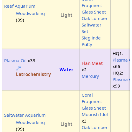
Fragment
Reef Aquarium
Glass Sheet
Woodworking
Light
Oak Lumber
(
89
)
Saltwater
Set
Sieglinde
Putty
HQ1:
Plasma O
Plasma Oil
x33
Flan Meat
x66
Water
x2
HQ2:
Latrochemistry
Mercury
Plasma O
x99
Coral
Fragment
Glass Sheet
Moorish Idol
Saltwater Aquarium
x3
Woodworking
Light
Oak Lumber
(
99
)