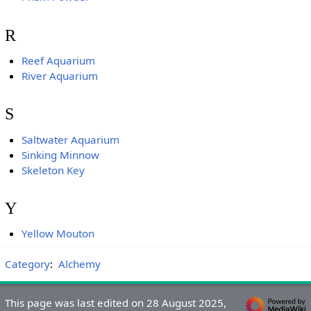
R
Reef Aquarium
River Aquarium
S
Saltwater Aquarium
Sinking Minnow
Skeleton Key
Y
Yellow Mouton
Category
:
Alchemy
This page was last edited on 28 August 2025,